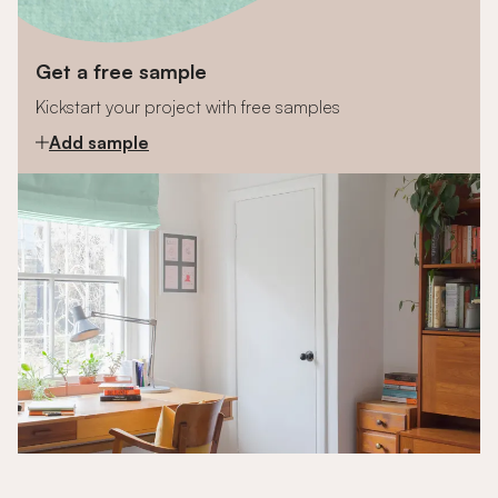
Get a free sample
Kickstart your project with free samples
Add sample