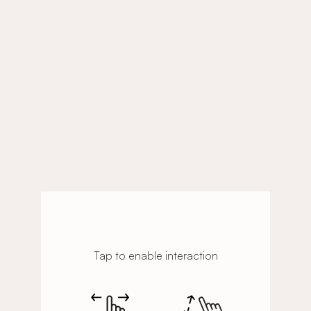
Tap to enable interaction