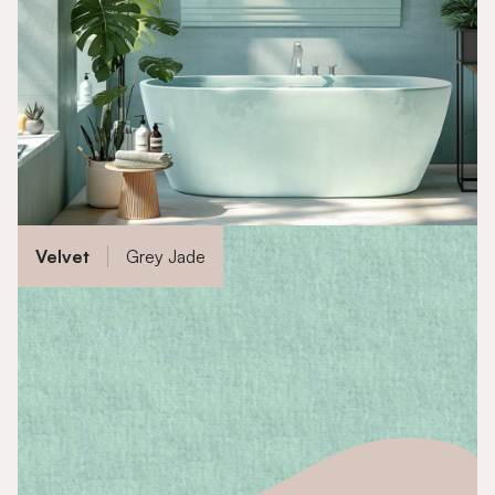
Velvet
Grey Jade