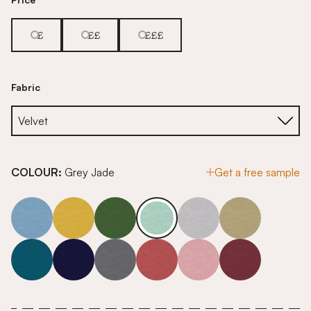
£
££
£££
Fabric
COLOUR:
Grey Jade
Get a free sample