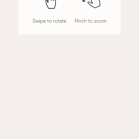
Swipe to rotate
Pinch to zoom