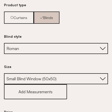
Product type
Curtains
Blinds
Blind style
Size
Size
Add Measurements
Price