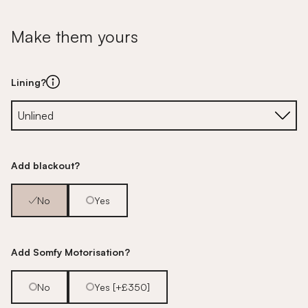
Make them yours
Lining?
Add blackout?
No
Yes
Add Somfy Motorisation?
No
Yes [+£350]