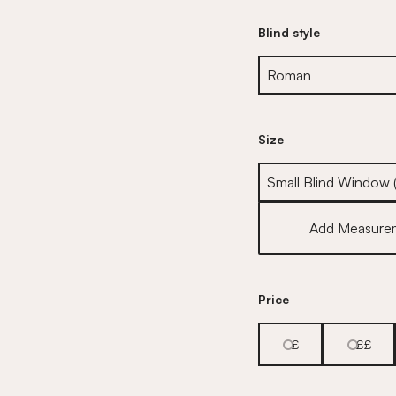
Blind style
Size
Size
Add Measure
Price
£
££