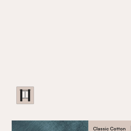
Classic Cotton