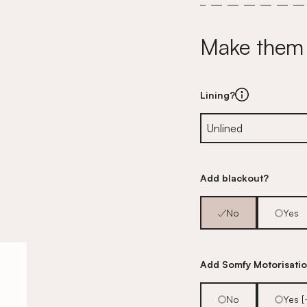
Make them
Lining?
Add blackout?
No
Yes
Add Somfy Motorisati
No
Yes 