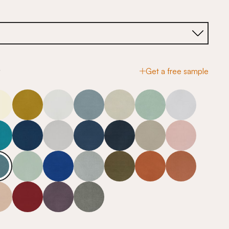
y
Get a free sample