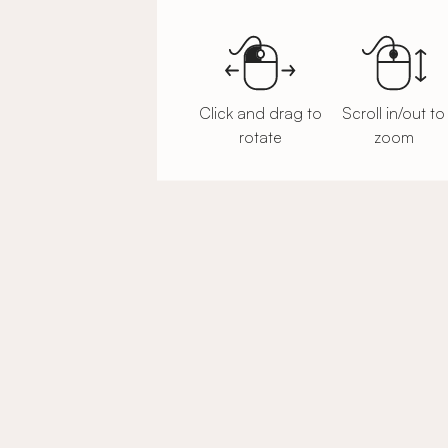
Click and drag to
Scroll in/out to
rotate
zoom