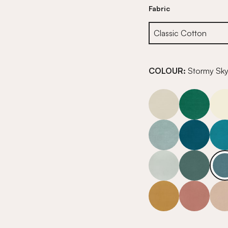
Fabric
COLOUR:
Stormy Sk