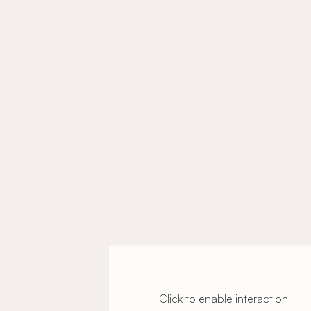
Click to enable interaction