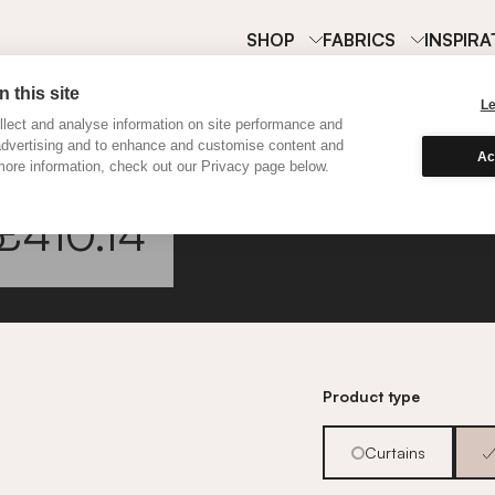
SHOP
FABRICS
INSPIRA
 this site
L
lect and analyse information on site performance and
advertising and to enhance and customise content and
Ac
ore information, check out our Privacy page below.
Classi
£410.14
Go to fabric informa
Product type
Curtains