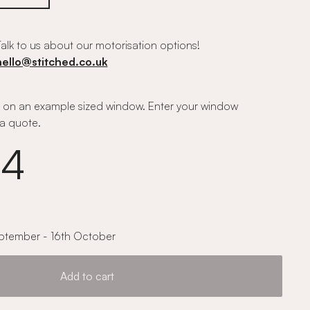
alk to us about our motorisation options!
hello@stitched.co.uk
on an example sized window. Enter your window
a quote.
14
ptember - 16th October
Add to cart