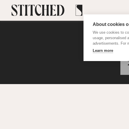
About cookies on
We use cookies to col
usage, personalised 
advertisements. For m
Learn more