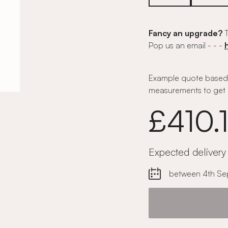
Fancy an upgrade?
T
Pop us an email - - -
Example quote based 
measurements to get 
£410.
Expected delivery
between 4th Se