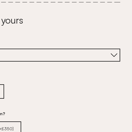
 yours
on?
[+£350]