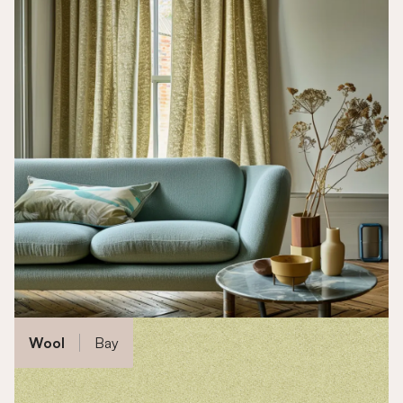
Wool
Bay