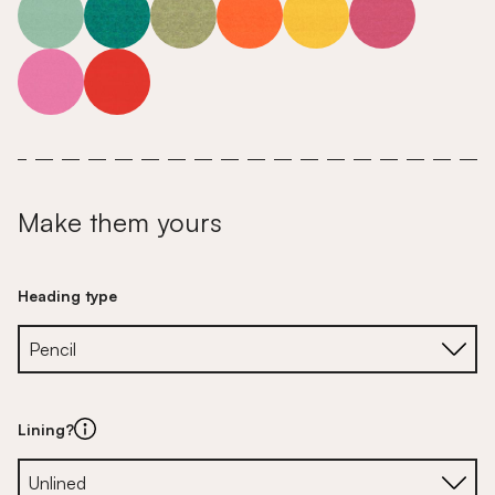
Make them yours
Heading type
Lining?