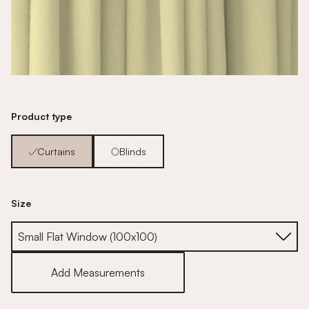
Product type
Curtains
Blinds
Size
Size
Add Measurements