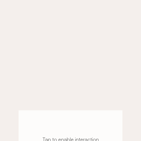
Tap to enable interaction