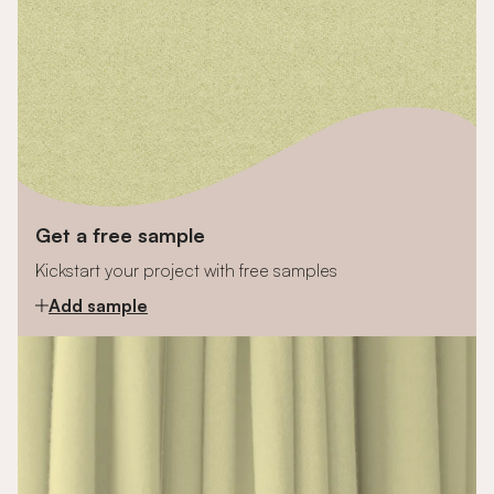
Get a free sample
Kickstart your project with free samples
Add sample