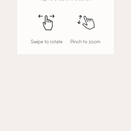
Swipe to rotate
Pinch to zoom