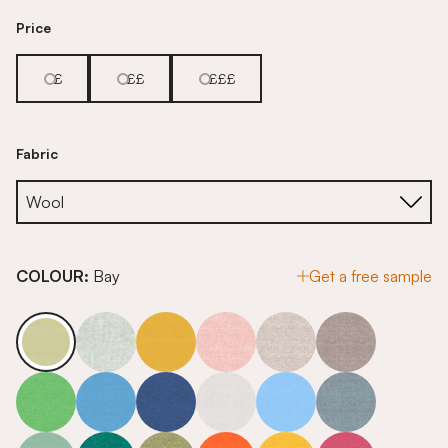
Price
£
££
£££
Fabric
COLOUR:
Bay
Get a free sample