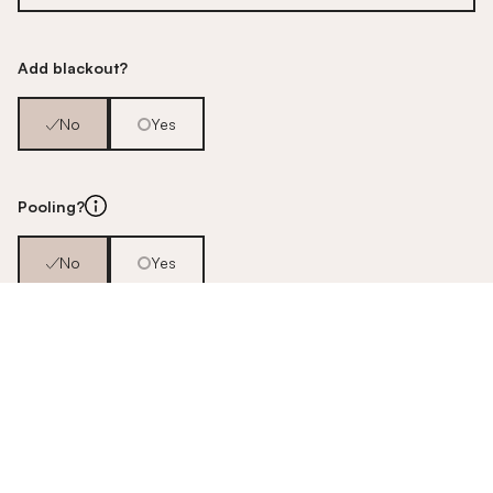
Add blackout?
No
Yes
Pooling?
No
Yes
Pair or single?
Pair
Single
Pole / Track