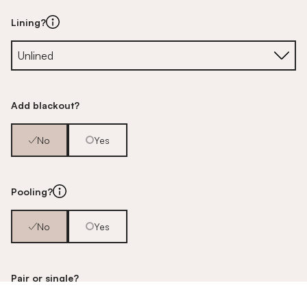
Lining?
Add blackout?
No
Yes
Pooling?
No
Yes
Pair or single?