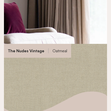
The Nudes Vintage
Oatmeal