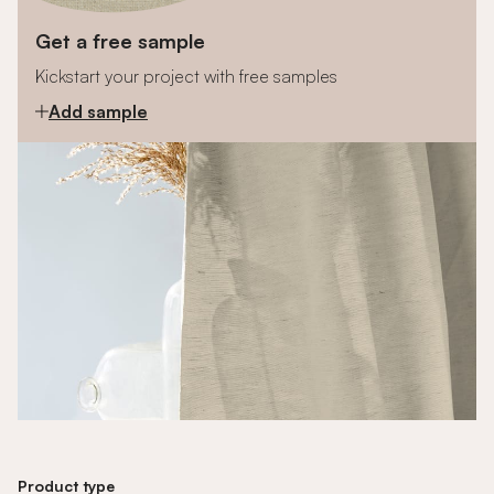
Get a free sample
Kickstart your project with free samples
Add sample
Product type