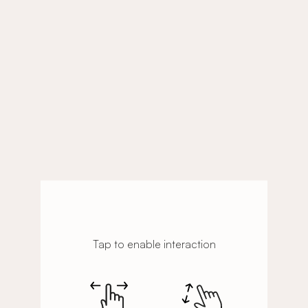
Tap to enable interaction