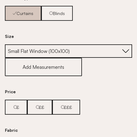
Curtains
Blinds
Size
Size
Add Measurements
Price
£
££
£££
Fabric