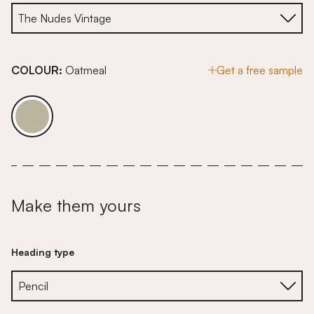
COLOUR:
Oatmeal
Get a free sample
Make them yours
Heading type