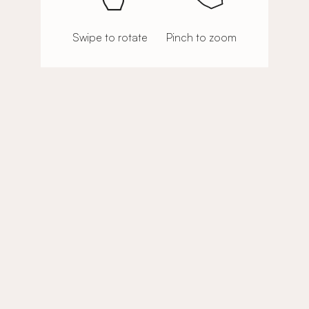
Swipe to rotate
Pinch to zoom