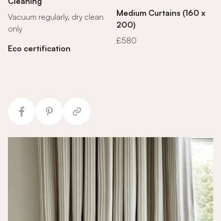
Cleaning
Medium Curtains (160 x
Vacuum regularly, dry clean
200)
only
£580
Eco certification