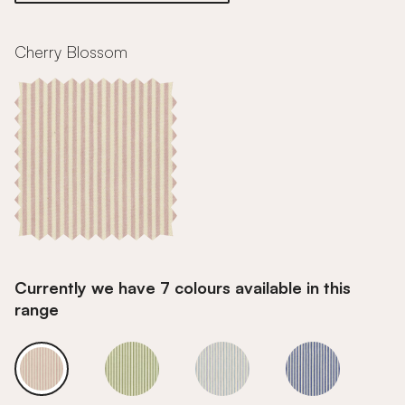
Cherry Blossom
Currently we have 7 colours available in this
range
Cherry Blossom
Cherry Blossom
Cherry Blossom
Cherry Bloss