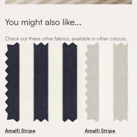
You might also like...
Check out these other fabrics, available in other colours.
Amalfi Stripe
Amalfi Stripe