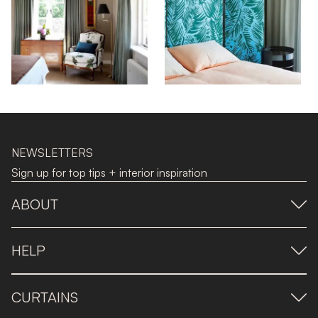
NEWSLETTERS
Sign up for top tips + interior inspiration
ABOUT
HELP
CURTAINS