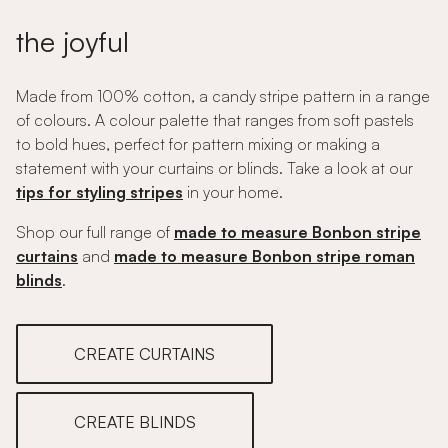
the joyful
Made from 100% cotton, a candy stripe pattern in a range
of colours. A colour palette that ranges from soft pastels
to bold hues, perfect for pattern mixing or making a
statement with your curtains or blinds. Take a look at our
tips for styling stripes
in your home.
Shop our full range of
made to measure Bonbon stripe
curtains
and
made to measure Bonbon stripe roman
blinds
.
CREATE CURTAINS
CREATE BLINDS