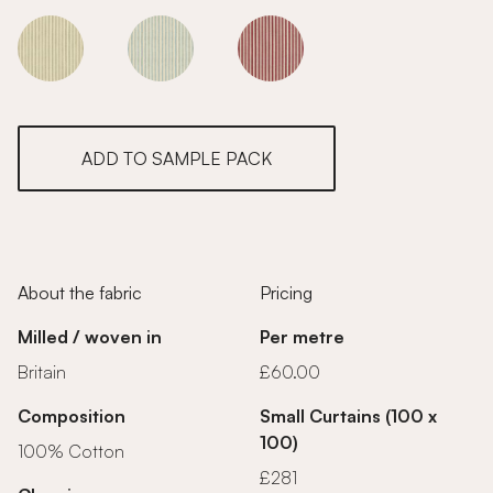
Cherry Blossom
Cherry Blossom
Cherry Blossom
ADD TO SAMPLE PACK
About the fabric
Pricing
Milled / woven in
Per metre
Britain
£60.00
Composition
Small Curtains (100 x
100)
100% Cotton
£281