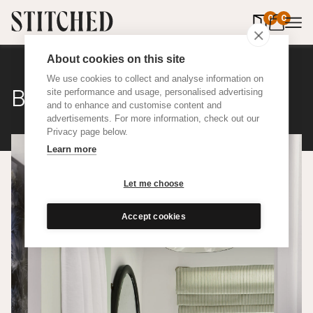
0
items in 
0
About cookies on this site
We use cookies to collect and analyse information on
Bonbon Stripe
site performance and usage, personalised advertising
and to enhance and customise content and
advertisements. For more information, check out our
Privacy page below.
Learn more
Let me choose
Accept cookies