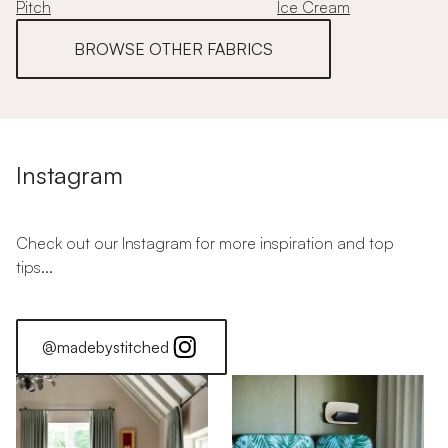
Pitch
Ice Cream
BROWSE OTHER FABRICS
Instagram
Check out our Instagram for more inspiration and top
tips...
@madebystitched