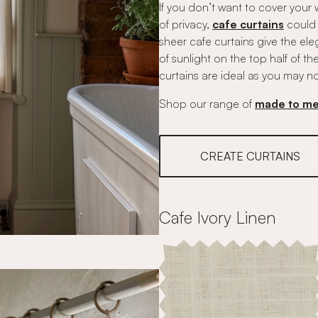
If you don’t want to cover your 
of privacy,
cafe curtains
could 
sheer cafe curtains give the ele
of sunlight on the top half of t
curtains are ideal as you may no
Shop our range of
made to me
CREATE CURTAINS
Cafe Ivory Linen