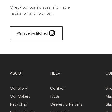
Check out our Instagram for more
inspiration and top tips...
@madebystitched
ABOUT
HELP
CU
Our Story
Contact
Sho
Our Makers
FAQs
Mad
Recycling
Delivery & Returns
Bla