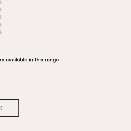
s available in this range
inen
K