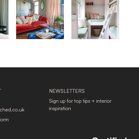
T
NEWSLETTERS
Sign up for top tips + interior
inspiration
tched.co.uk
Form