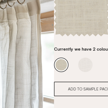
Currently we have 2 colour
Cafe Ivory Linen
Cafe Ivory L
ADD TO SAMPLE PAC