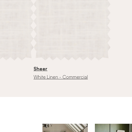
Sheer
White Linen - Commercial