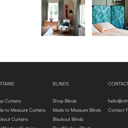
RTAINS
BLINDS
CONTAC
p Curtains
Shop Blinds
hello@sti
e to Measure Curtains
Made to Measure Blinds
Contact 
ckout Curtains
Blackout Blinds