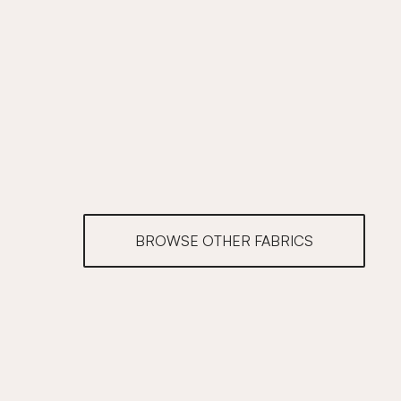
BROWSE OTHER FABRICS