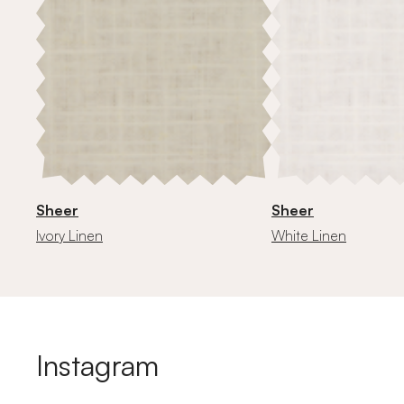
Sheer
Sheer
Ivory Linen
White Linen
Instagram