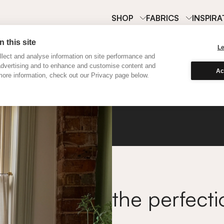
SHOP
FABRICS
INSPIRA
 this site
L
lect and analyse information on site performance and
advertising and to enhance and customise content and
Ac
ore information, check out our Privacy page below.
Cafe C
the perfecti