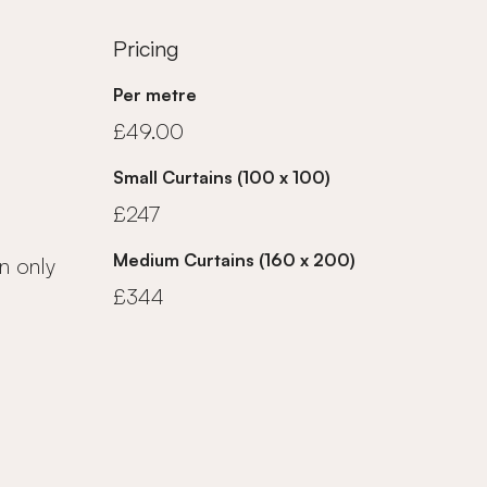
Pricing
Per metre
£49.00
Small Curtains (100 x 100)
£247
Medium Curtains (160 x 200)
n only
£344