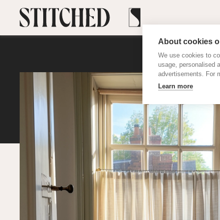
About cookies on
We use cookies to col
usage, personalised 
advertisements. For m
Learn more