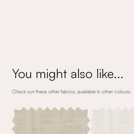
You might also like...
Check out these other fabrics, available in other colours.