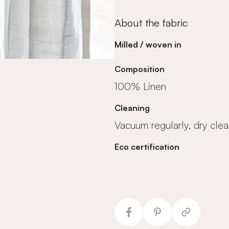
About the fabric
Milled / woven in
Composition
100% Linen
Cleaning
Vacuum regularly, dry clea
Eco certification