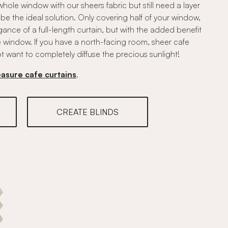
whole window with our sheers fabric but still need a layer
be the ideal solution. Only covering half of your window,
gance of a full-length curtain, but with the added benefit
he window. If you have a north-facing room, sheer cafe
t want to completely diffuse the precious sunlight!
asure cafe curtains
.
CREATE BLINDS