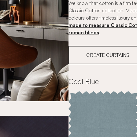
We know that cotton is a firm fa
Classic Cotton collection. Made
colours offers timeless luxury an
made to measure Classic Cot
roman blinds
.
CREATE CURTAINS
Cool Blue