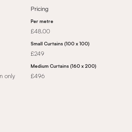
Pricing
Per metre
£48.00
Small Curtains (100 x 100)
£249
Medium Curtains (160 x 200)
n only
£496