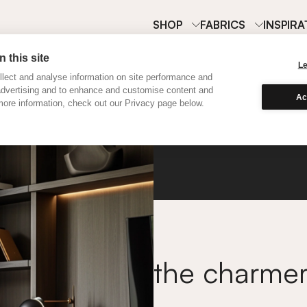
SHOP
FABRICS
INSPIRA
 this site
L
lect and analyse information on site performance and
advertising and to enhance and customise content and
Ac
ore information, check out our Privacy page below.
Classi
the charme