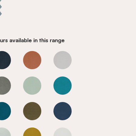
rs available in this range
Cool Blue
Cool Blue
Cool Blue
Cool Blue
Cool Blue
Cool Blue
Cool Blue
Cool Blue
Cool Blue