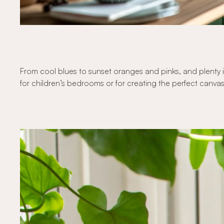
From cool blues to sunset oranges and pinks, and plenty i
for children’s bedrooms or for creating the perfect canvas