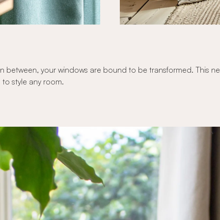
n between, your windows are bound to be transformed. This new c
 to style any room.