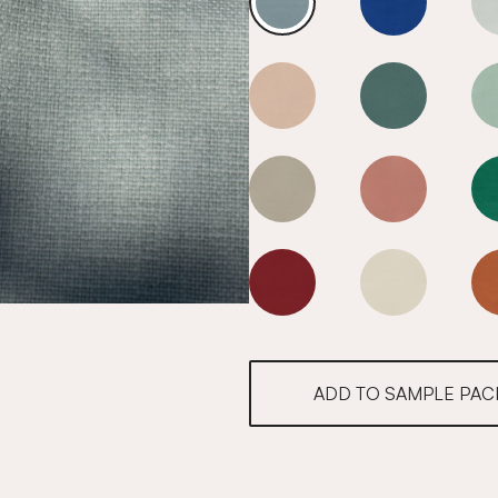
Cool Blue
Cool Blue
Cool Blue
Cool Blue
Cool Blue
Cool Blue
Cool Blue
Cool Blue
ADD TO SAMPLE PAC