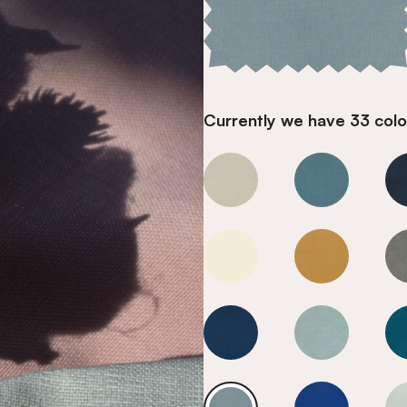
Currently we have 33 colou
Cool Blue
Cool Blue
Cool Blue
Cool Blue
Cool Blue
Cool Blue