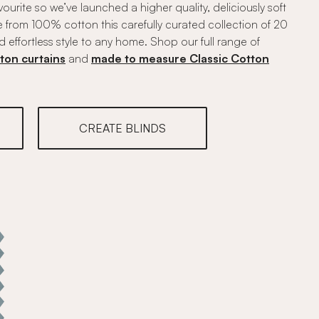
vourite so we’ve launched a higher quality, deliciously soft
 from 100% cotton this carefully curated collection of 20
d effortless style to any home. Shop our full range of
ton curtains
and
made to measure Classic Cotton
CREATE BLINDS