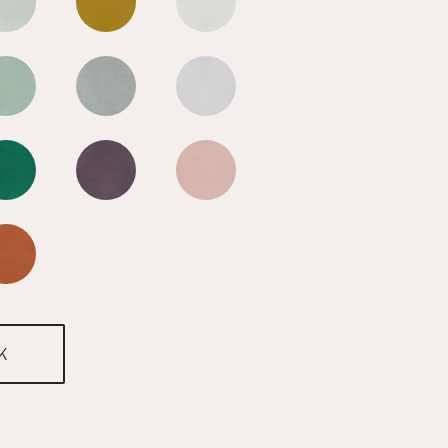
Cool Blue
Cool Blue
Cool Blue
Cool Blue
Cool Blue
Cool Blue
Cool Blue
Cool Blue
Cool Blue
Cool Blue
K