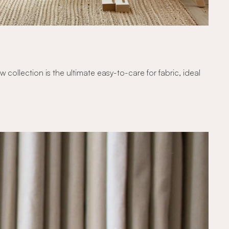
ollection is the ultimate easy-to-care for fabric, ideal