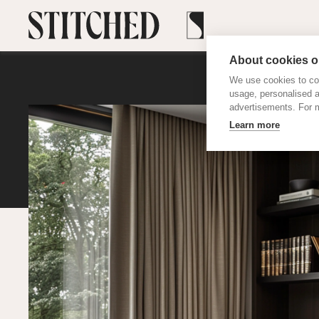
About cookies on
We use cookies to col
usage, personalised 
advertisements. For m
Learn more