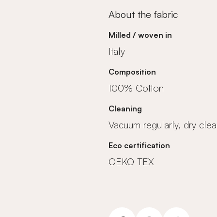
About the fabric
Milled / woven in
Italy
Composition
100% Cotton
Cleaning
Vacuum regularly, dry clea
Eco certification
OEKO TEX