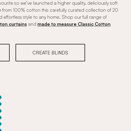
vourite so we’ve launched a higher quality, deliciously soft
 from 100% cotton this carefully curated collection of 20
d effortless style to any home. Shop our full range of
ton curtains
and
made to measure Classic Cotton
CREATE BLINDS