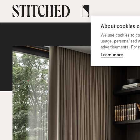
About cookies on
We use cookies to col
usage, personalised 
advertisements. For m
Learn more