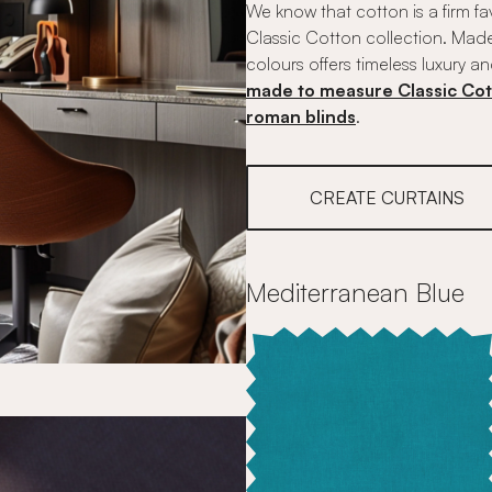
We know that cotton is a firm fa
Classic Cotton collection. Made
colours offers timeless luxury an
made to measure Classic Cot
roman blinds
.
CREATE CURTAINS
Mediterranean Blue