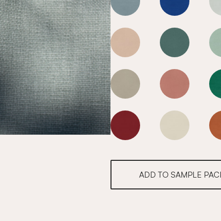
Mediterranean Blue
Mediterranea
Mediterranean Blue
Mediterranea
Mediterranean Blue
Mediterranea
Mediterranean Blue
Mediterranea
ADD TO SAMPLE PAC