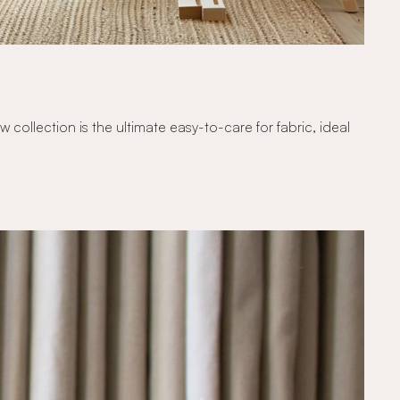
ollection is the ultimate easy-to-care for fabric, ideal