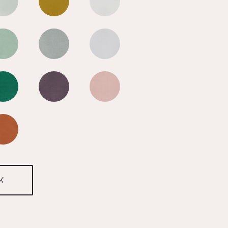
n Blue
Mediterranean Blue
Mediterranean Blue
Mediterranean Blue
n Blue
Mediterranean Blue
Mediterranean Blue
Mediterranean Blue
n Blue
Mediterranean Blue
Mediterranean Blue
Mediterranean Blue
n Blue
Mediterranean Blue
K