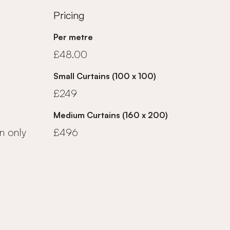
Pricing
Per metre
£48.00
Small Curtains (100 x 100)
£249
Medium Curtains (160 x 200)
n only
£496