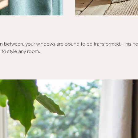
n between, your windows are bound to be transformed. This new c
 to style any room.