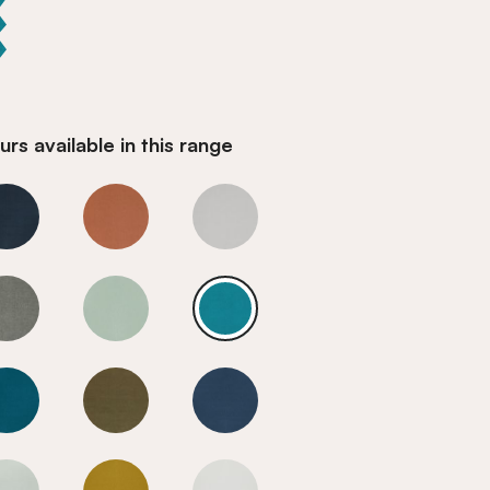
rs available in this range
n Blue
Mediterranean Blue
Mediterranean Blue
Mediterranean Blue
n Blue
Mediterranean Blue
Mediterranean Blue
Mediterranean Blue
n Blue
Mediterranean Blue
Mediterranean Blue
Mediterranean Blue