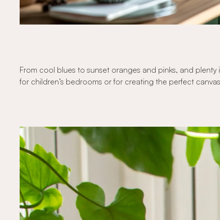
From cool blues to sunset oranges and pinks, and plenty i
for children’s bedrooms or for creating the perfect canvas