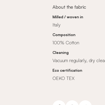
About the fabric
Milled / woven in
Italy
Composition
100% Cotton
Cleaning
Vacuum regularly, dry clea
Eco certification
OEKO TEX