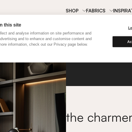
SHOP
FABRICS
INSPIRA
 this site
L
lect and analyse information on site performance and
advertising and to enhance and customise content and
Ac
ore information, check out our Privacy page below.
Classi
the charme