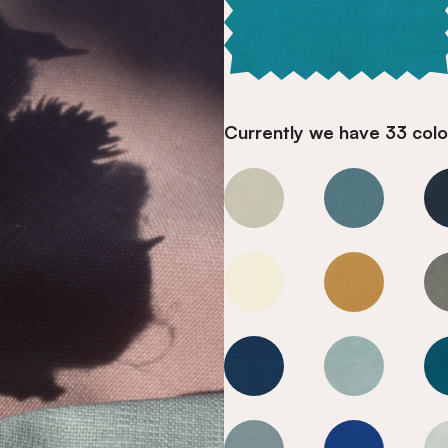
Currently we have 33 colou
Mediterranean Blue
Mediterranea
Mediterranean Blue
Mediterranea
Mediterranean Blue
Mediterranea