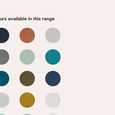
rs available in this range
Fir Green
Fir Green
Fir Green
Fir Green
Fir Green
Fir Green
Fir Green
Fir Green
Fir Green
Fir Green
Fir Green
Fir Green