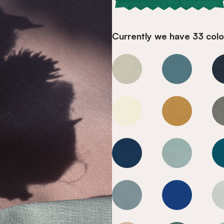
Currently we have 33 colou
Fir Green
Fir Green
Fir Green
Fir Green
Fir Green
Fir Green
Fir Green
Fir Green