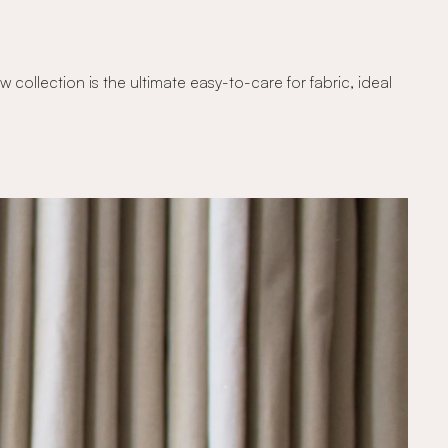
ollection is the ultimate easy-to-care for fabric, ideal