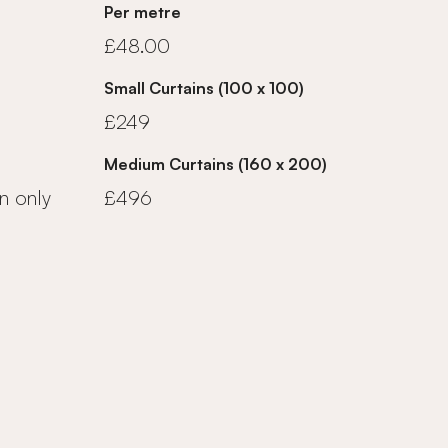
Per metre
£48.00
Small Curtains (100 x 100)
£249
Medium Curtains (160 x 200)
n only
£496