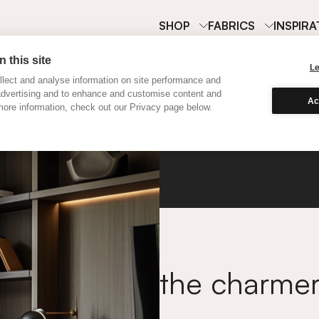
SHOP
FABRICS
INSPIRA
 this site
L
lect and analyse information on site performance and
advertising and to enhance and customise content and
Ac
ore information, check out our Privacy page below.
Classi
the charme