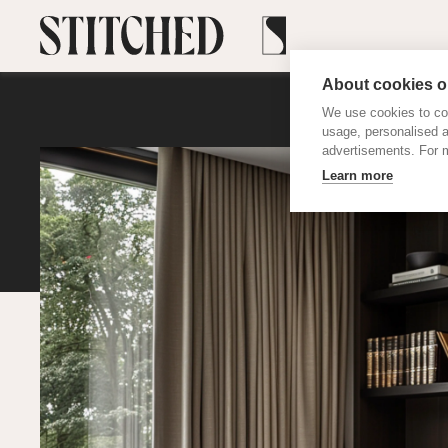
About cookies on
We use cookies to col
usage, personalised 
advertisements. For m
Learn more