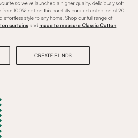
vourite so we’ve launched a higher quality, deliciously soft
 from 100% cotton this carefully curated collection of 20
d effortless style to any home. Shop our full range of
ton curtains
and
made to measure Classic Cotton
CREATE BLINDS