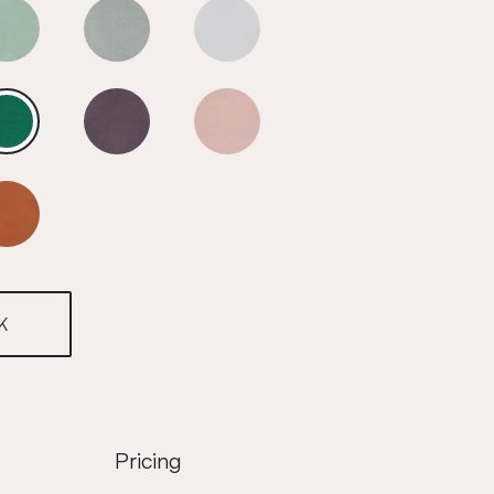
Fir Green
Fir Green
Fir Green
Fir Green
Fir Green
Fir Green
Fir Green
K
Pricing