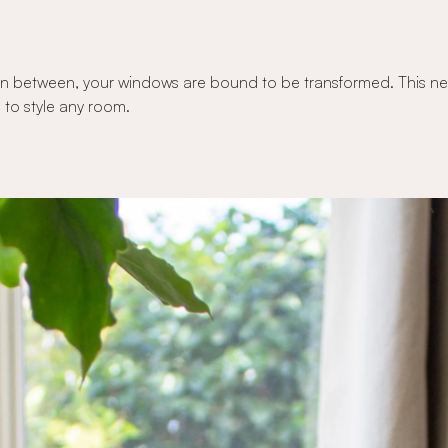
n between, your windows are bound to be transformed. This new c
 to style any room.