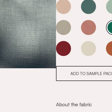
Fir Green
Fir Green
Fir Green
Fir Green
Fir Green
Fir Green
ADD TO SAMPLE PAC
About the fabric