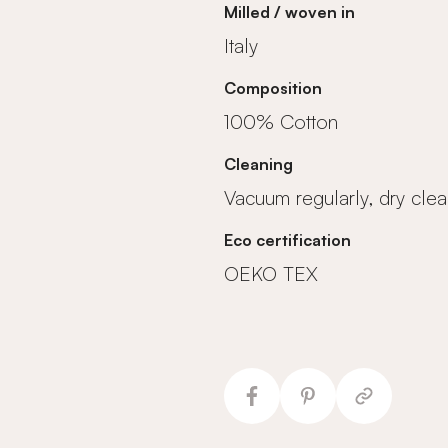
Milled / woven in
Italy
Composition
100% Cotton
Cleaning
Vacuum regularly, dry clea
Eco certification
OEKO TEX