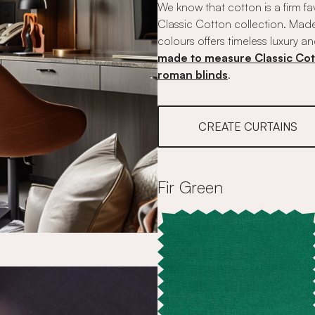
We know that cotton is a firm fa
Classic Cotton collection. Made
colours offers timeless luxury an
made to measure Classic Cot
roman blinds
.
CREATE CURTAINS
Fir Green