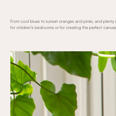
From cool blues to sunset oranges and pinks, and plenty i
for children’s bedrooms or for creating the perfect canvas