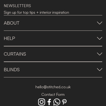
NEWSLETTERS
Sign up for top tips + interior inspiration
ABOUT
HELP
CURTAINS
BLINDS
hello@stitched.co.uk
Contact Form