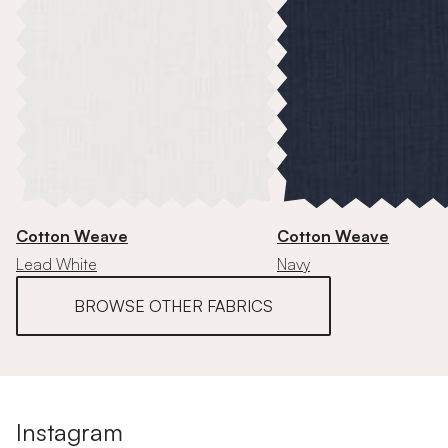
Cotton Weave
Cotton Weave
Lead White
Navy
BROWSE OTHER FABRICS
Instagram