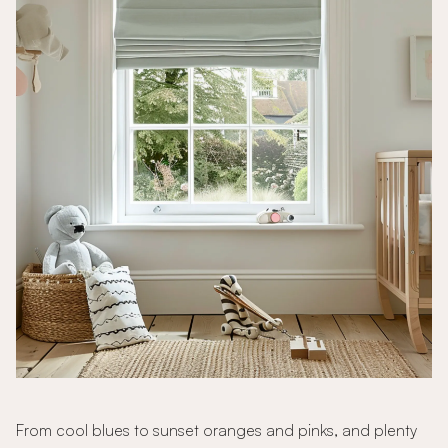
From cool blues to sunset oranges and pinks, and plenty