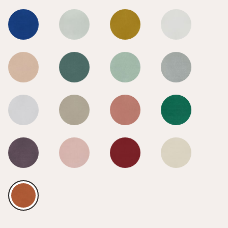
Burnt Orange
Burnt Orange
Burnt Orange
Burnt Orange
Burnt Orange
Burnt Orange
Burnt Orange
Burnt Orange
Burnt Orange
Burnt Orange
Burnt Orange
Burnt Orange
Burnt Orange
Burnt Orange
Burnt Orange
Burnt Orange
Burnt Orange