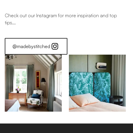
Check out our Instagram for more inspiration and top
tips...
@madebystitched