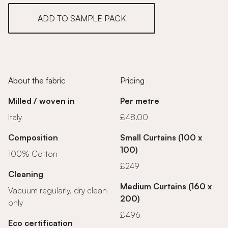
ADD TO SAMPLE PACK
About the fabric
Pricing
Milled / woven in
Per metre
Italy
£48.00
Composition
Small Curtains (100 x
100)
100% Cotton
£249
Cleaning
Medium Curtains (160 x
Vacuum regularly, dry clean
200)
only
£496
Eco certification