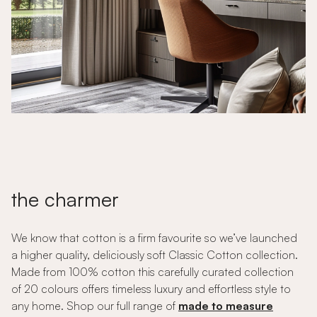
the charmer
We know that cotton is a firm favourite so we’ve launched
a higher quality, deliciously soft Classic Cotton collection.
Made from 100% cotton this carefully curated collection
of 20 colours offers timeless luxury and effortless style to
any home. Shop our full range of
made to measure