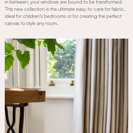
in between, your windows are bound to be transformed.
This new collection is the ultimate easy-to-care for fabric,
ideal for children’s bedrooms or for creating the perfect
canvas to style any room.