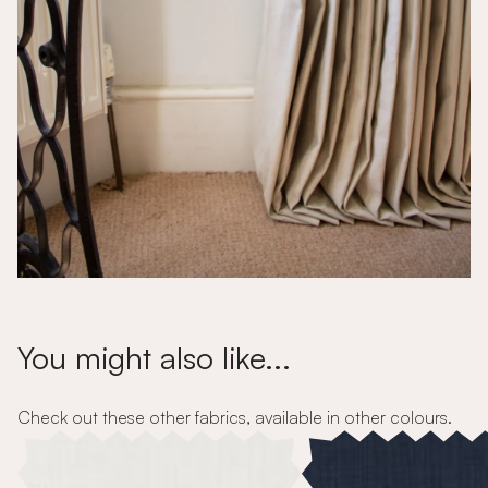
You might also like...
Check out these other fabrics, available in other colours.