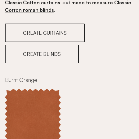
Classic Cotton curtains
and
made to measure Classic
Cotton roman blinds
.
CREATE CURTAINS
CREATE BLINDS
Burnt Orange