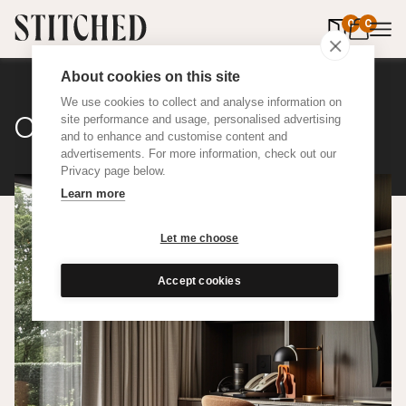
0
items in 
0
About cookies on this site
We use cookies to collect and analyse information on
Classic Cotton
site performance and usage, personalised advertising
and to enhance and customise content and
advertisements. For more information, check out our
Privacy page below.
Learn more
Let me choose
Accept cookies