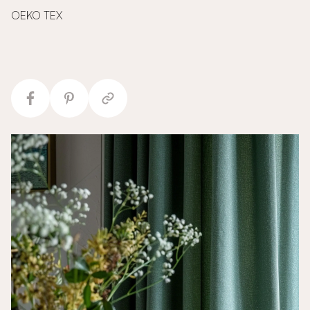
OEKO TEX