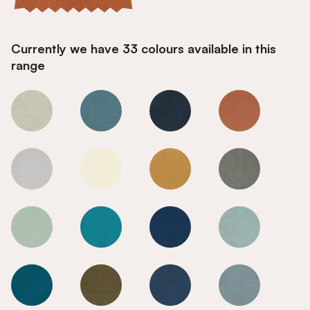
Currently we have 33 colours available in this
range
Burnt Orange
Burnt Orange
Burnt Orange
Burnt Orange
Burnt Orange
Burnt Orange
Burnt Orange
Burnt Orange
Burnt Orange
Burnt Orange
Burnt Orange
Burnt Orange
Burnt Orange
Burnt Orange
Burnt Orange
Burnt Orange