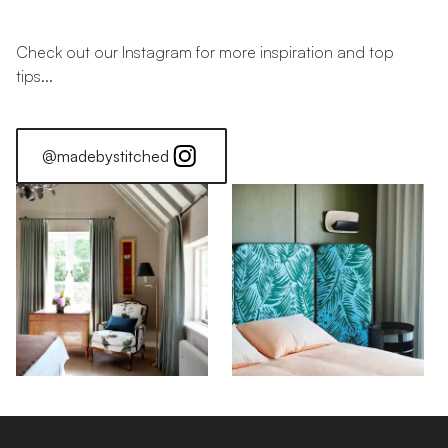
Check out our Instagram for more inspiration and top
tips...
@madebystitched