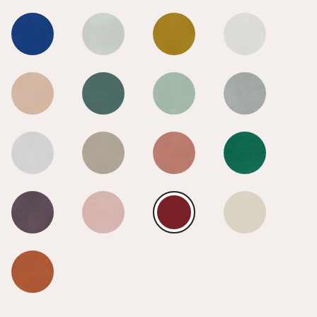
Radical Red
Radical Red
Radical Red
Radical Red
Radical Red
Radical Red
Radical Red
Radical Red
Radical Red
Radical Red
Radical Red
Radical Red
Radical Red
Radical Red
Radical Red
Radical Red
Radical Red