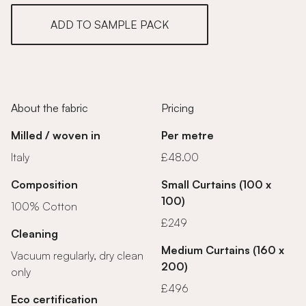
ADD TO SAMPLE PACK
About the fabric
Pricing
Milled / woven in
Per metre
Italy
£48.00
Composition
Small Curtains (100 x
100)
100% Cotton
£249
Cleaning
Medium Curtains (160 x
Vacuum regularly, dry clean
200)
only
£496
Eco certification