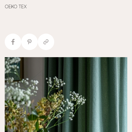
OEKO TEX