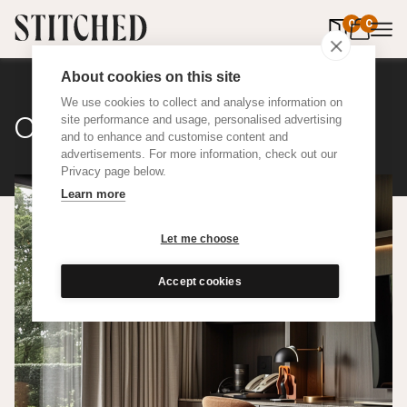
0
items in 
0
About cookies on this site
We use cookies to collect and analyse information on
Classic Cotton
site performance and usage, personalised advertising
and to enhance and customise content and
advertisements. For more information, check out our
Privacy page below.
Learn more
Let me choose
Accept cookies