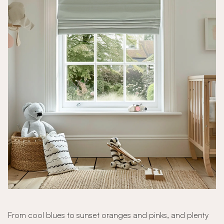
From cool blues to sunset oranges and pinks, and plenty