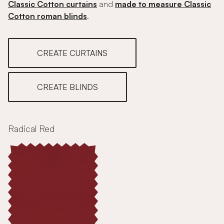
Classic Cotton curtains
and
made to measure Classic
Cotton roman blinds
.
CREATE CURTAINS
CREATE BLINDS
Radical Red