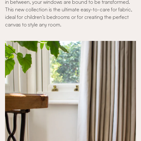
in between, your windows are bound to be transformed.
This new collection is the ultimate easy-to-care for fabric,
ideal for children’s bedrooms or for creating the perfect
canvas to style any room.