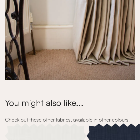
You might also like...
Check out these other fabrics, available in other colours.