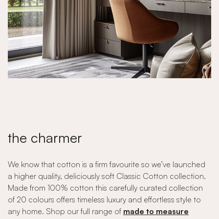
the charmer
We know that cotton is a firm favourite so we’ve launched
a higher quality, deliciously soft Classic Cotton collection.
Made from 100% cotton this carefully curated collection
of 20 colours offers timeless luxury and effortless style to
any home. Shop our full range of
made to measure