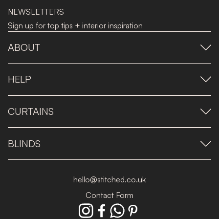
NEWSLETTERS
Sign up for top tips + interior inspiration
ABOUT
HELP
CURTAINS
BLINDS
hello@stitched.co.uk
Contact Form