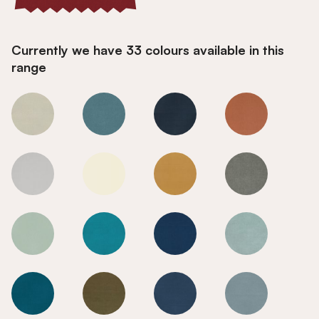
Currently we have 33 colours available in this
range
Radical Red
Radical Red
Radical Red
Radical Red
Radical Red
Radical Red
Radical Red
Radical Red
Radical Red
Radical Red
Radical Red
Radical Red
Radical Red
Radical Red
Radical Red
Radical Red