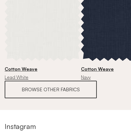
Cotton Weave
Cotton Weave
Lead White
Navy
BROWSE OTHER FABRICS
Instagram