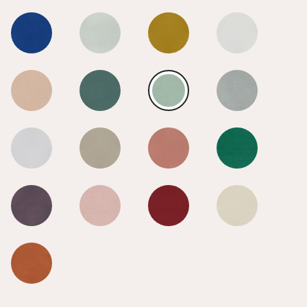
Early Dusk
Early Dusk
Early Dusk
Early Dusk
Early Dusk
Early Dusk
Early Dusk
Early Dusk
Early Dusk
Early Dusk
Early Dusk
Early Dusk
Early Dusk
Early Dusk
Early Dusk
Early Dusk
Early Dusk