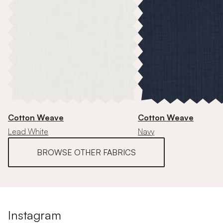
Cotton Weave
Cotton Weave
Lead White
Navy
BROWSE OTHER FABRICS
Instagram