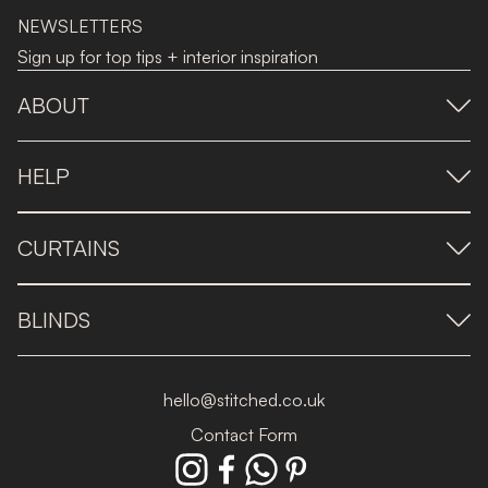
NEWSLETTERS
Sign up for top tips + interior inspiration
ABOUT
HELP
CURTAINS
BLINDS
hello@stitched.co.uk
Contact Form