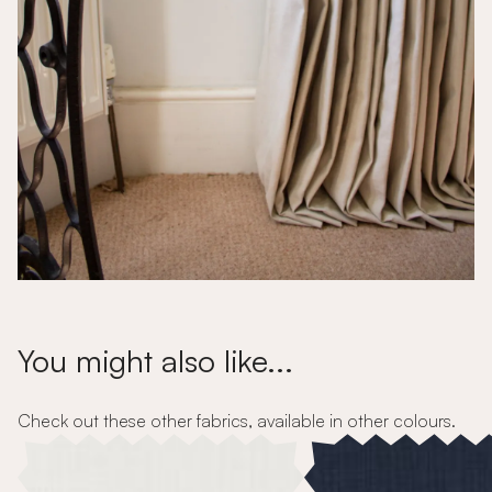
You might also like...
Check out these other fabrics, available in other colours.