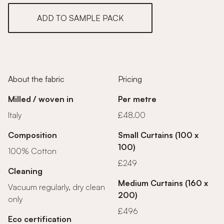
ADD TO SAMPLE PACK
About the fabric
Pricing
Milled / woven in
Per metre
Italy
£48.00
Composition
Small Curtains (100 x
100)
100% Cotton
£249
Cleaning
Medium Curtains (160 x
Vacuum regularly, dry clean
200)
only
£496
Eco certification