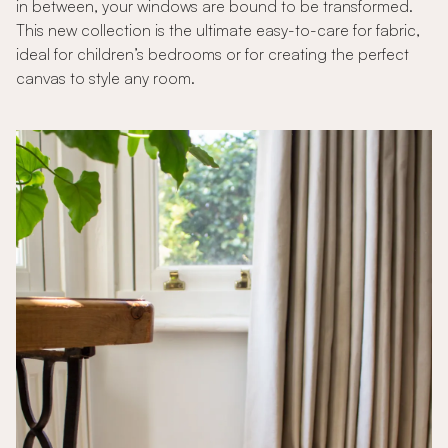
in between, your windows are bound to be transformed.
This new collection is the ultimate easy-to-care for fabric,
ideal for children’s bedrooms or for creating the perfect
canvas to style any room.