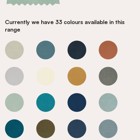
Currently we have 33 colours available in this
range
Early Dusk
Early Dusk
Early Dusk
Early Dusk
Early Dusk
Early Dusk
Early Dusk
Early Dusk
Early Dusk
Early Dusk
Early Dusk
Early Dusk
Early Dusk
Early Dusk
Early Dusk
Early Dusk