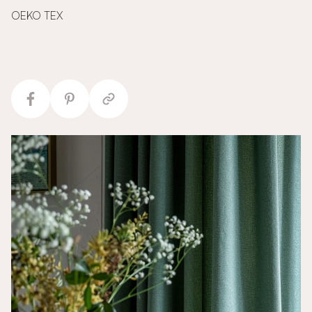
OEKO TEX