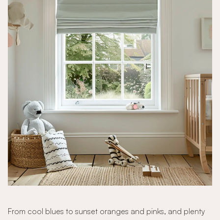
From cool blues to sunset oranges and pinks, and plenty