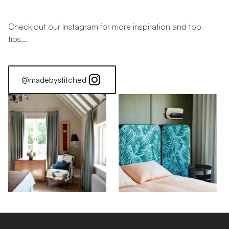
Check out our Instagram for more inspiration and top
tips...
@madebystitched