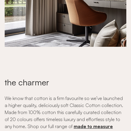
the charmer
We know that cotton is a firm favourite so we’ve launched
a higher quality, deliciously soft Classic Cotton collection.
Made from 100% cotton this carefully curated collection
of 20 colours offers timeless luxury and effortless style to
any home. Shop our full range of
made to measure