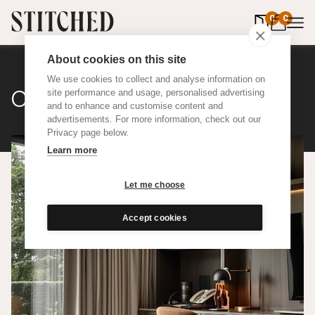
0
items in 
0
About cookies on this site
We use cookies to collect and analyse information on
Classic Cotton
site performance and usage, personalised advertising
and to enhance and customise content and
advertisements. For more information, check out our
Privacy page below.
Learn more
Let me choose
Accept cookies