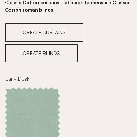
Classic Cotton curtains
and
made to measure Classic
Cotton roman blinds
.
CREATE CURTAINS
CREATE BLINDS
Early Dusk