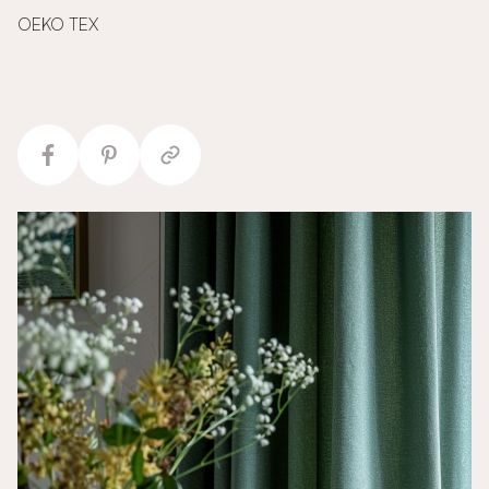
OEKO TEX