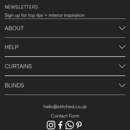
NEWSLETTERS
Sign up for top tips + interior inspiration
ABOUT
HELP
CURTAINS
BLINDS
hello@stitched.co.uk
Contact Form