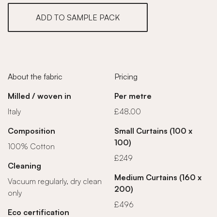
ADD TO SAMPLE PACK
About the fabric
Pricing
Milled / woven in
Per metre
Italy
£48.00
Composition
Small Curtains (100 x
100)
100% Cotton
£249
Cleaning
Medium Curtains (160 x
Vacuum regularly, dry clean
200)
only
£496
Eco certification