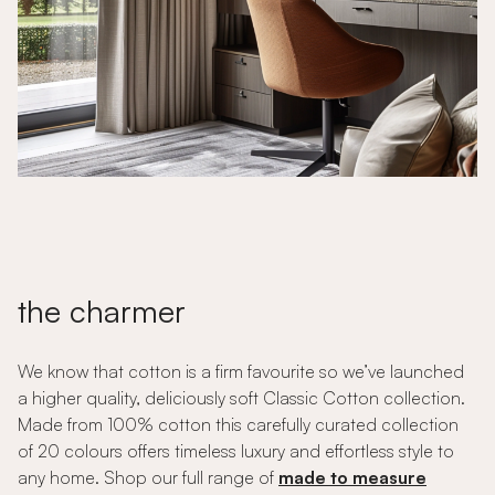
the charmer
We know that cotton is a firm favourite so we’ve launched
a higher quality, deliciously soft Classic Cotton collection.
Made from 100% cotton this carefully curated collection
of 20 colours offers timeless luxury and effortless style to
any home. Shop our full range of
made to measure