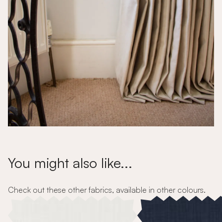
You might also like...
Check out these other fabrics, available in other colours.