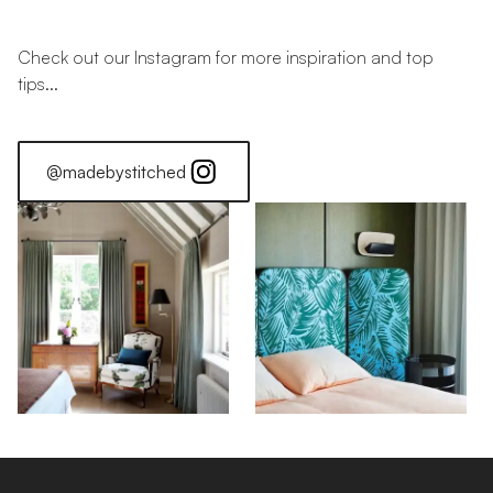
Check out our Instagram for more inspiration and top
tips...
@madebystitched