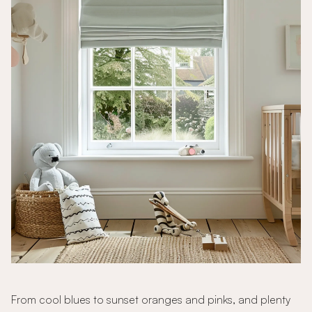
From cool blues to sunset oranges and pinks, and plenty