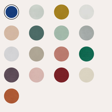
True Blue
True Blue
True Blue
True Blue
True Blue
True Blue
True Blue
True Blue
True Blue
True Blue
True Blue
True Blue
True Blue
True Blue
True Blue
True Blue
True Blue