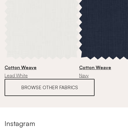
Cotton Weave
Cotton Weave
Lead White
Navy
BROWSE OTHER FABRICS
Instagram