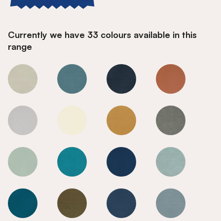
Currently we have 33 colours available in this
range
True Blue
True Blue
True Blue
True Blue
True Blue
True Blue
True Blue
True Blue
True Blue
True Blue
True Blue
True Blue
True Blue
True Blue
True Blue
True Blue