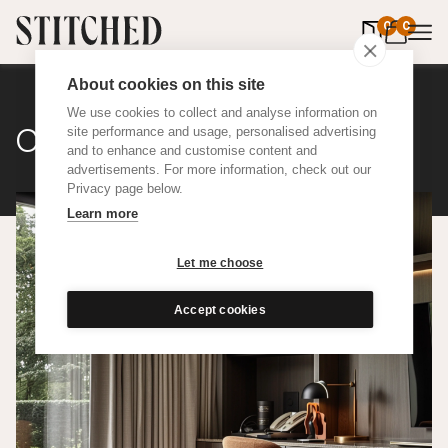
0
items in 
0
About cookies on this site
We use cookies to collect and analyse information on
Classic Cotton
site performance and usage, personalised advertising
and to enhance and customise content and
advertisements. For more information, check out our
Privacy page below.
Learn more
Let me choose
Accept cookies