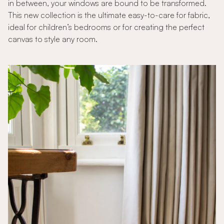
in between, your windows are bound to be transformed.
This new collection is the ultimate easy-to-care for fabric,
ideal for children’s bedrooms or for creating the perfect
canvas to style any room.