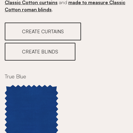
Classic Cotton curtains
and
made to measure Classic
Cotton roman blinds
.
CREATE CURTAINS
CREATE BLINDS
True Blue