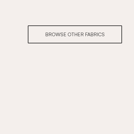
BROWSE OTHER FABRICS