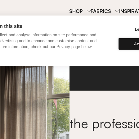
SHOP
FABRICS
INSPIRA
 this site
L
lect and analyse information on site performance and
advertising and to enhance and customise content and
Ac
ore information, check out our Privacy page below.
Contra
the professi