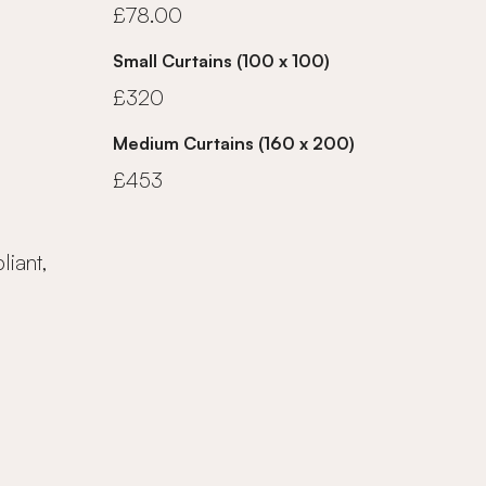
£78.00
Small Curtains (100 x 100)
£320
Medium Curtains (160 x 200)
£453
iant,