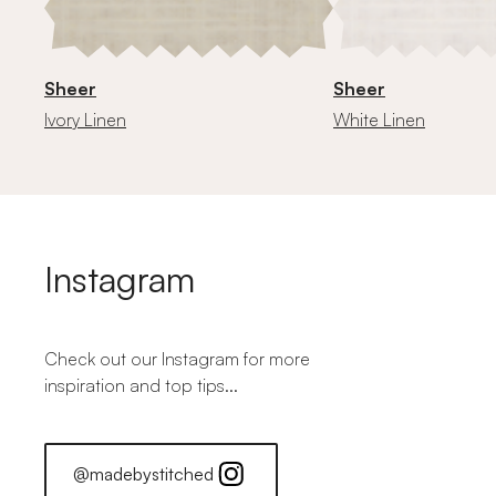
Sheer
Sheer
Ivory Linen
White Linen
Instagram
Check out our Instagram for more
inspiration and top tips...
@madebystitched