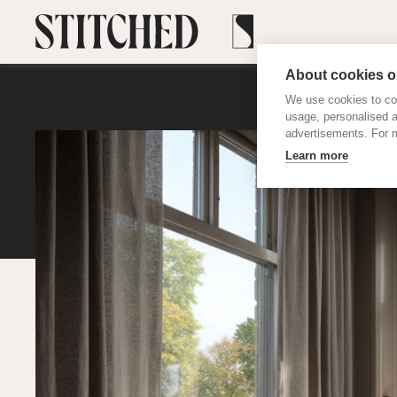
About cookies on
We use cookies to col
usage, personalised 
advertisements. For m
Learn more