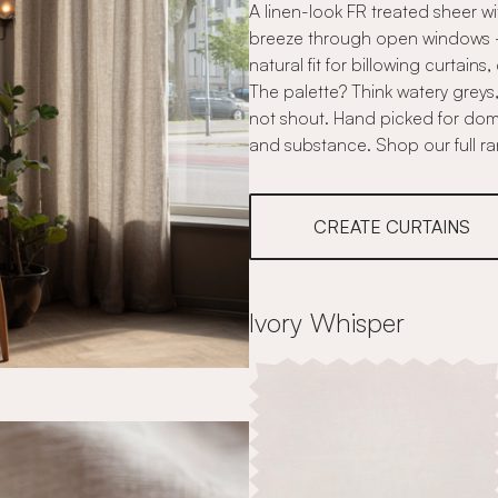
A linen-look FR treated sheer w
breeze through open windows - -
natural fit for billowing curtains
The palette? Think watery greys
not shout. Hand picked for do
and substance. Shop our full r
CREATE CURTAINS
Ivory Whisper