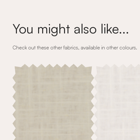
You might also like...
Check out these other fabrics, available in other colours.