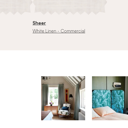
Sheer
White Linen - Commercial