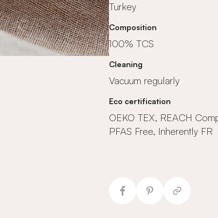
Turkey
Composition
100% TCS
Cleaning
Vacuum regularly
Eco certification
OEKO TEX, REACH Compl
PFAS Free, Inherently FR