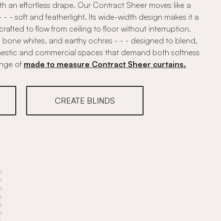
ith an effortless drape. Our Contract Sheer moves like a
 - soft and featherlight. Its wide-width design makes it a
, crafted to flow from ceiling to floor without interruption.
, bone whites, and earthy ochres - - - designed to blend,
mestic and commercial spaces that demand both softness
ange of
made to measure Contract Sheer curtains.
CREATE BLINDS