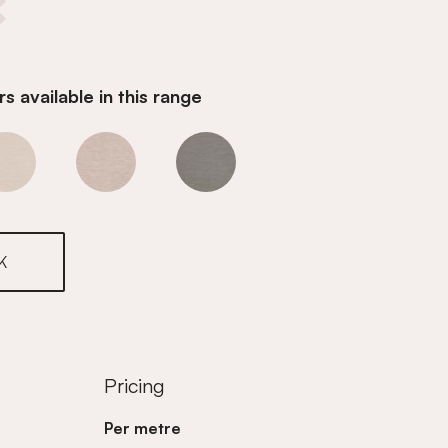
s available in this range
r
Ivory Whisper
Ivory Whisper
Ivory Whisper
K
Pricing
Per metre