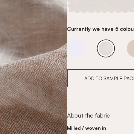
Currently we have 5 colour
Ivory Whisper
Ivory Whispe
ADD TO SAMPLE PAC
About the fabric
Milled / woven in