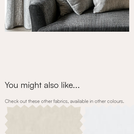
You might also like...
Check out these other fabrics, available in other colours.