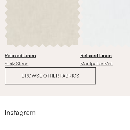
Relaxed Linen
Relaxed Linen
Sicily Stone
Montpellier Mist
BROWSE OTHER FABRICS
Instagram