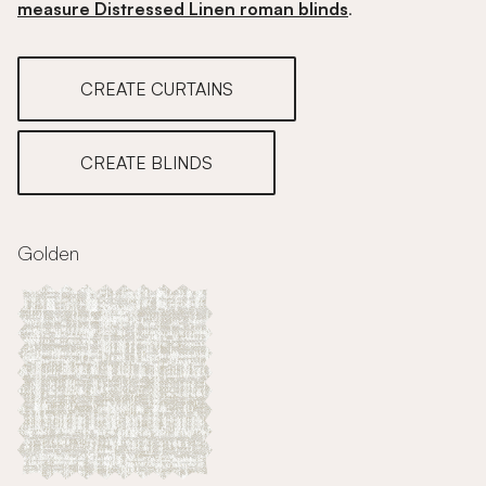
measure Distressed Linen roman blinds
.
CREATE CURTAINS
CREATE BLINDS
Golden