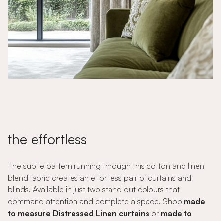
the effortless
The subtle pattern running through this cotton and linen
blend fabric creates an effortless pair of curtains and
blinds. Available in just two stand out colours that
command attention and complete a space. Shop
made
to measure Distressed Linen curtains
or
made to