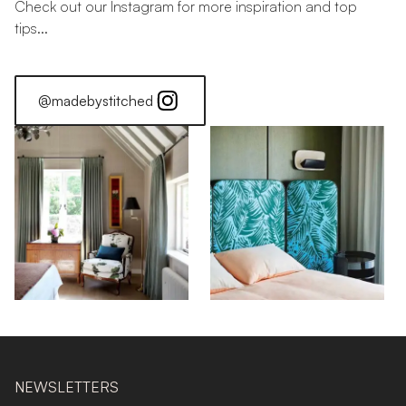
Check out our Instagram for more inspiration and top
tips...
@madebystitched
NEWSLETTERS