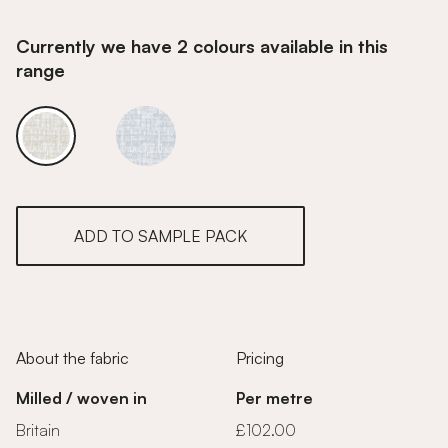
Currently we have 2 colours available in this
range
Golden
Golden
ADD TO SAMPLE PACK
About the fabric
Pricing
Milled / woven in
Per metre
Britain
£102.00