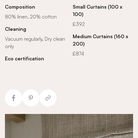
Composition
Small Curtains (100 x
100)
80% linen, 20% cotton
£392
Cleaning
Medium Curtains (160 x
Vacuum regularly, Dry clean
200)
only
£874
Eco certification