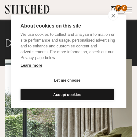
0
items in 
0
About cookies on this site
We use cookies to collect and analyse information on
Distressed Linen
site performance and usage, personalised advertising
and to enhance and customise content and
advertisements. For more information, check out our
Privacy page below.
Learn more
Let me choose
Accept cookies