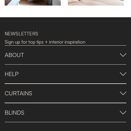
NEWSLETTERS
Sign up for top tips + interior inspiration
ABOUT
HELP
CURTAINS
BLINDS