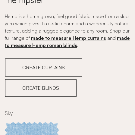
Hemp is a home grown, feel good fabric made from a slub
yarn which gives it a rustic charm and a wonderfully natural
texture, adding a rugged elegance to any room. Shop our
full range of
made to measure Hemp curtains
and
made
to measure Hemp roman blinds
.
CREATE CURTAINS
CREATE BLINDS
Sky