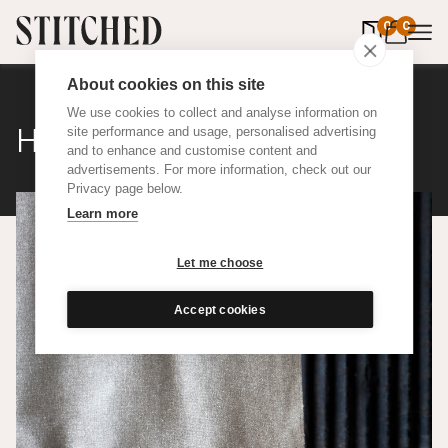
0
items in 
0
About cookies on this site
We use cookies to collect and analyse information on
Hemp
site performance and usage, personalised advertising
and to enhance and customise content and
advertisements. For more information, check out our
Privacy page below.
Learn more
Let me choose
Accept cookies