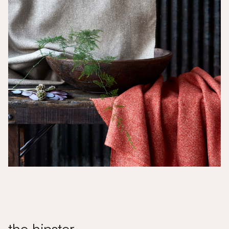
the hipster