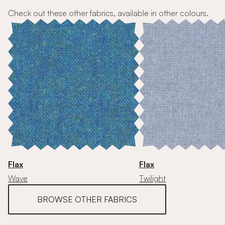
Check out these other fabrics, available in other colours.
Flax
Flax
Wave
Twilight
BROWSE OTHER FABRICS