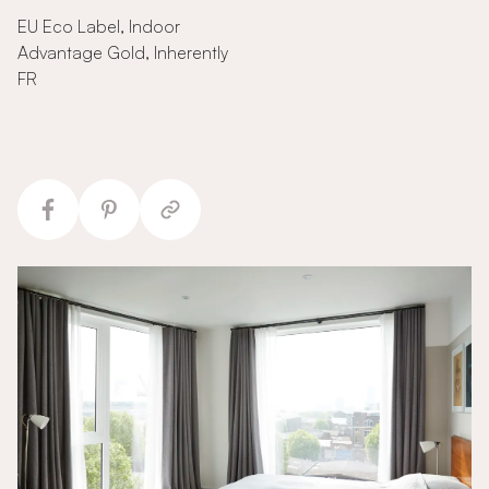
EU Eco Label, Indoor
Advantage Gold, Inherently
FR