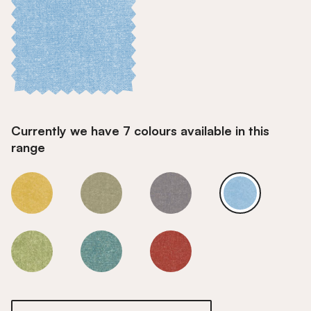
Currently we have 7 colours available in this
range
Sky
Sky
Sky
Sky
Sky
Sky
Sky