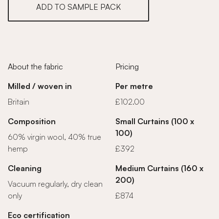
ADD TO SAMPLE PACK
About the fabric
Pricing
Milled / woven in
Per metre
Britain
£102.00
Composition
Small Curtains (100 x
100)
60% virgin wool, 40% true
hemp
£392
Cleaning
Medium Curtains (160 x
200)
Vacuum regularly, dry clean
only
£874
Eco certification