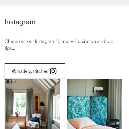
Instagram
Check out our Instagram for more inspiration and top
tips...
@madebystitched