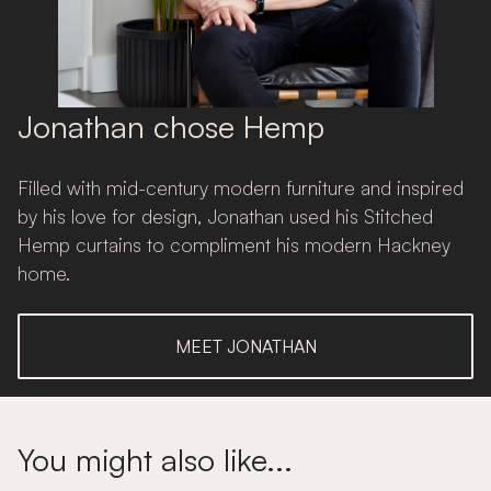
Jonathan chose Hemp
Filled with mid-century modern furniture and inspired
by his love for design, Jonathan used his Stitched
Hemp curtains to compliment his modern Hackney
home.
MEET JONATHAN
You might also like...