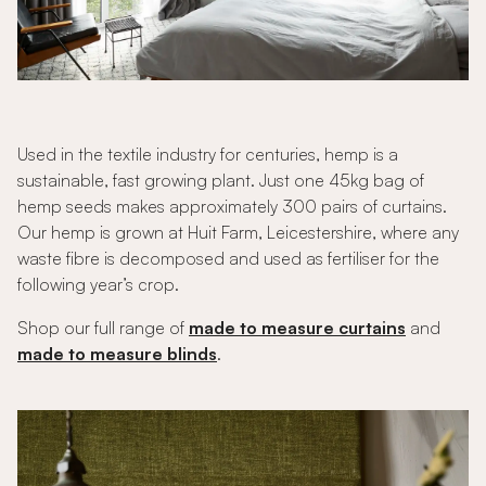
Used in the textile industry for centuries, hemp is a
sustainable, fast growing plant. Just one 45kg bag of
hemp seeds makes approximately 300 pairs of curtains.
Our hemp is grown at Huit Farm, Leicestershire, where any
waste fibre is decomposed and used as fertiliser for the
following year’s crop.
Shop our full range of
made to measure curtains
and
made to measure blinds
.