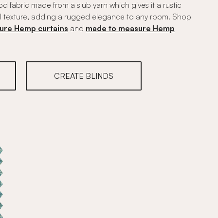
 fabric made from a slub yarn which gives it a rustic
l texture, adding a rugged elegance to any room. Shop
ure Hemp curtains
and
made to measure Hemp
CREATE BLINDS