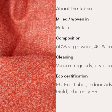
About the fabric
Milled / woven in
Britain
Composition
60% virgin wool, 40% tr
Cleaning
Vacuum regularly, dry clea
Eco certification
EU Eco Label, Indoor Ad
Gold, Inherently FR