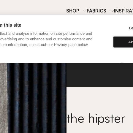
SHOP
FABRICS
INSPIRA
 this site
L
lect and analyse information on site performance and
advertising and to enhance and customise content and
Ac
ore information, check out our Privacy page below.
Hemp
the hipster