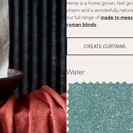
Hemp is a home grown, feel good
charm and a wonderfully natura
our full range of
made to meas
roman blinds
.
CREATE CURTAINS
Water