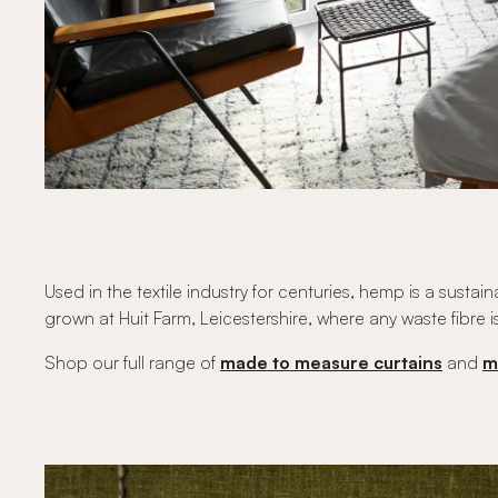
Used in the textile industry for centuries, hemp is a sus
grown at Huit Farm, Leicestershire, where any waste fibre i
Shop our full range of
made to measure curtains
and
m