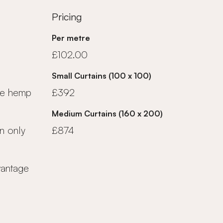
Pricing
Per metre
£102.00
Small Curtains (100 x 100)
ue hemp
£392
Medium Curtains (160 x 200)
n only
£874
vantage