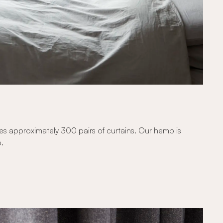
kes approximately 300 pairs of curtains. Our hemp is
p.