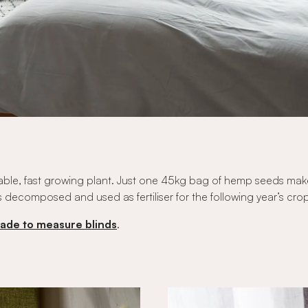
tainable, fast growing plant. Just one 45kg bag of hemp seeds ma
s decomposed and used as fertiliser for the following year’s cro
ade to measure blinds
.