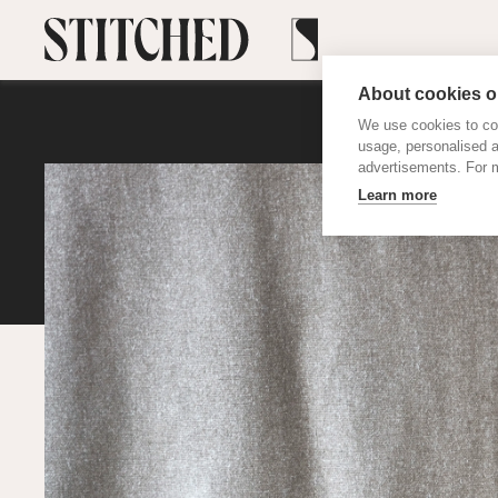
About cookies on
We use cookies to col
usage, personalised 
advertisements. For m
Learn more