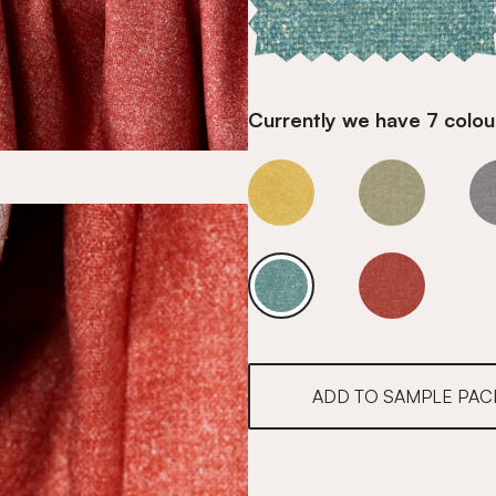
Currently we have 7 colour
Water
Water
Water
Water
ADD TO SAMPLE PAC