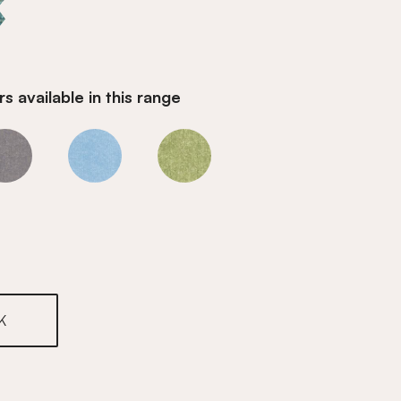
s available in this range
Water
Water
Water
K