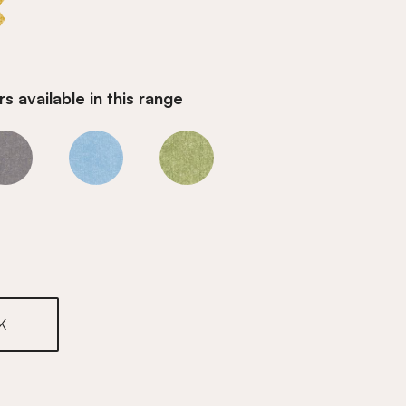
s available in this range
Honey
Honey
Honey
K