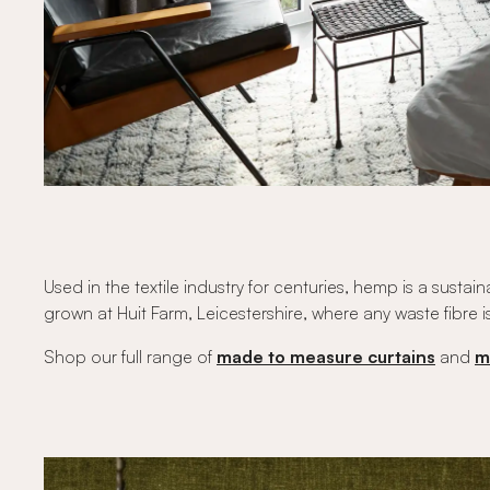
Used in the textile industry for centuries, hemp is a sus
grown at Huit Farm, Leicestershire, where any waste fibre i
Shop our full range of
made to measure curtains
and
m