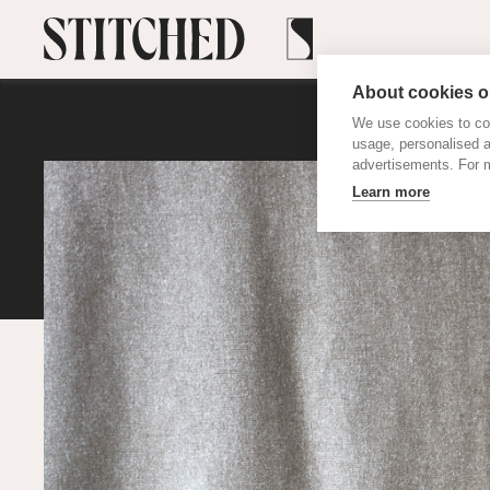
About cookies on
We use cookies to col
usage, personalised 
advertisements. For m
Learn more