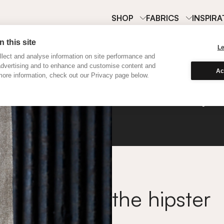
SHOP
FABRICS
INSPIRA
 this site
L
lect and analyse information on site performance and
advertising and to enhance and customise content and
Ac
ore information, check out our Privacy page below.
Hemp
the hipster