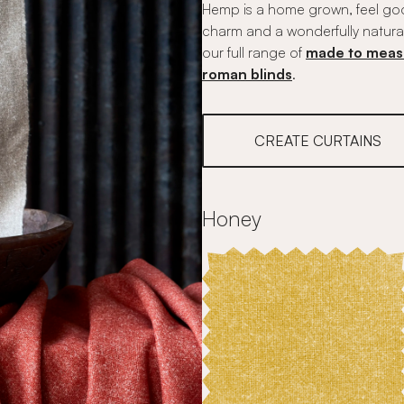
Hemp is a home grown, feel good
charm and a wonderfully natura
our full range of
made to meas
roman blinds
.
CREATE CURTAINS
Honey