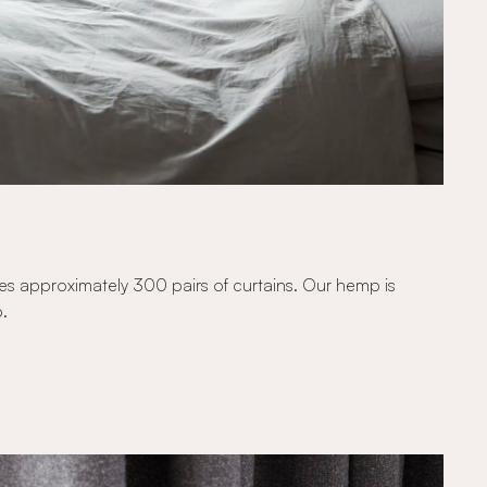
kes approximately 300 pairs of curtains. Our hemp is
p.