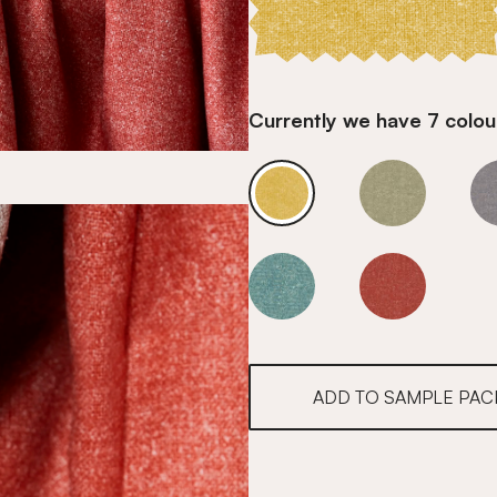
Currently we have 7 colour
Honey
Honey
Honey
Honey
ADD TO SAMPLE PAC