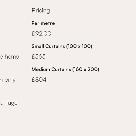
Pricing
Per metre
£92.00
Small Curtains (100 x 100)
ue hemp
£365
Medium Curtains (160 x 200)
n only
£804
vantage