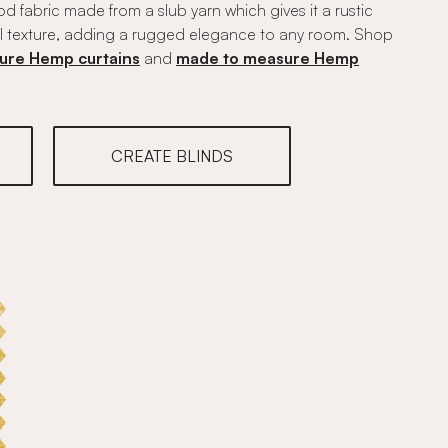
 fabric made from a slub yarn which gives it a rustic
l texture, adding a rugged elegance to any room. Shop
ure Hemp curtains
and
made to measure Hemp
CREATE BLINDS