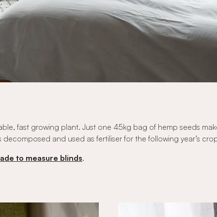
tainable, fast growing plant. Just one 45kg bag of hemp seeds ma
s decomposed and used as fertiliser for the following year’s cro
ade to measure blinds
.