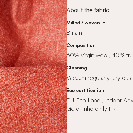
About the fabric
Milled / woven in
Britain
Composition
60% virgin wool, 40% tr
Cleaning
Vacuum regularly, dry clea
Eco certification
EU Eco Label, Indoor Ad
Gold, Inherently FR