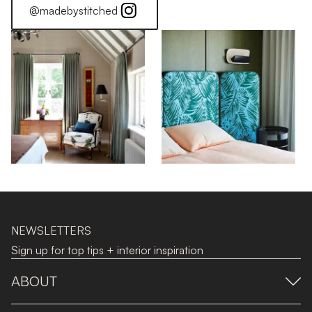
@madebystitched
NEWSLETTERS
Sign up for top tips + interior inspiration
ABOUT