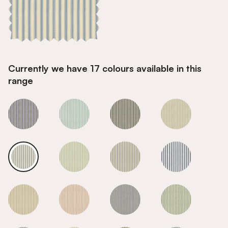
Currently we have 17 colours available in this
range
Sky
Sky
Sky
Sky
Sky
Sky
Sky
Sky
Sky
Sky
Sky
Sky