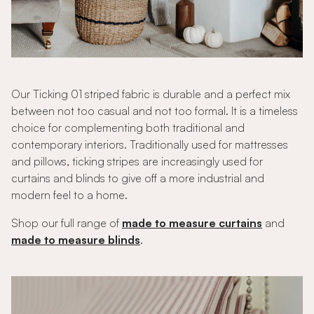
Our Ticking 01 striped fabric is durable and a perfect mix
between not too casual and not too formal. It is a timeless
choice for complementing both traditional and
contemporary interiors. Traditionally used for mattresses
and pillows, ticking stripes are increasingly used for
curtains and blinds to give off a more industrial and
modern feel to a home.
Shop our full range of
made to measure curtains
and
made to measure blinds
.