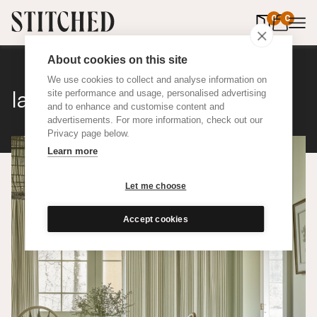
0
items in 
0
About cookies on this site
We use cookies to collect and analyse information on
Ian Mankin Ticking 01
site performance and usage, personalised advertising
and to enhance and customise content and
advertisements. For more information, check out our
Privacy page below.
Learn more
Let me choose
Accept cookies