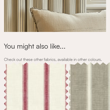
You might also like...
Check out these other fabrics, available in other colours.