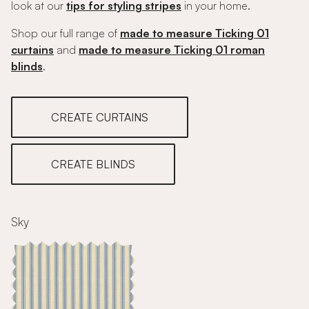
look at our
tips for styling stripes
in your home.
Shop our full range of
made to measure Ticking 01
curtains
and
made to measure Ticking 01 roman
blinds
.
CREATE CURTAINS
CREATE BLINDS
Sky