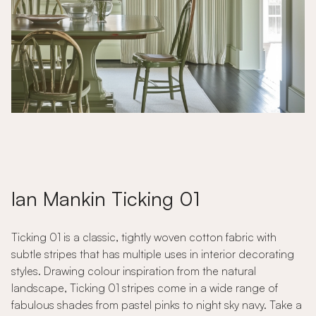
Ian Mankin Ticking 01
Ticking 01 is a classic, tightly woven cotton fabric with
subtle stripes that has multiple uses in interior decorating
styles. Drawing colour inspiration from the natural
landscape, Ticking 01 stripes come in a wide range of
fabulous shades from pastel pinks to night sky navy. Take a