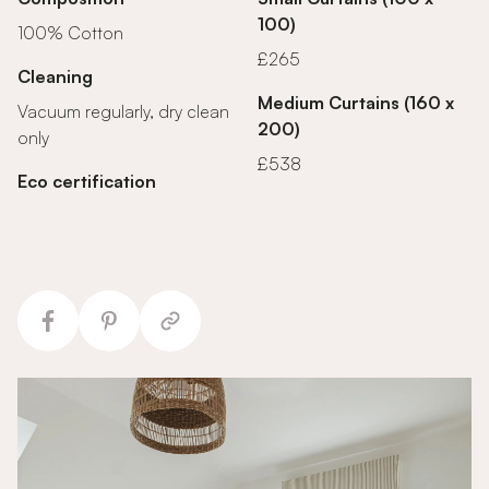
100)
100% Cotton
£265
Cleaning
Medium Curtains (160 x
Vacuum regularly, dry clean
200)
only
£538
Eco certification