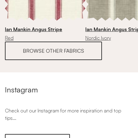
Ian Mankin Angus Stripe
Ian Mankin Angus Stri
Red
Nordic Ivory
BROWSE OTHER FABRICS
Instagram
Check out our Instagram for more inspiration and top
tips...