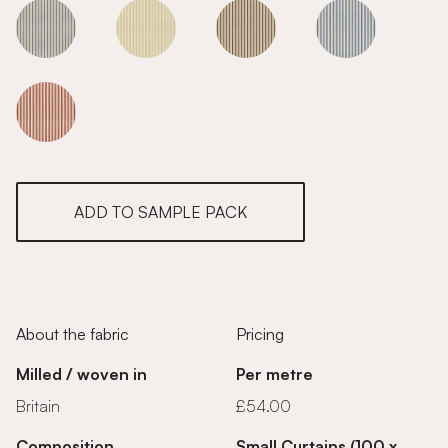
Sky
Sky
Sky
Sky
Sky
ADD TO SAMPLE PACK
About the fabric
Pricing
Milled / woven in
Per metre
Britain
£54.00
Composition
Small Curtains (100 x