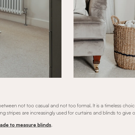
x between not too casual and not too formal. It is a timeless c
cking stripes are increasingly used for curtains and blinds to giv
ade to measure blinds
.