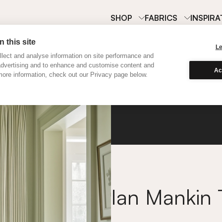
SHOP
FABRICS
INSPIRA
 this site
L
lect and analyse information on site performance and
advertising and to enhance and customise content and
Ac
ore information, check out our Privacy page below.
Ian Ma
Ian Mankin 