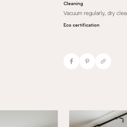
Cleaning
Vacuum regularly, dry clea
Eco certification