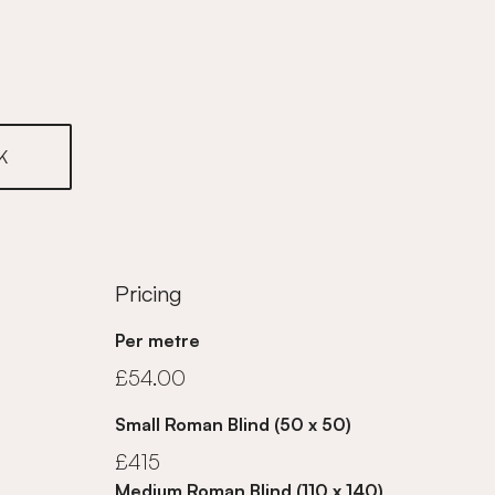
K
Pricing
Per metre
£54.00
Small Roman Blind (50 x 50)
£415
Medium Roman Blind (110 x 140)