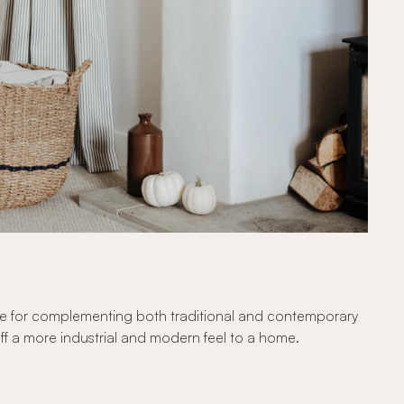
hoice for complementing both traditional and contemporary
e off a more industrial and modern feel to a home.