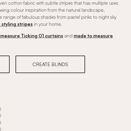
woven cotton fabric with subtle stripes that has multiple uses
rawing colour inspiration from the natural landscape,
e range of fabulous shades from pastel pinks to night sky
r styling stripes
in your home.
measure Ticking 01 curtains
and
made to measure
CREATE BLINDS