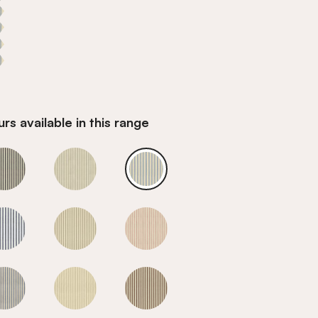
rs available in this range
Sky
Sky
Sky
Sky
Sky
Sky
Sky
Sky
Sky