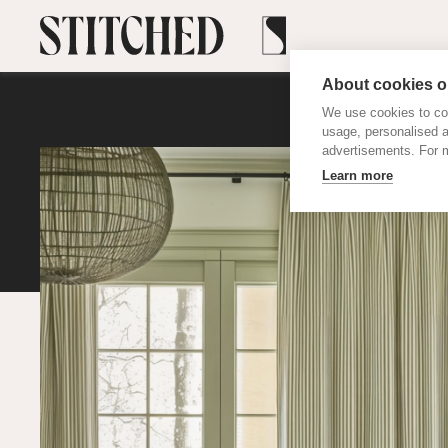
About cookies on
We use cookies to col
usage, personalised 
advertisements. For m
Learn more