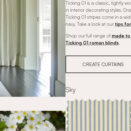
Ticking 01 is a classic, tightly 
in interior decorating styles. D
Ticking 01 stripes come in a wid
navy. Take a look at our
tips fo
Shop our full range of
made to 
Ticking 01 roman blinds
.
CREATE CURTAINS
Sky