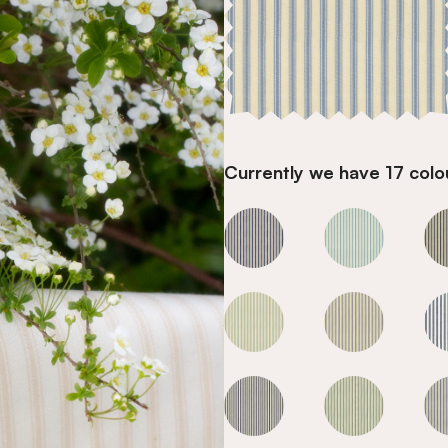
Currently we have 17 colou
Sky
Sky
Sky
Sky
Sky
Sky