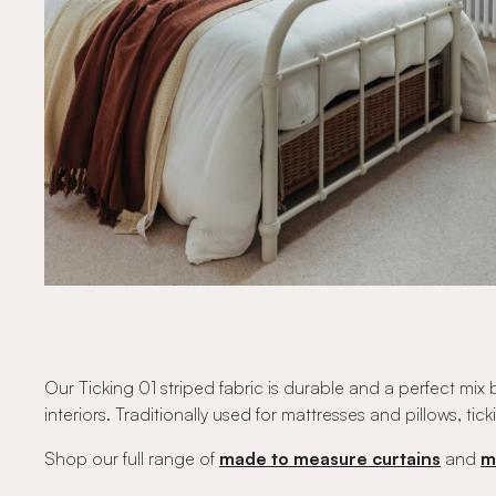
Our Ticking 01 striped fabric is durable and a perfect mi
interiors. Traditionally used for mattresses and pillows, ti
Shop our full range of
made to measure curtains
and
m