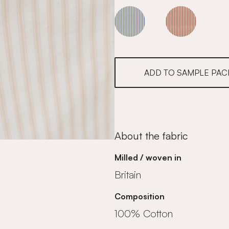
Sky
Sky
ADD TO SAMPLE PAC
About the fabric
Milled / woven in
Britain
Composition
100% Cotton