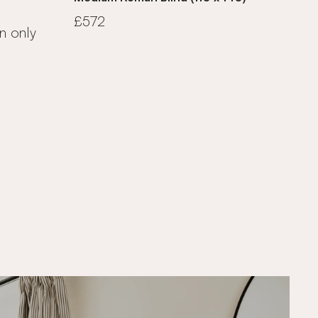
£572
n only