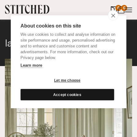
0
items in 
0
About cookies on this site
We use cookies to collect and analyse information on
Ian Mankin Ticking 01
site performance and usage, personalised advertising
and to enhance and customise content and
advertisements. For more information, check out our
Privacy page below.
Learn more
Let me choose
Accept cookies