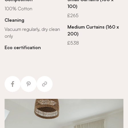
100)
100% Cotton
£265
Cleaning
Medium Curtains (160 x
Vacuum regularly, dry clean
200)
only
£538
Eco certification