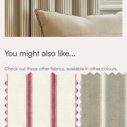
You might also like...
Check out these other fabrics, available in other colours.