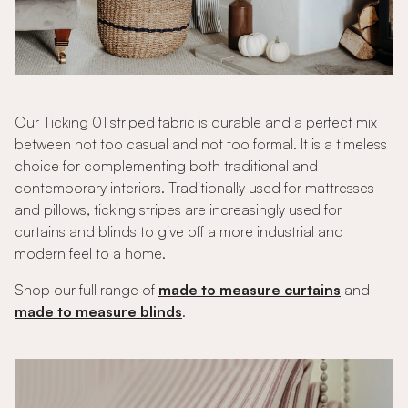
Our Ticking 01 striped fabric is durable and a perfect mix
between not too casual and not too formal. It is a timeless
choice for complementing both traditional and
contemporary interiors. Traditionally used for mattresses
and pillows, ticking stripes are increasingly used for
curtains and blinds to give off a more industrial and
modern feel to a home.
Shop our full range of
made to measure curtains
and
made to measure blinds
.