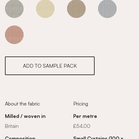
Smoke
Smoke
Smoke
Smoke
Smoke
ADD TO SAMPLE PACK
About the fabric
Pricing
Milled / woven in
Per metre
Britain
£54.00
Composition
Small Curtains (100 x