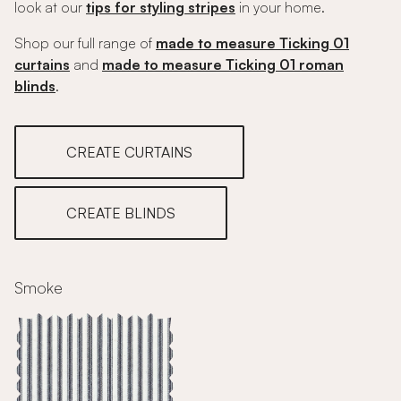
look at our
tips for styling stripes
in your home.
Shop our full range of
made to measure Ticking 01
curtains
and
made to measure Ticking 01 roman
blinds
.
CREATE CURTAINS
CREATE BLINDS
Smoke