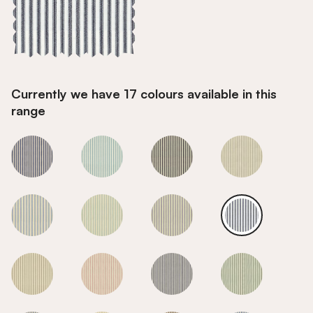
Currently we have 17 colours available in this
range
Smoke
Smoke
Smoke
Smoke
Smoke
Smoke
Smoke
Smoke
Smoke
Smoke
Smoke
Smoke