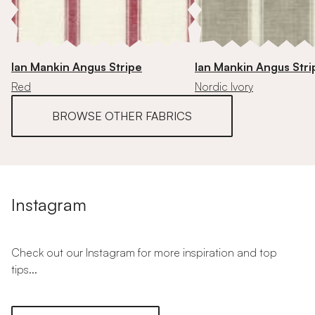
Ian Mankin Angus Stripe
Ian Mankin Angus Stri
Red
Nordic Ivory
BROWSE OTHER FABRICS
Instagram
Check out our Instagram for more inspiration and top
tips...