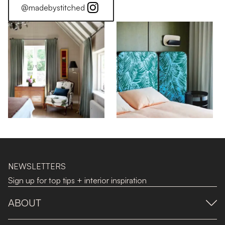
@madebystitched
NEWSLETTERS
Sign up for top tips + interior inspiration
ABOUT