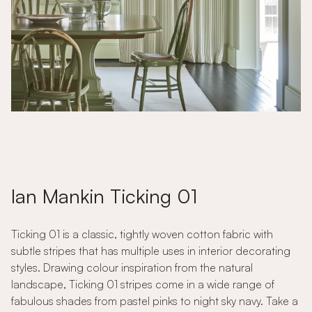
Ian Mankin Ticking 01
Ticking 01 is a classic, tightly woven cotton fabric with
subtle stripes that has multiple uses in interior decorating
styles. Drawing colour inspiration from the natural
landscape, Ticking 01 stripes come in a wide range of
fabulous shades from pastel pinks to night sky navy. Take a