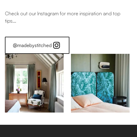
Check out our Instagram for more inspiration and top
tips...
@madebystitched