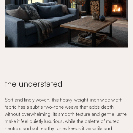
the understated
Soft and finely woven, this heavy-weight linen wide width
fabric has a subtle two-tone weave that adds depth
without overwhelming. Its smooth texture and gentle lustre
make it feel quietly luxurious, while the palette of muted
neutrals and soft earthy tones keeps it versatile and