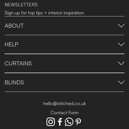
NEWSLETTERS
Sign up for top tips + interior inspiration
ABOUT
HELP
CURTAINS
BLINDS
hello@stitched.co.uk
Contact Form