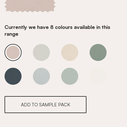
Currently we have 8 colours available in this
range
Dune
Dune
Dune
Dune
Dune
Dune
Dune
Dune
ADD TO SAMPLE PACK