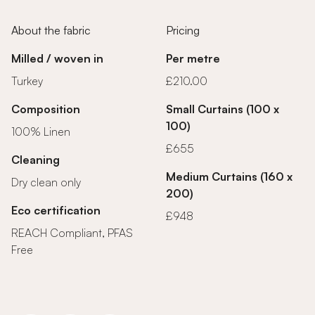
About the fabric
Pricing
Milled / woven in
Per metre
Turkey
£210.00
Composition
Small Curtains (100 x
100)
100% Linen
£655
Cleaning
Medium Curtains (160 x
Dry clean only
200)
Eco certification
£948
REACH Compliant, PFAS
Free