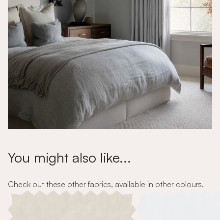
You might also like...
Check out these other fabrics, available in other colours.