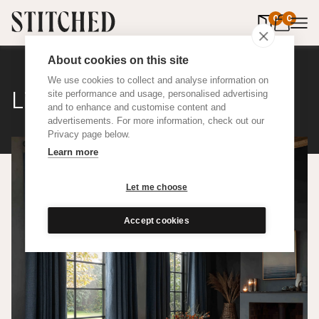
0
items in 
0
About cookies on this site
We use cookies to collect and analyse information on
Linen Weave
site performance and usage, personalised advertising
and to enhance and customise content and
advertisements. For more information, check out our
Privacy page below.
Learn more
Let me choose
Accept cookies