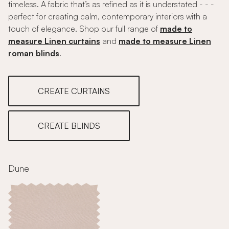
timeless. A fabric that’s as refined as it is understated - - -
perfect for creating calm, contemporary interiors with a
touch of elegance. Shop our full range of
made to
measure Linen curtains
and
made to measure Linen
roman blinds
.
CREATE CURTAINS
CREATE BLINDS
Dune