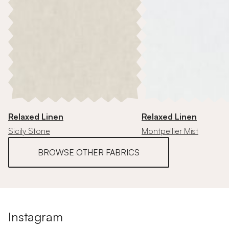
Relaxed Linen
Relaxed Linen
Sicily Stone
Montpellier Mist
BROWSE OTHER FABRICS
Instagram