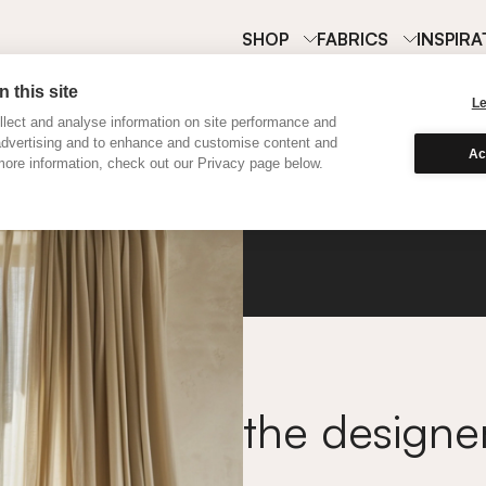
SHOP
FABRICS
INSPIRA
 this site
L
lect and analyse information on site performance and
advertising and to enhance and customise content and
Ac
ore information, check out our Privacy page below.
Satin 
the designe