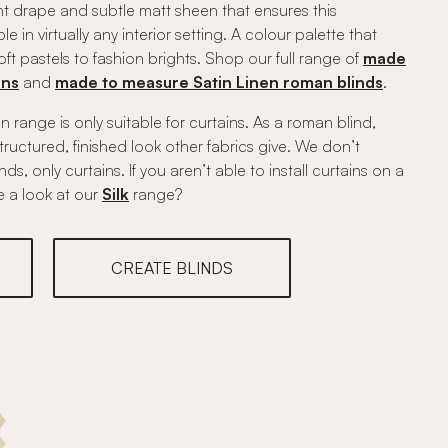
ant drape and subtle matt sheen that ensures this
le in virtually any interior setting. A colour palette that
t pastels to fashion brights. Shop our full range of
made
ins
and
made to measure Satin Linen roman blinds
.
n range is only suitable for curtains. As a roman blind,
 structured, finished look other fabrics give. We don’t
, only curtains. If you aren’t able to install curtains on a
e a look at our
Silk
range?
CREATE BLINDS