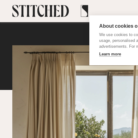
About cookies on
We use cookies to col
usage, personalised 
advertisements. For m
Learn more