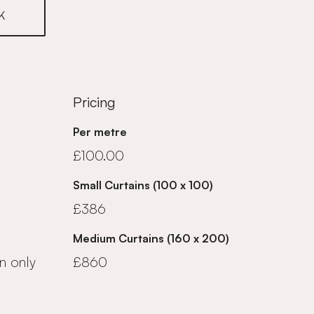
K
Pricing
Per metre
£100.00
Small Curtains (100 x 100)
£386
Medium Curtains (160 x 200)
n only
£860