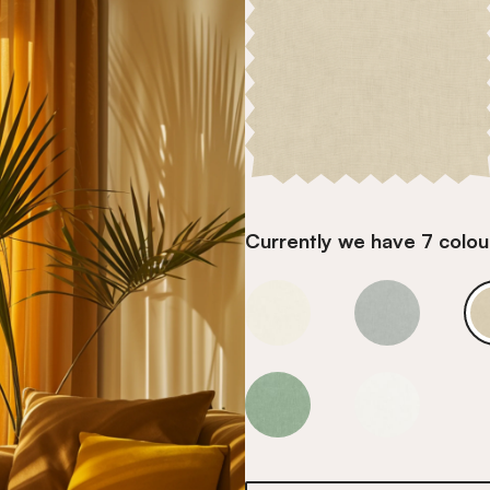
Currently we have 7 colour
Barcelona Sandstone
Barcelona S
Barcelona Sandstone
Barcelona S