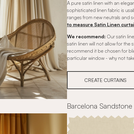
A pure satin linen with an eleg
sophisticated linen fabric is usab
ranges from new neutrals and sof
to measure Satin Linen curta
We recommend:
Our satin line
satin linen will not allow for the
recommend it be chosen for blinds
particular window - why not tak
CREATE CURTAINS
Barcelona Sandstone