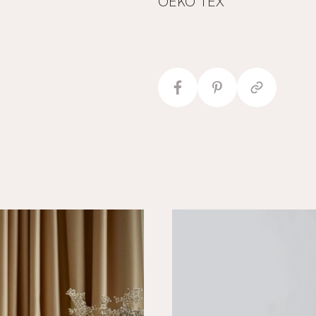
OEKO TEX