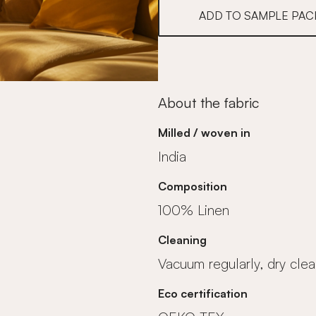
ADD TO SAMPLE PAC
About the fabric
Milled / woven in
India
Composition
100% Linen
Cleaning
Vacuum regularly, dry clea
Eco certification