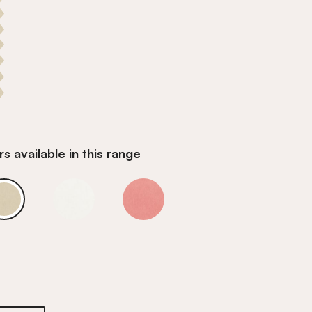
s available in this range
andstone
Barcelona Sandstone
Barcelona Sandstone
Barcelona Sandstone
andstone