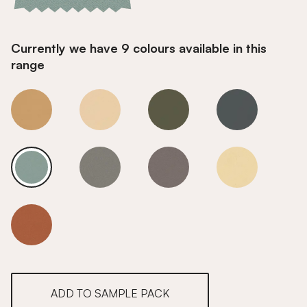
Currently we have 9 colours available in this
range
Glacier Frost
Glacier Frost
Glacier Frost
Glacier Frost
Glacier Frost
Glacier Frost
Glacier Frost
Glacier Frost
Glacier Frost
ADD TO SAMPLE PACK