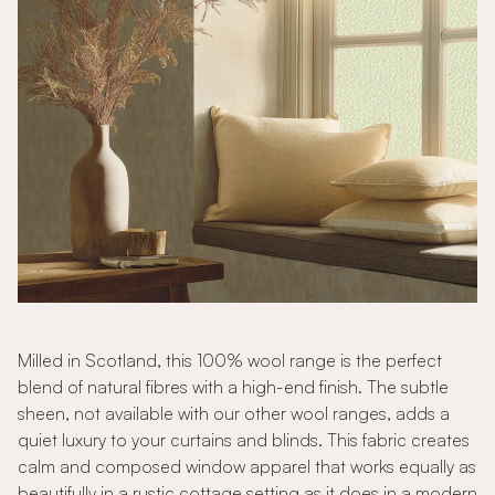
Milled in Scotland, this 100% wool range is the perfect
blend of natural fibres with a high-end finish. The subtle
sheen, not available with our other wool ranges, adds a
quiet luxury to your curtains and blinds. This fabric creates
calm and composed window apparel that works equally as
beautifully in a rustic cottage setting as it does in a modern