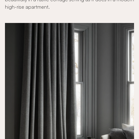
high-rise apartment.