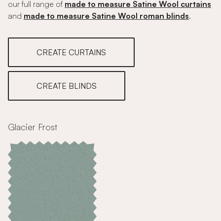
our full range of
made to measure Satine Wool curtains
and
made to measure Satine Wool roman blinds
.
CREATE CURTAINS
CREATE BLINDS
Glacier Frost