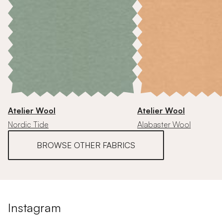
Atelier Wool
Atelier Wool
Nordic Tide
Alabaster Wool
BROWSE OTHER FABRICS
Instagram