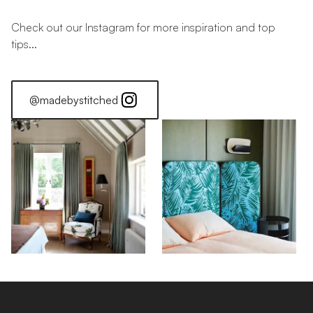
Check out our Instagram for more inspiration and top
tips...
@madebystitched