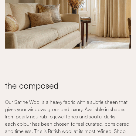
the composed
Our Satine Wool is a heavy fabric with a subtle sheen that
gives your windows grounded luxury. Available in shades
from pearly neutrals to jewel tones and soulful darks - - -
each colour has been chosen to feel curated, considered
and timeless. This is British wool at its most refined. Shop