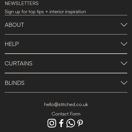
NEWSLETTERS
Sign up for top tips + interior inspiration
ABOUT
HELP
CURTAINS
BLINDS
hello@stitched.co.uk
Contact Form