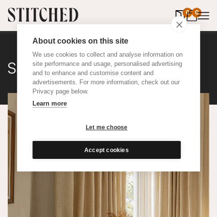
0
items in 
0
About cookies on this site
We use cookies to collect and analyse information on
Satine Wool
site performance and usage, personalised advertising
and to enhance and customise content and
advertisements. For more information, check out our
Privacy page below.
Learn more
Let me choose
Accept cookies