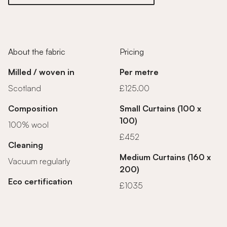
About the fabric
Pricing
Milled / woven in
Per metre
Scotland
£125.00
Composition
Small Curtains (100 x
100)
100% wool
£452
Cleaning
Medium Curtains (160 x
Vacuum regularly
200)
Eco certification
£1035