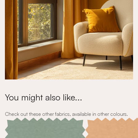
You might also like...
Check out these other fabrics, available in other colours.