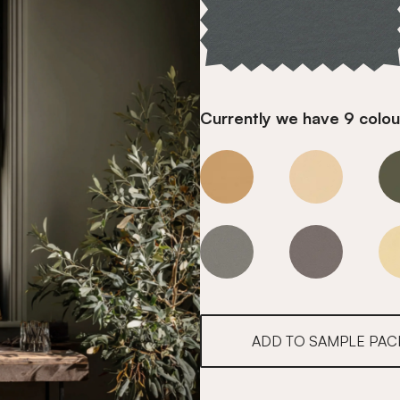
Currently we have 9 colour
Opal Teal
Opal Teal
Opal Teal
Opal Teal
ADD TO SAMPLE PAC