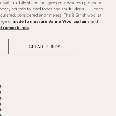
ic with a subtle sheen that gives your windows grounded
pearly neutrals to jewel tones and soulful darks - - - each
urated, considered and timeless. This is British wool at
range of
made to measure Satine Wool curtains
and
l roman blinds
.
CREATE BLINDS