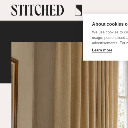
About cookies on
We use cookies to col
usage, personalised 
advertisements. For m
Learn more