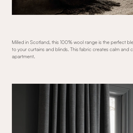
Milled in Scotland, this 100% wool range is the perfect ble
to your curtains and blinds. This fabric creates calm and 
apartment.