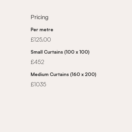
Pricing
Per metre
£125.00
Small Curtains (100 x 100)
£452
Medium Curtains (160 x 200)
£1035