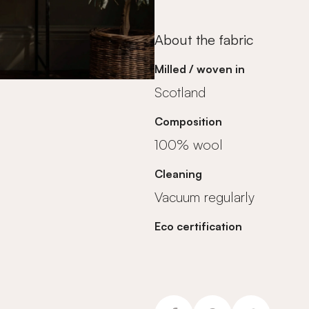
About the fabric
Milled / woven in
Scotland
Composition
100% wool
Cleaning
Vacuum regularly
Eco certification