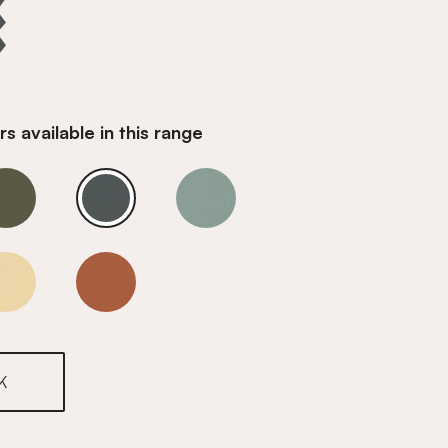
s available in this range
Opal Teal
Opal Teal
Opal Teal
Opal Teal
Opal Teal
K