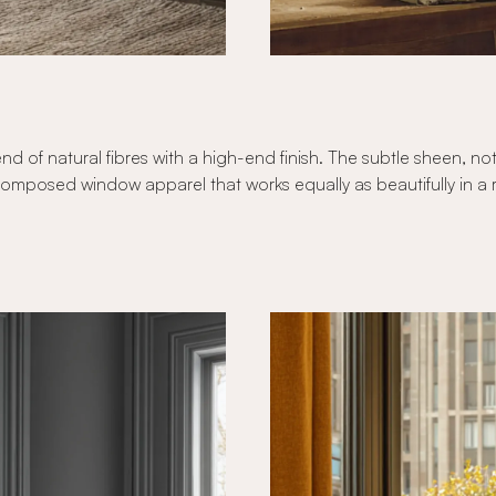
nd of natural fibres with a high-end finish. The subtle sheen, no
composed window apparel that works equally as beautifully in a r