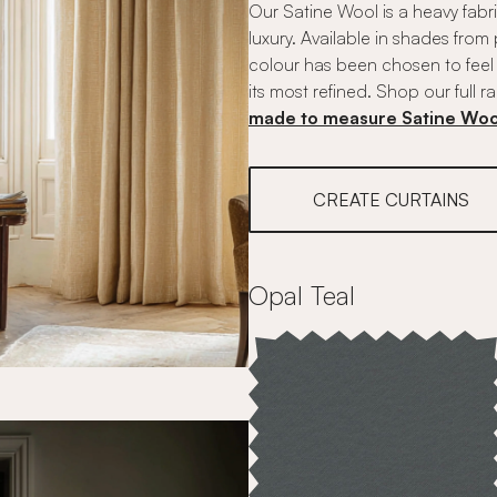
Our Satine Wool is a heavy fabr
luxury. Available in shades from 
colour has been chosen to feel c
its most refined. Shop our full 
made to measure Satine Woo
CREATE CURTAINS
Opal Teal