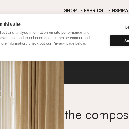
SHOP
FABRICS
INSPIRA
 this site
L
lect and analyse information on site performance and
advertising and to enhance and customise content and
Ac
ore information, check out our Privacy page below.
Satine
the compo