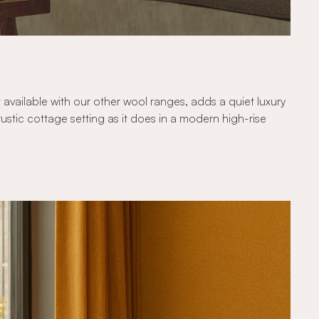
t available with our other wool ranges, adds a quiet luxury
ustic cottage setting as it does in a modern high-rise