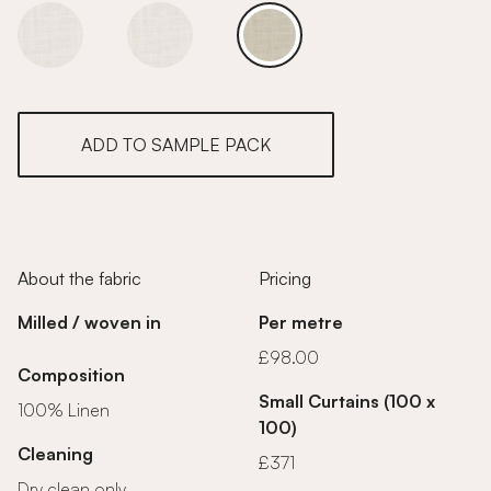
Ivory Linen
Ivory Linen
Ivory Linen
ADD TO SAMPLE PACK
About the fabric
Pricing
Milled / woven in
Per metre
£98.00
Composition
Small Curtains (100 x
100% Linen
100)
Cleaning
£371
Dry clean only