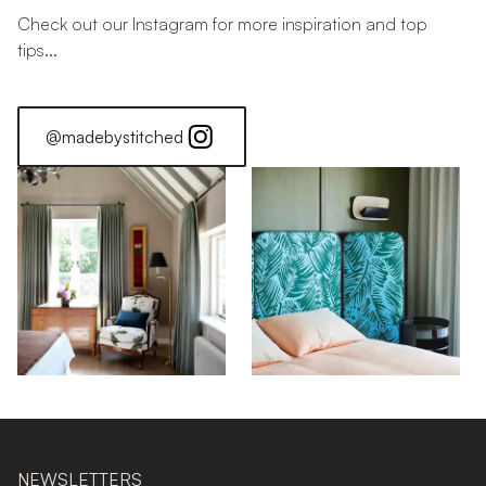
Check out our Instagram for more inspiration and top
tips...
@madebystitched
NEWSLETTERS