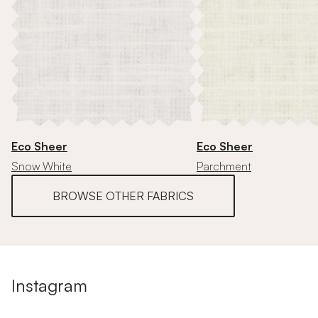
Eco Sheer
Eco Sheer
Snow White
Parchment
BROWSE OTHER FABRICS
Instagram