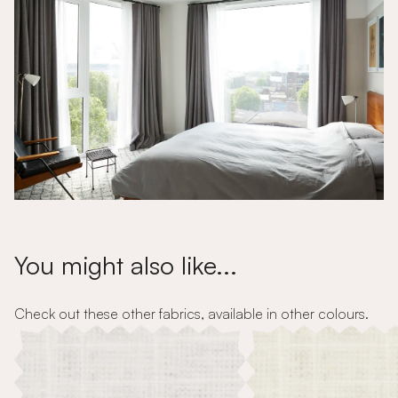
You might also like...
Check out these other fabrics, available in other colours.