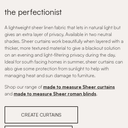
the perfectionist
A lightweight sheer linen fabric that lets in natural light but
gives an extra layer of privacy. Available in two neutral
shades. Sheer curtains work beautifully when layered with a
thicker, more textured material to give a blackout solution
on an evening and light-filtering privacy during the day.
Ideal for south facing homes in summer, sheer curtains can
also give some protection from sunlight to help with
managing heat and sun damage to furniture.
Shop our range of
made to measure Sheer curtains
and
made to measure Sheer roman blinds
.
CREATE CURTAINS