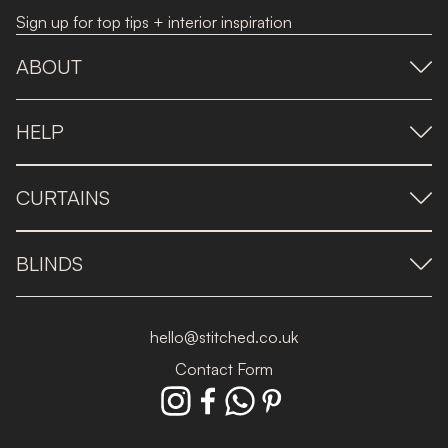
Sign up for top tips + interior inspiration
ABOUT
HELP
CURTAINS
BLINDS
hello@stitched.co.uk
Contact Form