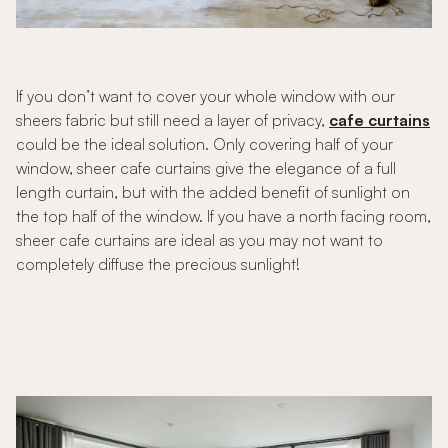
If you don’t want to cover your whole window with our
sheers fabric but still need a layer of privacy,
cafe curtains
could be the ideal solution. Only covering half of your
window, sheer cafe curtains give the elegance of a full
length curtain, but with the added benefit of sunlight on
the top half of the window. If you have a north facing room,
sheer cafe curtains are ideal as you may not want to
completely diffuse the precious sunlight!