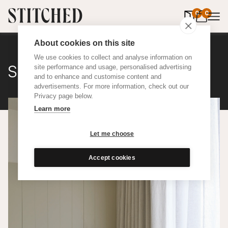
0
items in 
0
About cookies on this site
We use cookies to collect and analyse information on
Sheer
site performance and usage, personalised advertising
and to enhance and customise content and
advertisements. For more information, check out our
Privacy page below.
Learn more
Let me choose
Accept cookies