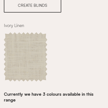
CREATE BLINDS
Ivory Linen
Currently we have 3 colours available in this
range