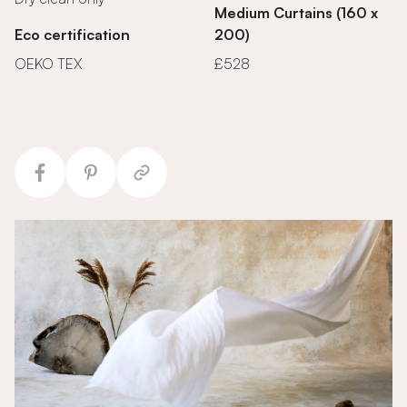
Medium Curtains (160 x
Eco certification
200)
OEKO TEX
£528