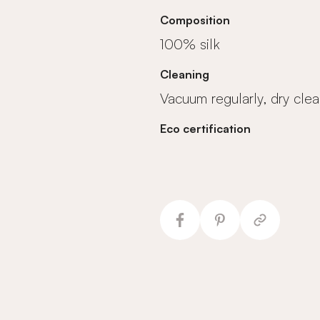
Composition
100% silk
Cleaning
Vacuum regularly, dry clea
Eco certification