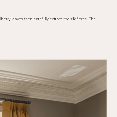
erry leaves then carefully extract the silk fibres. The