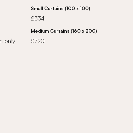
Small Curtains (100 x 100)
£334
Medium Curtains (160 x 200)
n only
£720