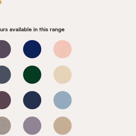
rs available in this range
Goldfinch
Goldfinch
Goldfinch
Goldfinch
Goldfinch
Goldfinch
Goldfinch
Goldfinch
Goldfinch
Goldfinch
Goldfinch
Goldfinch