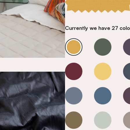
Currently we have 27 colou
Goldfinch
Goldfinch
Goldfinch
Goldfinch
Goldfinch
Goldfinch
Goldfinch
Goldfinch