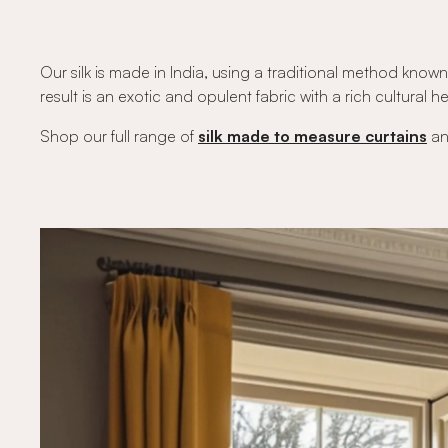
Our silk is made in India, using a traditional method known 
result is an exotic and opulent fabric with a rich cultural her
Shop our full range of
silk made to measure curtains
a