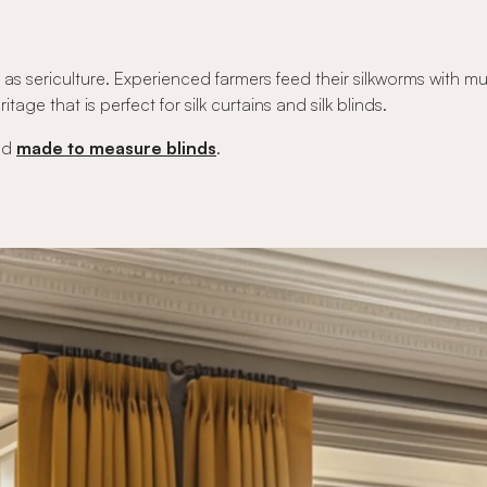
as sericulture. Experienced farmers feed their silkworms with mulb
itage that is perfect for silk curtains and silk blinds.
nd
made to measure blinds
.