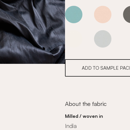
Goldfinch
Goldfinch
Goldfinch
Goldfinch
ADD TO SAMPLE PAC
About the fabric
Milled / woven in
India