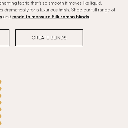
anting fabric that’s so smooth it moves like liquid.
es dramatically for a luxurious finish. Shop our full range of
s
and
made to measure Silk roman blinds
.
CREATE BLINDS