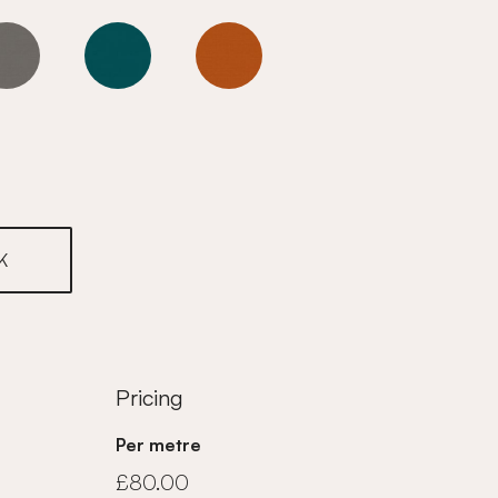
Goldfinch
Goldfinch
Goldfinch
K
Pricing
Per metre
£80.00