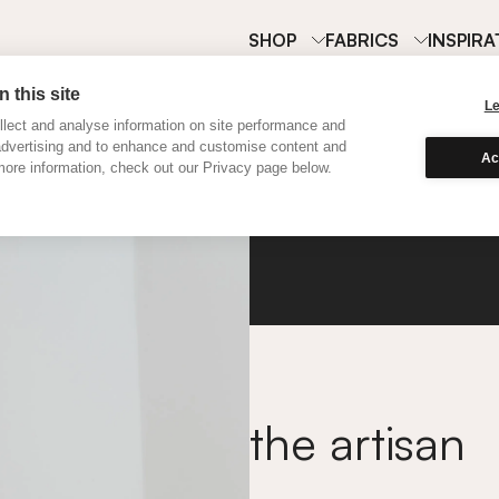
SHOP
FABRICS
INSPIRA
 this site
L
lect and analyse information on site performance and
advertising and to enhance and customise content and
Ac
ore information, check out our Privacy page below.
Silk
the artisan