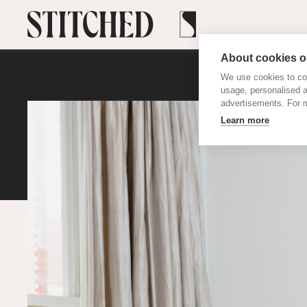
About cookies on
We use cookies to col
usage, personalised 
advertisements. For m
Learn more