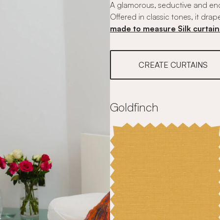
A glamorous, seductive and ench
Offered in classic tones, it drap
made to measure Silk curtain
CREATE CURTAINS
Goldfinch