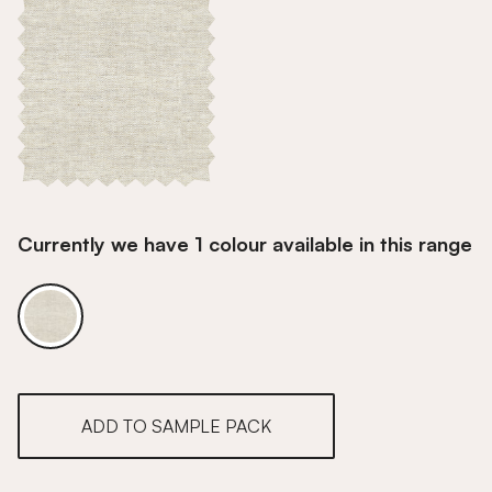
Currently we have 1 colour available in this range
Wheat
ADD TO SAMPLE PACK