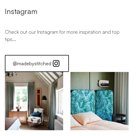
Instagram
Check out our Instagram for more inspiration and top
tips...
@madebystitched