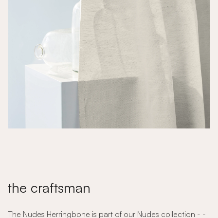
the craftsman
The Nudes Herringbone is part of our Nudes collection - -