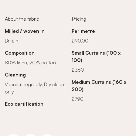
About the fabric
Pricing
Milled / woven in
Per metre
Britain
£90.00
Composition
Small Curtains (100 x
100)
80% linen, 20% cotton
£360
Cleaning
Medium Curtains (160 x
Vacuum regularly, Dry clean
200)
only
£790
Eco certification