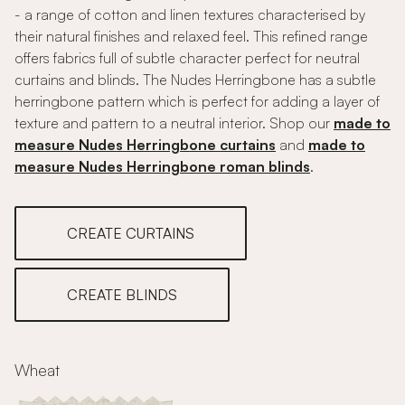
- a range of cotton and linen textures characterised by
their natural finishes and relaxed feel. This refined range
offers fabrics full of subtle character perfect for neutral
curtains and blinds. The Nudes Herringbone has a subtle
herringbone pattern which is perfect for adding a layer of
texture and pattern to a neutral interior. Shop our
made to
measure Nudes Herringbone curtains
and
made to
measure Nudes Herringbone roman blinds
.
CREATE CURTAINS
CREATE BLINDS
Wheat