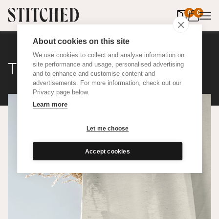
0
items in 
0
About cookies on this site
We use cookies to collect and analyse information on
The Nudes Herringbone
site performance and usage, personalised advertising
and to enhance and customise content and
advertisements. For more information, check out our
Privacy page below.
Learn more
Let me choose
Accept cookies