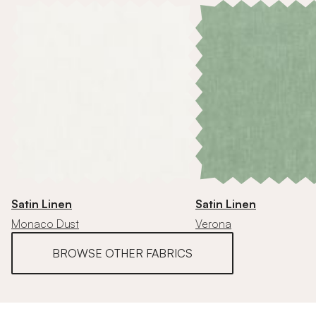
Satin Linen
Satin Linen
Monaco Dust
Verona
BROWSE OTHER FABRICS