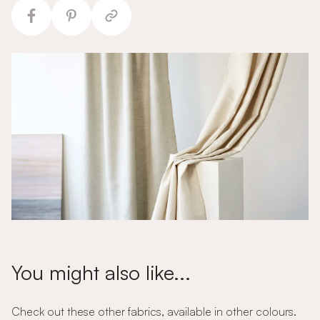
You might also like...
Check out these other fabrics, available in other colours.