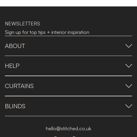
NEWSLETTERS
Sign up for top tips + interior inspiration
ABOUT
HELP
CURTAINS
BLINDS
hello@stitched.co.uk