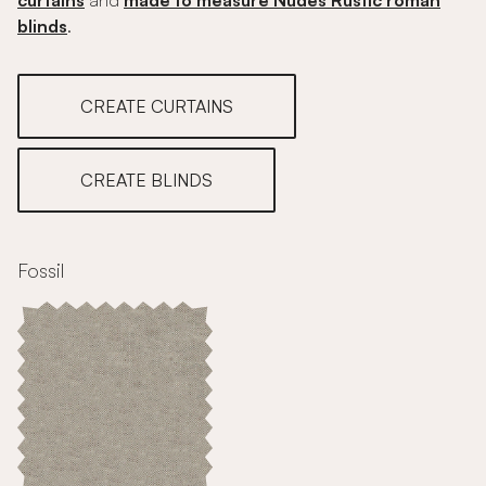
curtains
and
made to measure Nudes Rustic roman
blinds
.
CREATE CURTAINS
CREATE BLINDS
Fossil