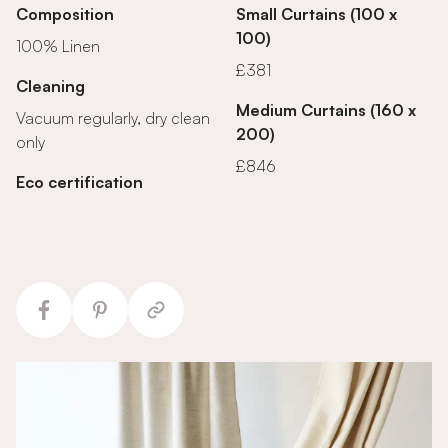
Composition
Small Curtains (100 x
100)
100% Linen
£381
Cleaning
Medium Curtains (160 x
Vacuum regularly, dry clean
200)
only
£846
Eco certification