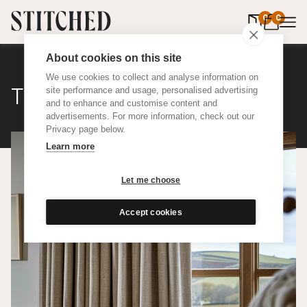
0
items in 
0
About cookies on this site
We use cookies to collect and analyse information on
The Nudes Rustic
site performance and usage, personalised advertising
and to enhance and customise content and
advertisements. For more information, check out our
Privacy page below.
Learn more
Let me choose
Accept cookies