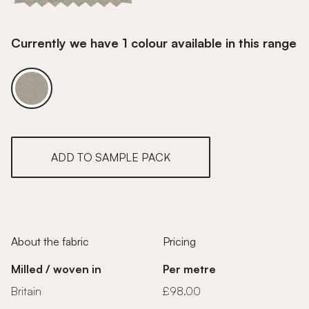
Currently we have 1 colour available in this range
Fossil
ADD TO SAMPLE PACK
About the fabric
Pricing
Milled / woven in
Per metre
Britain
£98.00