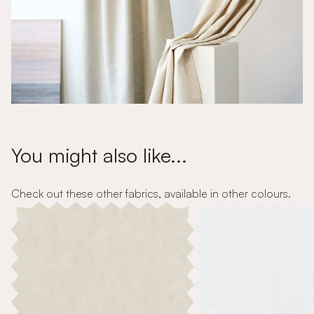
You might also like...
Check out these other fabrics, available in other colours.