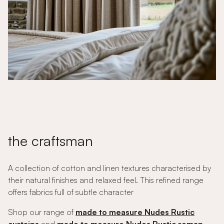
the craftsman
A collection of cotton and linen textures characterised by
their natural finishes and relaxed feel. This refined range
offers fabrics full of subtle character
Shop our range of
made to measure Nudes Rustic