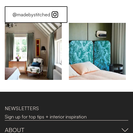
@madebystitched
NEWSLETTERS
Sign up for top tips + interior inspiration
ABOUT