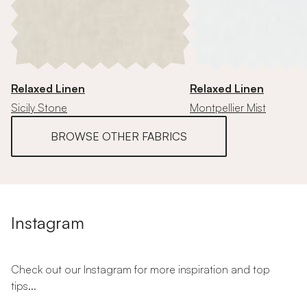
Relaxed Linen
Relaxed Linen
Sicily Stone
Montpellier Mist
BROWSE OTHER FABRICS
Instagram
Check out our Instagram for more inspiration and top
tips...