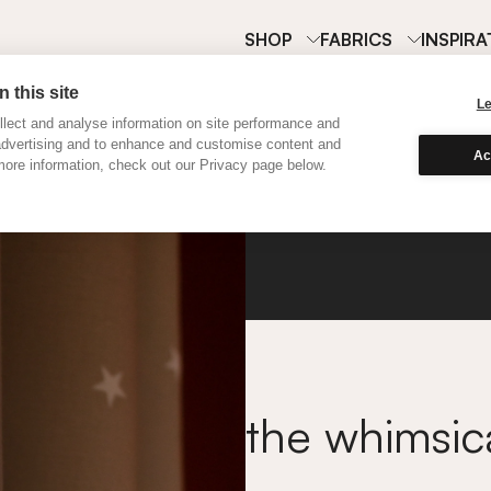
SHOP
FABRICS
INSPIRA
 this site
L
lect and analyse information on site performance and
advertising and to enhance and customise content and
Ac
ore information, check out our Privacy page below.
Twinkl
the whimsic