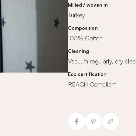
Milled / woven in
Turkey
Composition
100% Cotton
Cleaning
Vacuum regularly, dry clea
Eco certification
REACH Compliant