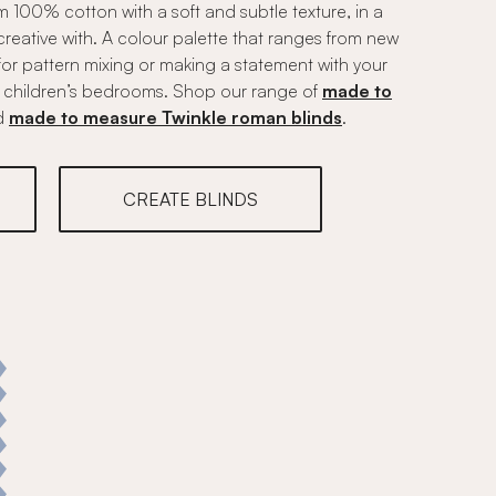
om 100% cotton with a soft and subtle texture, in a
creative with. A colour palette that ranges from new
t for pattern mixing or making a statement with your
 or children’s bedrooms. Shop our range of
made to
d
made to measure Twinkle roman blinds
.
CREATE BLINDS