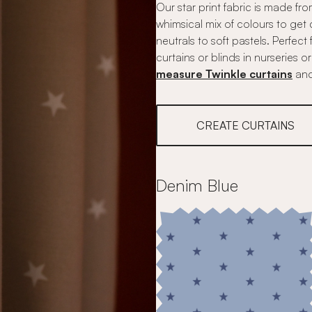
Our star print fabric is made fr
whimsical mix of colours to get 
neutrals to soft pastels. Perfec
curtains or blinds in nurseries
measure Twinkle curtains
an
CREATE CURTAINS
Denim Blue