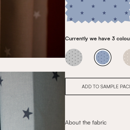
Currently we have 3 colour
Denim Blue
Denim Blue
ADD TO SAMPLE PAC
About the fabric