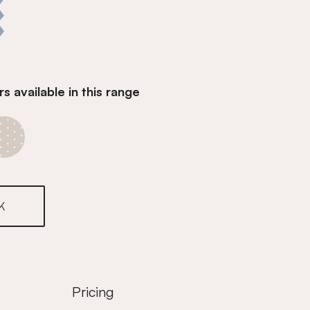
s available in this range
Denim Blue
K
Pricing