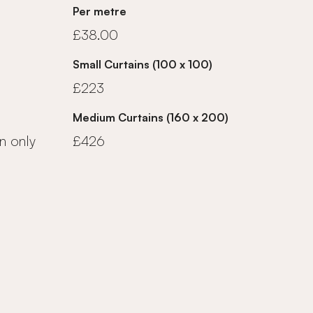
Per metre
£38.00
Small Curtains (100 x 100)
£223
Medium Curtains (160 x 200)
n only
£426