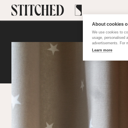
About cookies on
We use cookies to col
usage, personalised 
advertisements. For m
Learn more