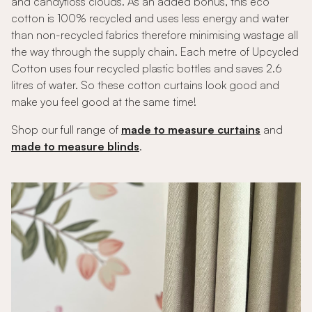
and candyfloss clouds. As an added bonus, this eco
cotton is 100% recycled and uses less energy and water
than non-recycled fabrics therefore minimising wastage all
the way through the supply chain. Each metre of Upcycled
Cotton uses four recycled plastic bottles and saves 2.6
litres of water. So these cotton curtains look good and
make you feel good at the same time!
Shop our full range of
made to measure curtains
and
made to measure blinds
.