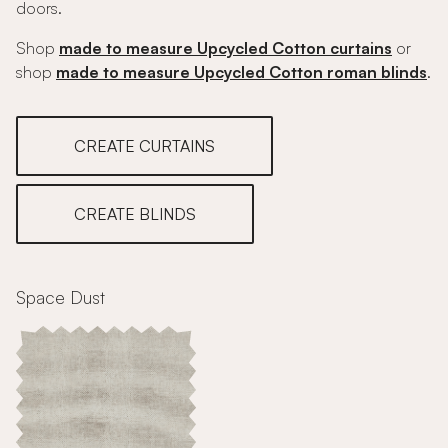
doors.
Shop
made to measure Upcycled Cotton curtains
or
shop
made to measure Upcycled Cotton roman blinds
.
CREATE CURTAINS
CREATE BLINDS
Space Dust