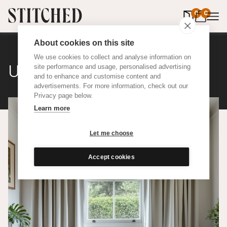
0
items in 
0
About cookies on this site
We use cookies to collect and analyse information on
Upcycled Cotton
site performance and usage, personalised advertising
and to enhance and customise content and
advertisements. For more information, check out our
Privacy page below.
Learn more
Let me choose
Accept cookies