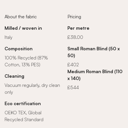
About the fabric
Pricing
Milled / woven in
Per metre
Italy
£38.00
Composition
Small Roman Blind (50 x
50)
100% Recycled (87%
Cotton, 13% PES)
£402
Medium Roman Blind (110
Cleaning
x 140)
Vacuum regularly, dry clean
£544
only
Eco certification
OEKO TEX, Global
Recycled Standard