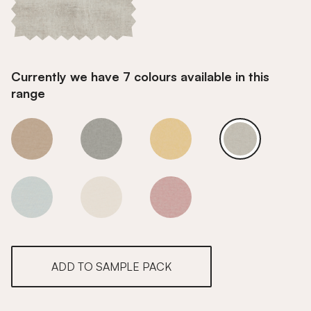
Currently we have 7 colours available in this
range
Space Dust
Space Dust
Space Dust
Space Dust
Space Dust
Space Dust
Space Dust
ADD TO SAMPLE PACK