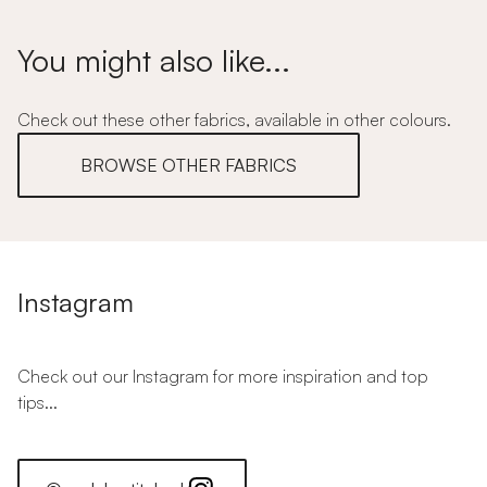
You might also like...
Check out these other fabrics, available in other colours.
BROWSE OTHER FABRICS
Instagram
Check out our Instagram for more inspiration and top
tips...