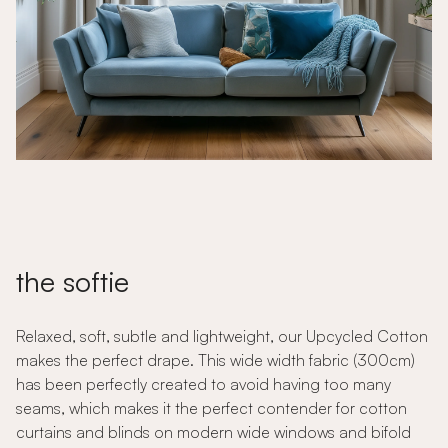
the softie
Relaxed, soft, subtle and lightweight, our Upcycled Cotton
makes the perfect drape. This wide width fabric (300cm)
has been perfectly created to avoid having too many
seams, which makes it the perfect contender for cotton
curtains and blinds on modern wide windows and bifold