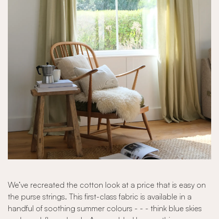
We’ve recreated the cotton look at a price that is easy on
the purse strings. This first-class fabric is available in a
handful of soothing summer colours - - - think blue skies