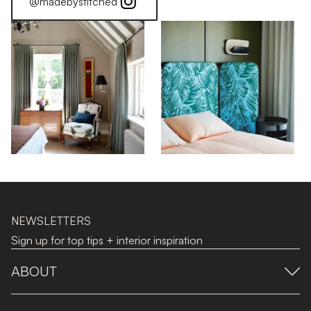
@madebystitched
NEWSLETTERS
Sign up for top tips + interior inspiration
ABOUT