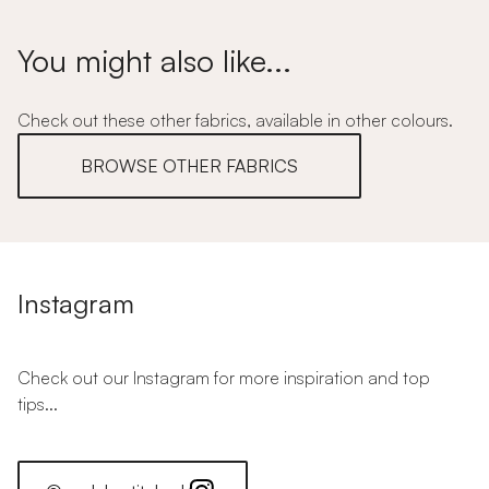
You might also like...
Check out these other fabrics, available in other colours.
BROWSE OTHER FABRICS
Instagram
Check out our Instagram for more inspiration and top
tips...