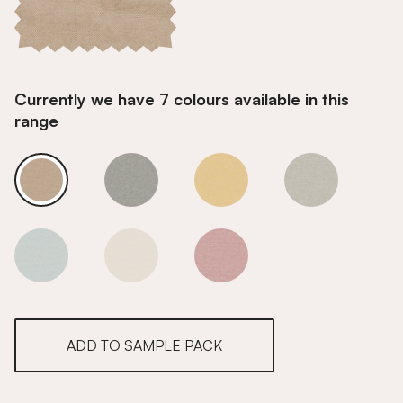
Currently we have 7 colours available in this
range
Biscuit
Biscuit
Biscuit
Biscuit
Biscuit
Biscuit
Biscuit
ADD TO SAMPLE PACK