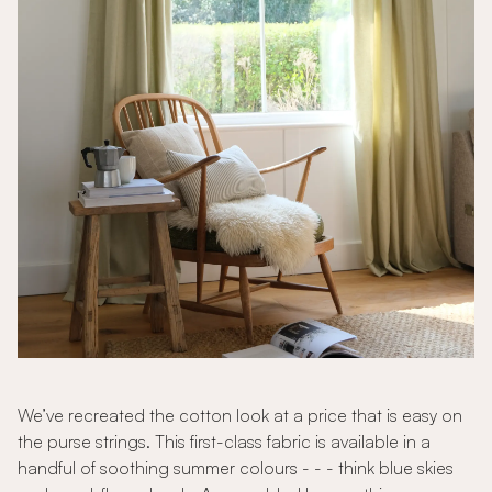
We’ve recreated the cotton look at a price that is easy on
the purse strings. This first-class fabric is available in a
handful of soothing summer colours - - - think blue skies