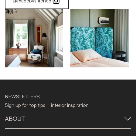
@madebystitched
NEWSLETTERS
Sign up for top tips + interior inspiration
ABOUT