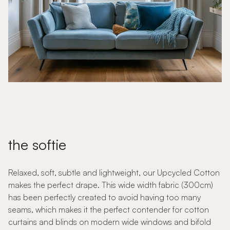
the softie
Relaxed, soft, subtle and lightweight, our Upcycled Cotton
makes the perfect drape. This wide width fabric (300cm)
has been perfectly created to avoid having too many
seams, which makes it the perfect contender for cotton
curtains and blinds on modern wide windows and bifold