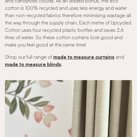
and candyfloss clouds. As an added bonus, this eco
cotton is 100% recycled and uses less energy and water
than non-recycled fabrics therefore minimising wastage all
the way through the supply chain. Each metre of Upcycled
Cotton uses four recycled plastic bottles and saves 2.6
litres of water. So these cotton curtains look good and
make you feel good at the same time!
Shop our full range of
made to measure curtains
and
made to measure blinds
.