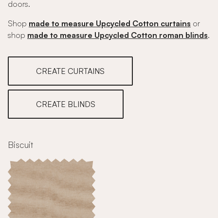
doors.
Shop
made to measure Upcycled Cotton curtains
or
shop
made to measure Upcycled Cotton roman blinds
.
CREATE CURTAINS
CREATE BLINDS
Biscuit