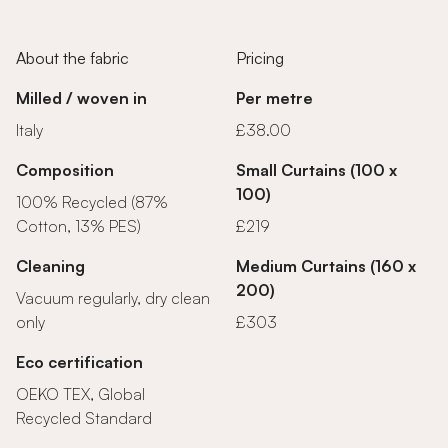
About the fabric
Pricing
Milled / woven in
Per metre
Italy
£38.00
Composition
Small Curtains (100 x
100)
100% Recycled (87%
Cotton, 13% PES)
£219
Cleaning
Medium Curtains (160 x
200)
Vacuum regularly, dry clean
only
£303
Eco certification
OEKO TEX, Global
Recycled Standard