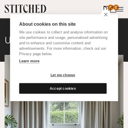
0
items in 
0
About cookies on this site
We use cookies to collect and analyse information on
Upcycled Cotton
site performance and usage, personalised advertising
and to enhance and customise content and
advertisements. For more information, check out our
Privacy page below.
Learn more
Let me choose
Accept cookies