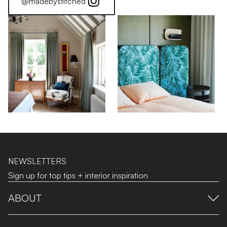
@madebystitched
NEWSLETTERS
Sign up for top tips + interior inspiration
ABOUT