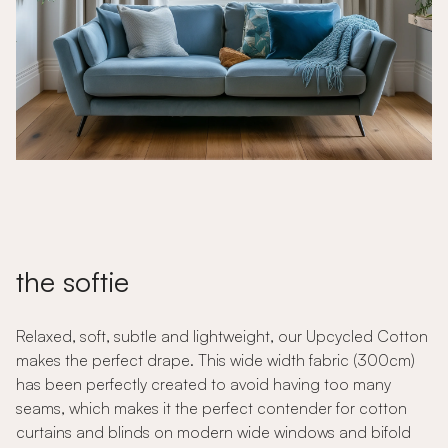
the softie
Relaxed, soft, subtle and lightweight, our Upcycled Cotton
makes the perfect drape. This wide width fabric (300cm)
has been perfectly created to avoid having too many
seams, which makes it the perfect contender for cotton
curtains and blinds on modern wide windows and bifold