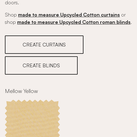
doors.
Shop
made to measure Upcycled Cotton curtains
or
shop
made to measure Upcycled Cotton roman blinds
.
CREATE CURTAINS
CREATE BLINDS
Mellow Yellow