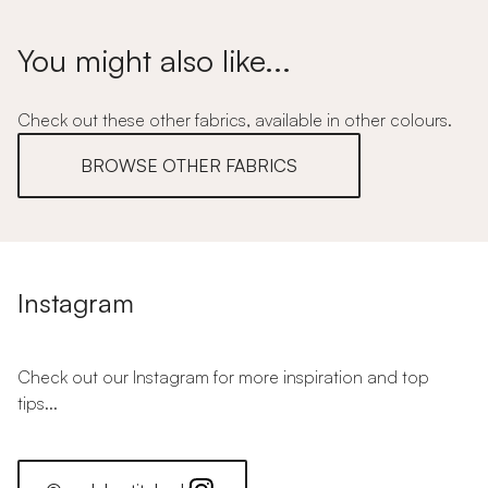
You might also like...
Check out these other fabrics, available in other colours.
BROWSE OTHER FABRICS
Instagram
Check out our Instagram for more inspiration and top
tips...