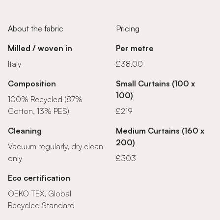
About the fabric
Pricing
Milled / woven in
Per metre
Italy
£38.00
Composition
Small Curtains (100 x
100)
100% Recycled (87%
Cotton, 13% PES)
£219
Cleaning
Medium Curtains (160 x
200)
Vacuum regularly, dry clean
only
£303
Eco certification
OEKO TEX, Global
Recycled Standard