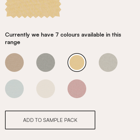
Currently we have 7 colours available in this
range
Mellow Yellow
Mellow Yellow
Mellow Yellow
Mellow Yellow
Mellow Yellow
Mellow Yellow
Mellow Yellow
ADD TO SAMPLE PACK