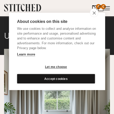
0
items in 
0
About cookies on this site
We use cookies to collect and analyse information on
Upcycled Cotton
site performance and usage, personalised advertising
and to enhance and customise content and
advertisements. For more information, check out our
Privacy page below.
Learn more
Let me choose
Accept cookies