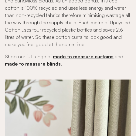
and candyfloss clouds. As an added bonus, this eco
cotton is 100% recycled and uses less energy and water
than non-recycled fabrics therefore minimising wastage all
the way through the supply chain. Each metre of Upcycled
Cotton uses four recycled plastic bottles and saves 2.6
litres of water. So these cotton curtains look good and
make you feel good at the same time!
Shop our full range of
made to measure curtains
and
made to measure blinds
.