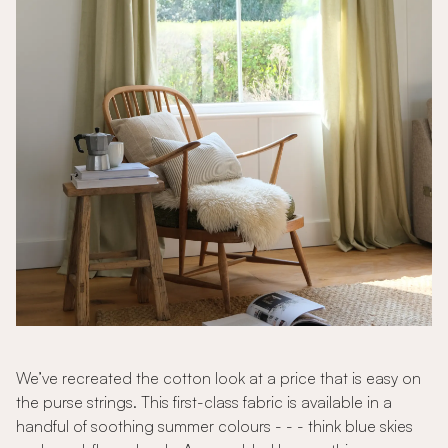
We’ve recreated the cotton look at a price that is easy on
the purse strings. This first-class fabric is available in a
handful of soothing summer colours - - - think blue skies