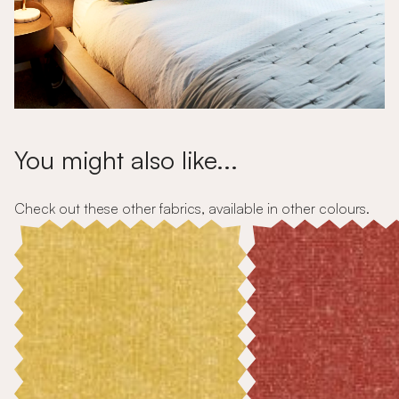
You might also like...
Check out these other fabrics, available in other colours.