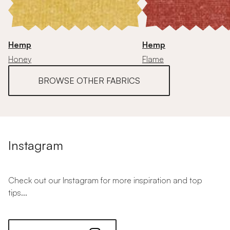
Hemp
Hemp
Honey
Flame
BROWSE OTHER FABRICS
Instagram
Check out our Instagram for more inspiration and top
tips...