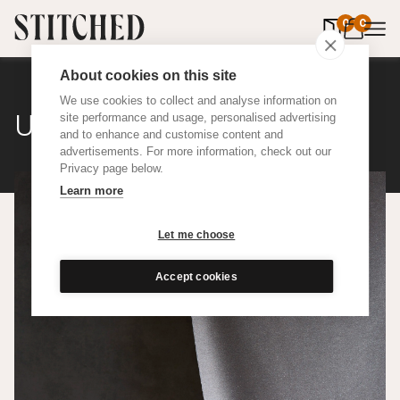
0
items in 
0
About cookies on this site
We use cookies to collect and analyse information on
Upcycled Silk
site performance and usage, personalised advertising
and to enhance and customise content and
advertisements. For more information, check out our
Privacy page below.
Learn more
Let me choose
Accept cookies