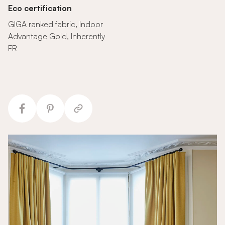
Eco certification
GIGA ranked fabric, Indoor
Advantage Gold, Inherently
FR