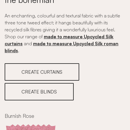
An enchanting, colourful and textural fabric with a subtle
three tone tweed effect; it hangs beautifully with its
recycled silk fibres giving it a wonderfully luxurious feel.
Shop our range of
made to measure Upcycled Silk
curtains
and
made to measure Upcycled Silk roman
blinds
.
CREATE CURTAINS
CREATE BLINDS
Burnish Rose