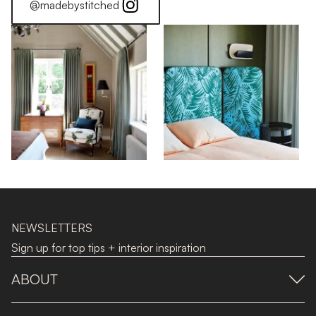
@madebystitched
NEWSLETTERS
Sign up for top tips + interior inspiration
ABOUT