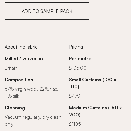
ADD TO SAMPLE PACK
About the fabric
Pricing
Milled / woven in
Per metre
Britain
£135.00
Composition
Small Curtains (100 x
100)
67% virgin wool, 22% flax,
11% silk
£479
Cleaning
Medium Curtains (160 x
200)
Vacuum regularly, dry clean
only
£1105