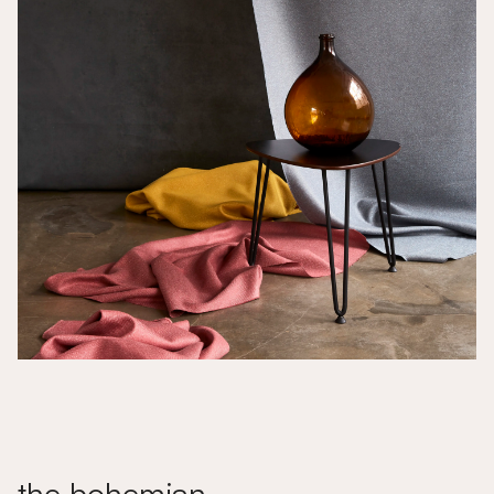
the bohemian