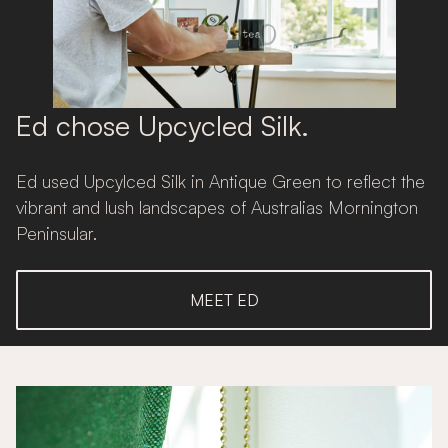
Ed chose Upcycled Silk.
Ed used Upcylced Silk in Antique Green to reflect the
vibrant and lush landscapes of Australias Mornington
Peninsular.
MEET ED