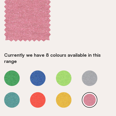
Currently we have 8 colours available in this
range
Burnish Rose
Burnish Rose
Burnish Rose
Burnish Rose
Burnish Rose
Burnish Rose
Burnish Rose
Burnish Rose