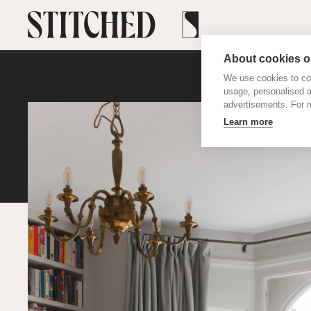
About cookies on
We use cookies to col
usage, personalised 
advertisements. For m
Learn more