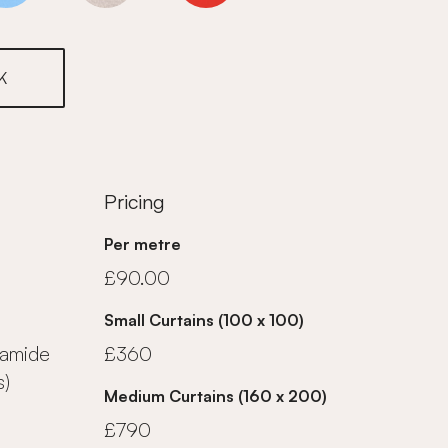
K
Pricing
Per metre
£90.00
Small Curtains (100 x 100)
yamide
£360
s)
Medium Curtains (160 x 200)
£790