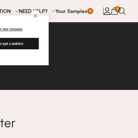
items in cart
0
TION
NEED HELP?
Your Samples
0
et me choose
cept cookies
ter