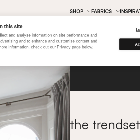
SHOP
FABRICS
INSPIRA
 this site
L
lect and analyse information on site performance and
advertising and to enhance and customise content and
Ac
ore information, check out our Privacy page below.
Wool
the trendset