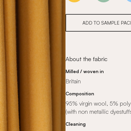
ADD TO SAMPLE PAC
About the fabric
Milled / woven in
Britain
Composition
95% virgin wool, 5% pol
(with non metallic dyestuff
Cleaning