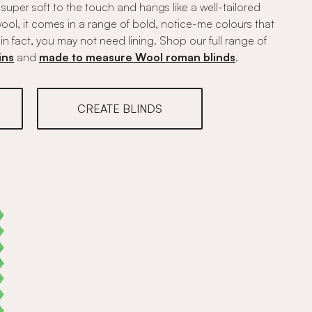
s super soft to the touch and hangs like a well-tailored
ool, it comes in a range of bold, notice-me colours that
in fact, you may not need lining. Shop our full range of
ins
and
made to measure Wool roman blinds
.
CREATE BLINDS