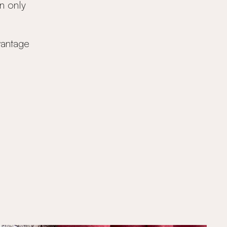
n only
vantage