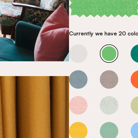
Currently we have 20 colou
Valley
Valley
Valley
Valley
Valley
Valley
Valley
Valley