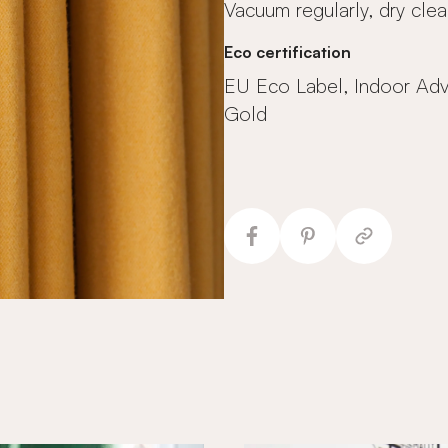
Vacuum regularly, dry clea
Eco certification
EU Eco Label, Indoor Ad
Gold