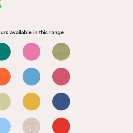
rs available in this range
Valley
Valley
Valley
Valley
Valley
Valley
Valley
Valley
Valley
Valley
Valley
Valley