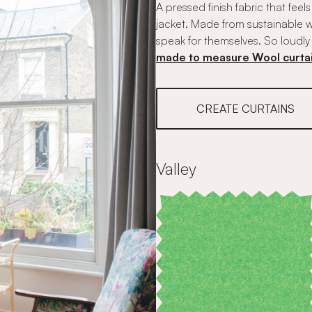
A pressed finish fabric that feel
jacket. Made from sustainable w
speak for themselves. So loudly 
made to measure Wool curta
CREATE CURTAINS
Valley