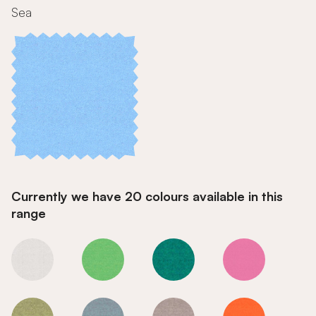
Sea
Currently we have 20 colours available in this
range
Sea
Sea
Sea
Sea