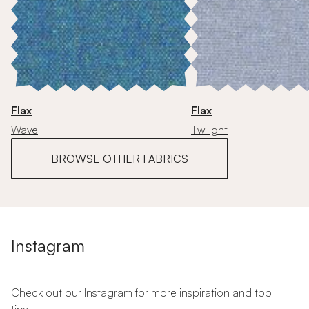
Flax
Flax
Wave
Twilight
BROWSE OTHER FABRICS
Instagram
Check out our Instagram for more inspiration and top