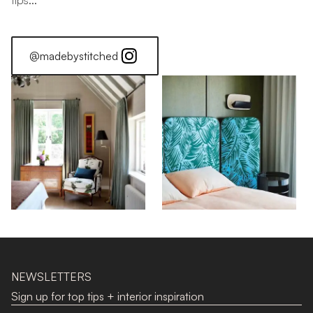
tips...
@madebystitched
NEWSLETTERS
Sign up for top tips + interior inspiration