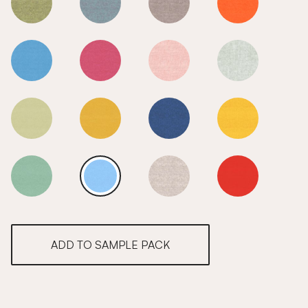
Sea
Sea
Sea
Sea
Sea
Sea
Sea
Sea
Sea
Sea
Sea
Sea
Sea
Sea
Sea
Sea
ADD TO SAMPLE PACK