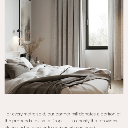
For every metre sold, our partner mill donates a portion of
the proceeds to Just a Drop - - - a charity that provides
clean and safe water to communities in need.