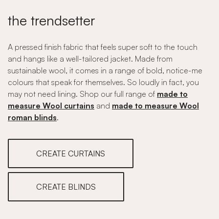
the trendsetter
A pressed finish fabric that feels super soft to the touch
and hangs like a well-tailored jacket. Made from
sustainable wool, it comes in a range of bold, notice-me
colours that speak for themselves. So loudly in fact, you
may not need lining. Shop our full range of
made to
measure Wool curtains
and
made to measure Wool
roman blinds
.
CREATE CURTAINS
CREATE BLINDS