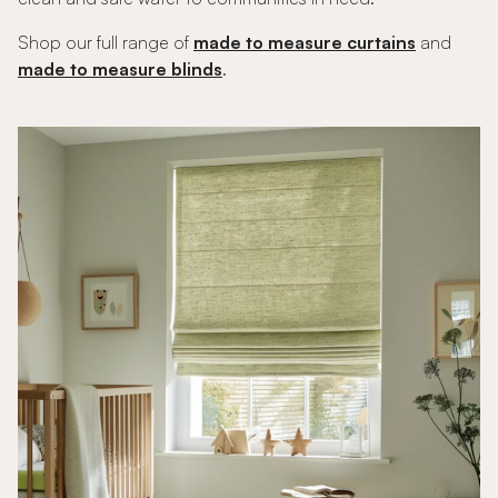
Shop our full range of
made to measure curtains
and
made to measure blinds
.