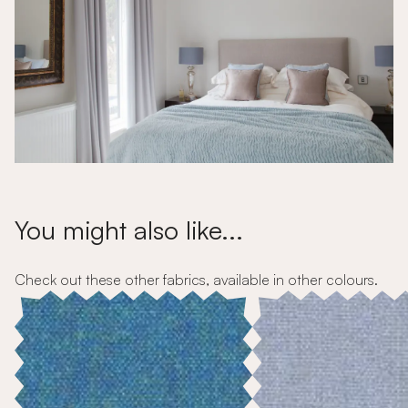
You might also like...
Check out these other fabrics, available in other colours.