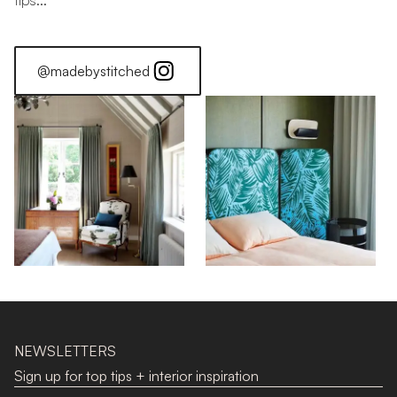
tips...
@madebystitched
NEWSLETTERS
Sign up for top tips + interior inspiration