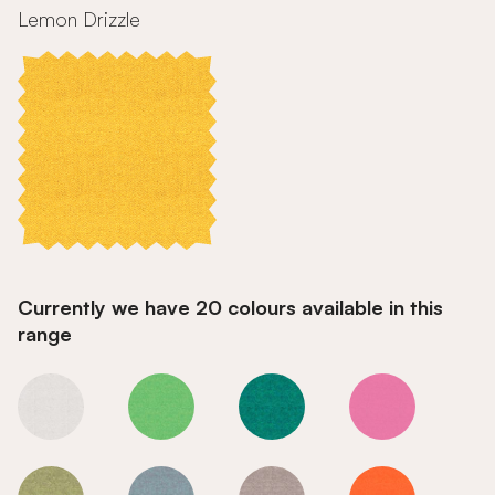
Lemon Drizzle
Currently we have 20 colours available in this
range
Lemon Drizzle
Lemon Drizzle
Lemon Drizzle
Lemon Drizzle