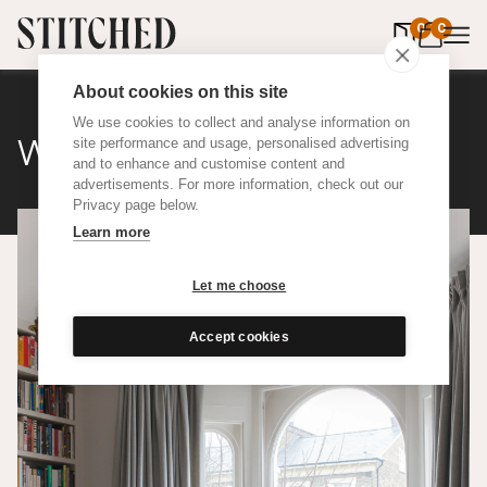
0
items in 
0
About cookies on this site
We use cookies to collect and analyse information on
Wool
site performance and usage, personalised advertising
and to enhance and customise content and
advertisements. For more information, check out our
Privacy page below.
Learn more
Let me choose
Accept cookies