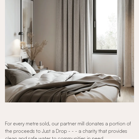
For every metre sold, our partner mill donates a portion of
the proceeds to Just a Drop - - - a charity that provides
clean and safe water to communities in need.