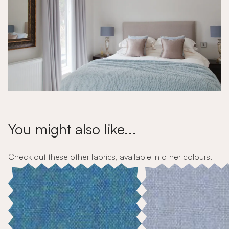
You might also like...
Check out these other fabrics, available in other colours.