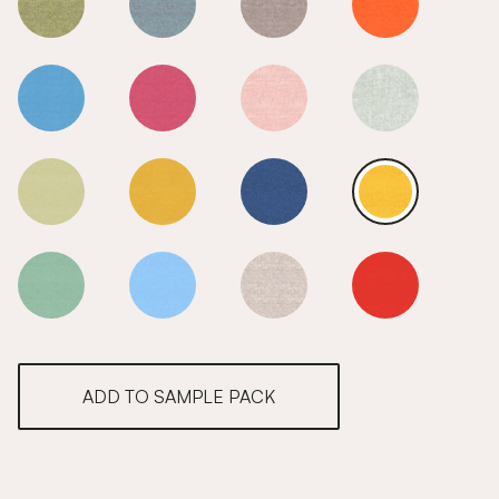
Lemon Drizzle
Lemon Drizzle
Lemon Drizzle
Lemon Drizzle
Lemon Drizzle
Lemon Drizzle
Lemon Drizzle
Lemon Drizzle
Lemon Drizzle
Lemon Drizzle
Lemon Drizzle
Lemon Drizzle
Lemon Drizzle
Lemon Drizzle
Lemon Drizzle
Lemon Drizzle
ADD TO SAMPLE PACK