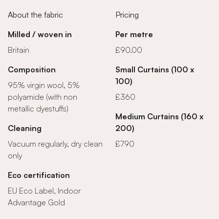
About the fabric
Pricing
Milled / woven in
Per metre
Britain
£90.00
Composition
Small Curtains (100 x
100)
95% virgin wool, 5%
polyamide (with non
£360
metallic dyestuffs)
Medium Curtains (160 x
Cleaning
200)
Vacuum regularly, dry clean
£790
only
Eco certification
EU Eco Label, Indoor
Advantage Gold