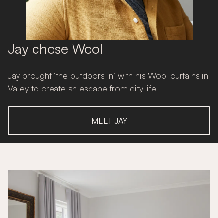
Jay chose Wool
Jay brought ‘the outdoors in’ with his Wool curtains in
Valley to create an escape from city life.
MEET JAY