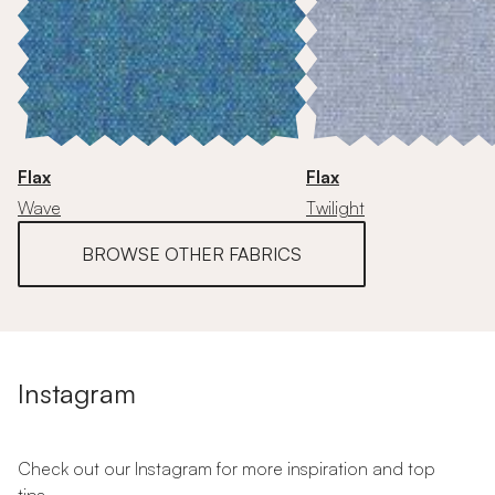
Flax
Flax
Wave
Twilight
BROWSE OTHER FABRICS
Instagram
Check out our Instagram for more inspiration and top