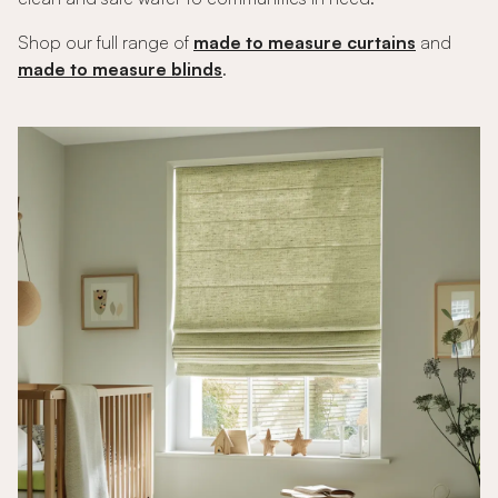
Shop our full range of
made to measure curtains
and
made to measure blinds
.