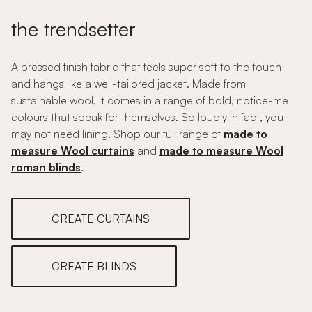
the trendsetter
A pressed finish fabric that feels super soft to the touch
and hangs like a well-tailored jacket. Made from
sustainable wool, it comes in a range of bold, notice-me
colours that speak for themselves. So loudly in fact, you
may not need lining. Shop our full range of
made to
measure Wool curtains
and
made to measure Wool
roman blinds
.
CREATE CURTAINS
CREATE BLINDS