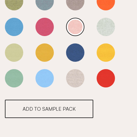
Nile
Nile
Nile
Nile
Nile
Nile
Nile
Nile
Nile
Nile
Nile
Nile
Nile
Nile
Nile
Nile
ADD TO SAMPLE PACK