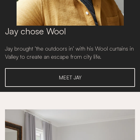
Jay chose Wool
Jay brought ‘the outdoors in’ with his Wool curtains in
Valley to create an escape from city life.
MEET JAY