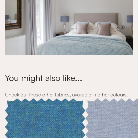
You might also like...
Check out these other fabrics, available in other colours.