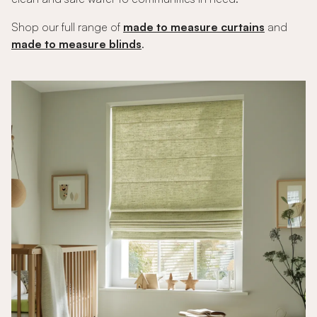
Shop our full range of
made to measure curtains
and
made to measure blinds
.