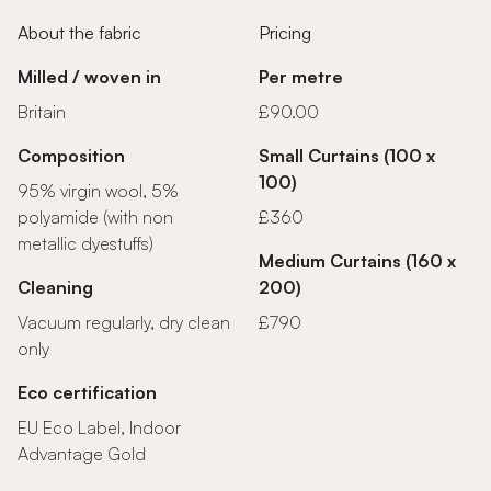
About the fabric
Pricing
Milled / woven in
Per metre
Britain
£90.00
Composition
Small Curtains (100 x
100)
95% virgin wool, 5%
polyamide (with non
£360
metallic dyestuffs)
Medium Curtains (160 x
Cleaning
200)
Vacuum regularly, dry clean
£790
only
Eco certification
EU Eco Label, Indoor
Advantage Gold