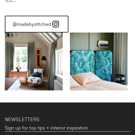
tips...
@madebystitched
NEWSLETTERS
Sign up for top tips + interior inspiration