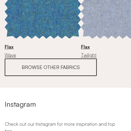
Flax
Flax
Wave
Twilight
BROWSE OTHER FABRICS
Instagram
Check out our Instagram for more inspiration and top