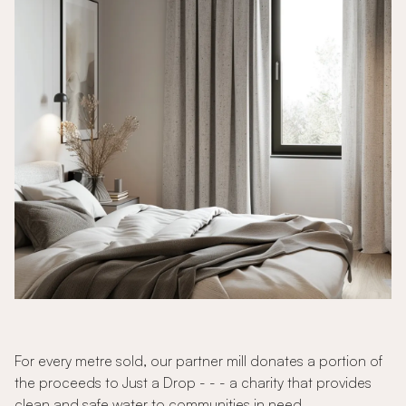
For every metre sold, our partner mill donates a portion of
the proceeds to Just a Drop - - - a charity that provides
clean and safe water to communities in need.