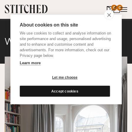
0
items in 
0
About cookies on this site
We use cookies to collect and analyse information on
Wool
site performance and usage, personalised advertising
and to enhance and customise content and
advertisements. For more information, check out our
Privacy page below.
Learn more
Let me choose
Accept cookies