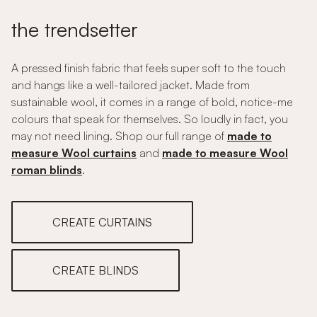
the trendsetter
A pressed finish fabric that feels super soft to the touch
and hangs like a well-tailored jacket. Made from
sustainable wool, it comes in a range of bold, notice-me
colours that speak for themselves. So loudly in fact, you
may not need lining. Shop our full range of
made to
measure Wool curtains
and
made to measure Wool
roman blinds
.
CREATE CURTAINS
CREATE BLINDS