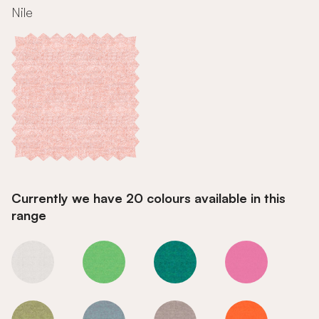
Nile
Currently we have 20 colours available in this
range
Nile
Nile
Nile
Nile