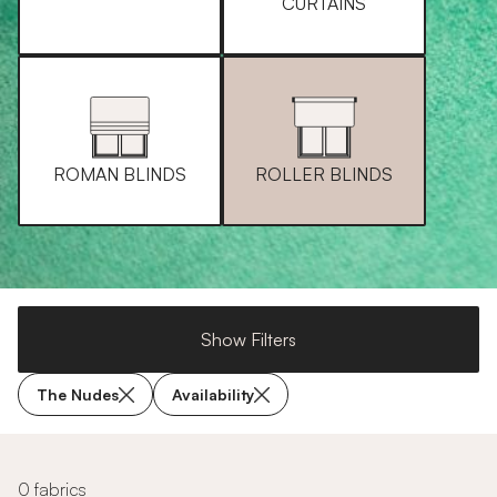
CURTAINS
ROMAN BLINDS
ROLLER BLINDS
Show Filters
The Nudes
Availability
0 fabrics