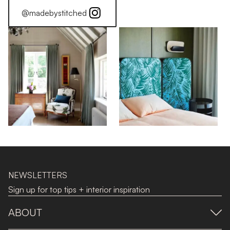
@madebystitched
NEWSLETTERS
Sign up for top tips + interior inspiration
ABOUT