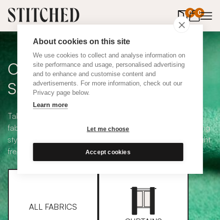
0
items in 
0
About cookies on this site
We use cookies to collect and analyse information on
Curtain + Blind Fabric
site performance and usage, personalised advertising
and to enhance and customise content and
Samples
advertisements. For more information, check out our
Privacy page below.
Learn more
Take your pick from our large selection of eco-friendly
fabrics all available in a range of classic heading and lining
Let me choose
styles, including blackout and thermal. Choose up to eight
free samples and we'll pop them in the post.
Accept cookies
ALL FABRICS