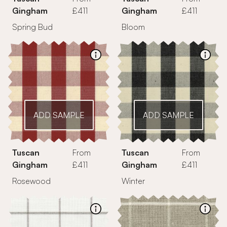
Gingham
£411
Gingham
£411
Spring Bud
Bloom
ADD SAMPLE
ADD SAMPLE
Tuscan
From
Tuscan
From
Gingham
£411
Gingham
£411
Rosewood
Winter