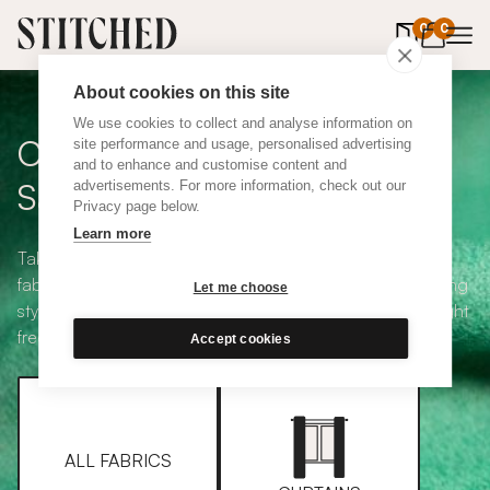
0
items in 
0
About cookies on this site
We use cookies to collect and analyse information on
Curtain + Blind Fabric
site performance and usage, personalised advertising
and to enhance and customise content and
Samples
advertisements. For more information, check out our
Privacy page below.
Learn more
Take your pick from our large selection of eco-friendly
fabrics all available in a range of classic heading and lining
Let me choose
styles, including blackout and thermal. Choose up to eight
free samples and we'll pop them in the post.
Accept cookies
ALL FABRICS