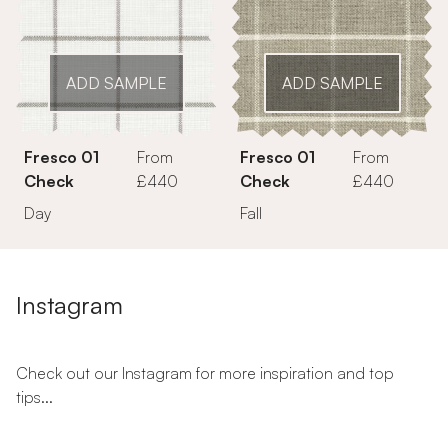
ADD SAMPLE
ADD SAMPLE
Fresco 01
From
Fresco 01
From
Check
£440
Check
£440
Day
Fall
Instagram
Check out our Instagram for more inspiration and top
tips...