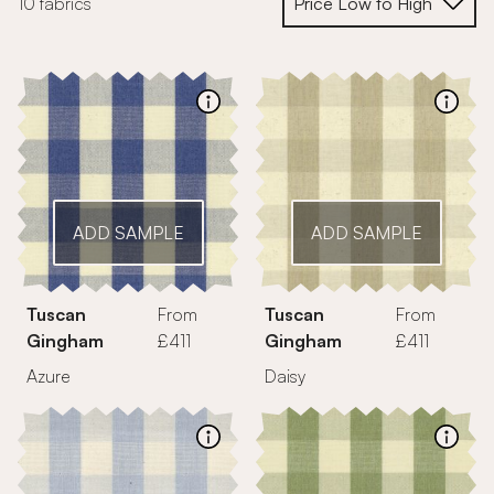
10 fabrics
ADD SAMPLE
ADD SAMPLE
Tuscan
From
Tuscan
From
Gingham
£411
Gingham
£411
Azure
Daisy