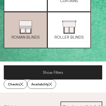
CURTAINS
ROMAN BLINDS
ROLLER BLINDS
Show Filters
Checks
Availability