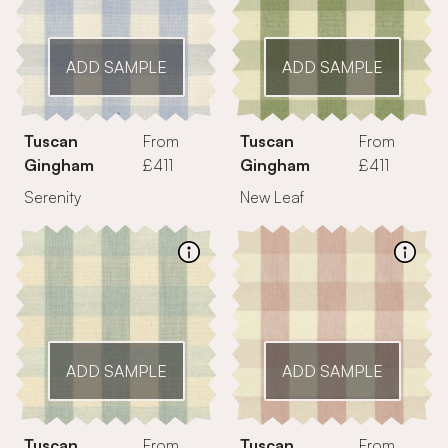
ADD SAMPLE
ADD SAMPLE
Tuscan
From
Tuscan
From
Gingham
£411
Gingham
£411
Serenity
New Leaf
ADD SAMPLE
ADD SAMPLE
Tuscan
From
Tuscan
From