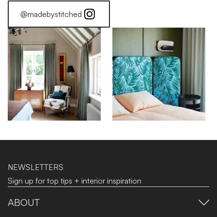
@madebystitched
NEWSLETTERS
Sign up for top tips + interior inspiration
ABOUT