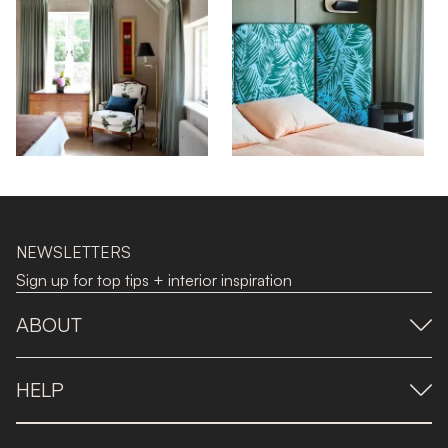
NEWSLETTERS
Sign up for top tips + interior inspiration
ABOUT
HELP