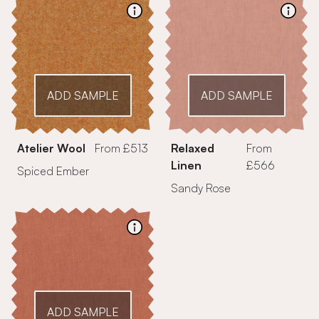
ADD SAMPLE
ADD SAMPLE
Atelier Wool
From £513
Relaxed
From
Linen
£566
Spiced Ember
Sandy Rose
ADD SAMPLE