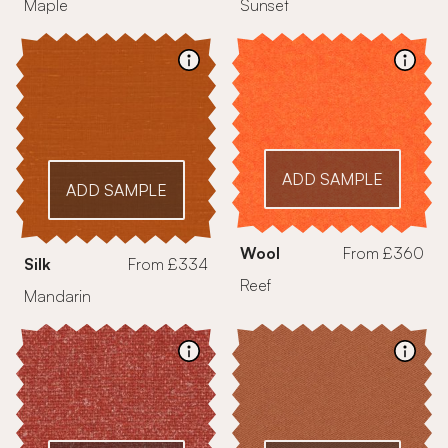
Maple
Sunset
ADD SAMPLE
ADD SAMPLE
Wool
From £360
Silk
From £334
Reef
Mandarin