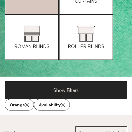
CURTAINS
ROMAN BLINDS
ROLLER BLINDS
Show Filters
Orange
Availability