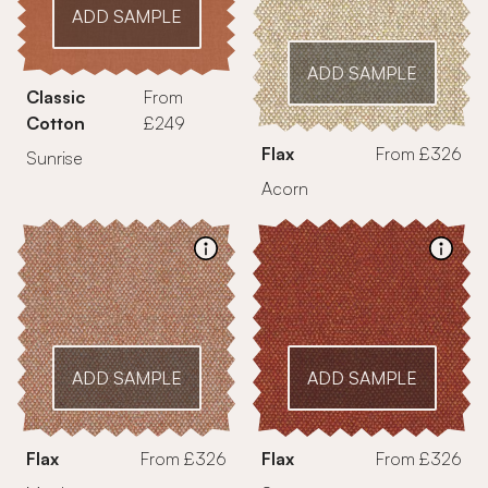
ADD SAMPLE
ADD SAMPLE
Classic
From
Cotton
£249
Flax
From £326
Sunrise
Acorn
ADD SAMPLE
ADD SAMPLE
Flax
From £326
Flax
From £326