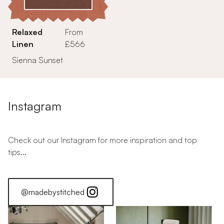
Relaxed
From
Linen
£566
Sienna Sunset
Instagram
Check out our Instagram for more inspiration and top
tips...
@madebystitched