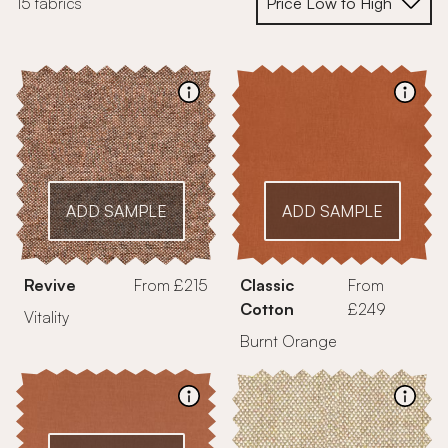
15 fabrics
ADD SAMPLE
ADD SAMPLE
Revive
From £215
Classic
From
Cotton
£249
Vitality
Burnt Orange