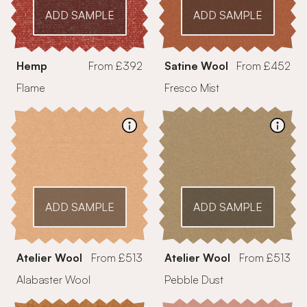
ADD SAMPLE
ADD SAMPLE
Hemp
From £392
Satine Wool
From £452
Flame
Fresco Mist
ADD SAMPLE
ADD SAMPLE
Atelier Wool
From £513
Atelier Wool
From £513
Alabaster Wool
Pebble Dust