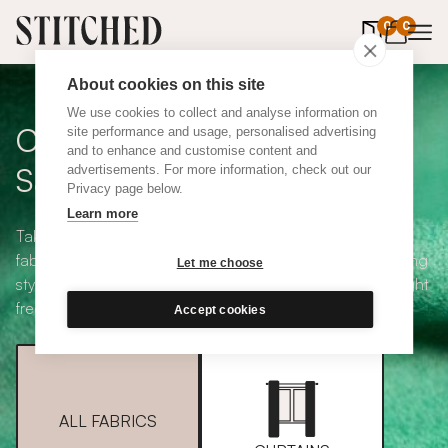
0
items in 
0
About cookies on this site
We use cookies to collect and analyse information on
Curtain + Blind Fabric
site performance and usage, personalised advertising
and to enhance and customise content and
Samples
advertisements. For more information, check out our
Privacy page below.
Learn more
Take your pick from our large selection of eco-friendly
fabrics all available in a range of classic heading and lining
Let me choose
styles, including blackout and thermal. Choose up to eight
free samples and we'll pop them in the post.
Accept cookies
ALL FABRICS