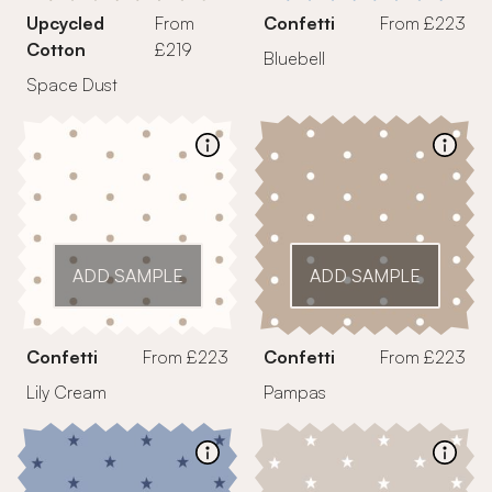
Upcycled
From
Confetti
From £223
Cotton
£219
Bluebell
Space Dust
ADD SAMPLE
ADD SAMPLE
Confetti
From £223
Confetti
From £223
Lily Cream
Pampas