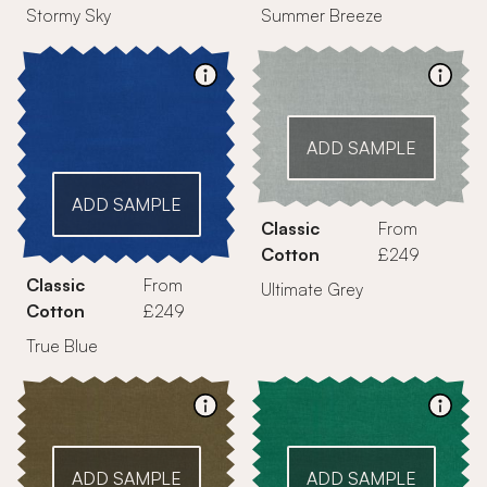
Stormy Sky
Summer Breeze
ADD SAMPLE
ADD SAMPLE
Classic
From
Cotton
£249
Classic
From
Ultimate Grey
Cotton
£249
True Blue
ADD SAMPLE
ADD SAMPLE