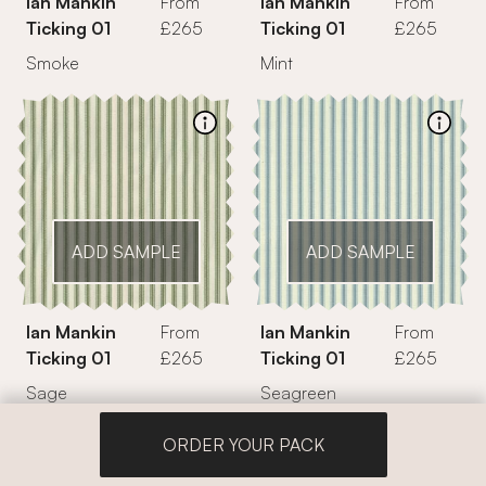
Ian Mankin
From
Ian Mankin
From
Ticking 01
£265
Ticking 01
£265
Smoke
Mint
ADD SAMPLE
ADD SAMPLE
Ian Mankin
From
Ian Mankin
From
Ticking 01
£265
Ticking 01
£265
Sage
Seagreen
ORDER YOUR PACK