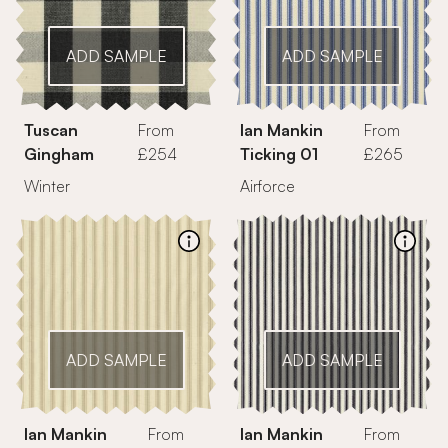
ADD SAMPLE
ADD SAMPLE
Tuscan
From
Ian Mankin
From
Gingham
£254
Ticking 01
£265
Winter
Airforce
ADD SAMPLE
ADD SAMPLE
Ian Mankin
From
Ian Mankin
From