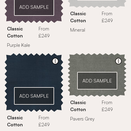
ADD SAMPLE
Classic
From
Cotton
£249
Classic
From
Mineral
Cotton
£249
Purple Kale
ADD SAMPLE
ADD SAMPLE
Classic
From
Cotton
£249
Classic
From
Pavers Grey
Cotton
£249