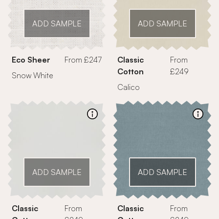
ADD SAMPLE
ADD SAMPLE
Eco Sheer
From £247
Classic
From
Cotton
£249
Snow White
Calico
ADD SAMPLE
ADD SAMPLE
Classic
From
Classic
From