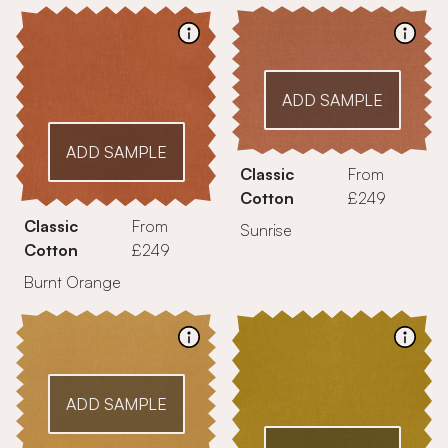
ADD SAMPLE
ADD SAMPLE
Classic
From
Cotton
£249
Classic
From
Sunrise
Cotton
£249
Burnt Orange
ADD SAMPLE