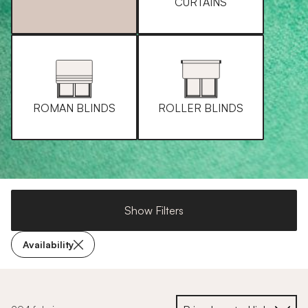
CURTAINS
ROMAN BLINDS
ROLLER BLINDS
Show Filters
Availability