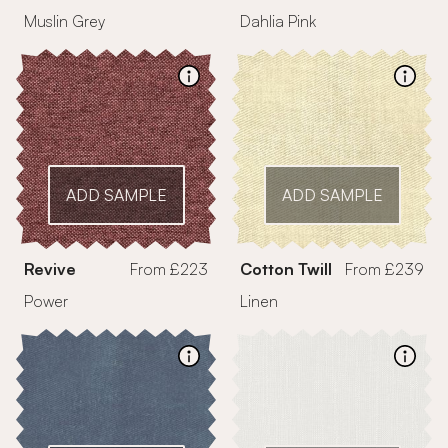
Muslin Grey
Dahlia Pink
ADD SAMPLE
ADD SAMPLE
Revive
From £223
Cotton Twill
From £239
Power
Linen