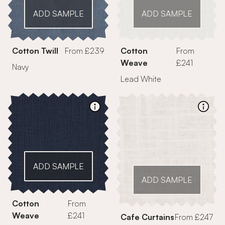
ADD SAMPLE
ADD SAMPLE
Cotton Twill
From £239
Cotton
From
Weave
£241
Navy
Lead White
ADD SAMPLE
ADD SAMPLE
Cotton
From
Weave
£241
Cafe Curtains
From £247