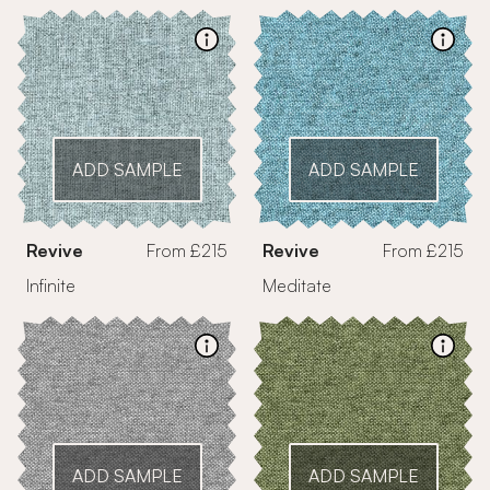
ADD SAMPLE
ADD SAMPLE
Revive
From £215
Revive
From £215
Infinite
Meditate
ADD SAMPLE
ADD SAMPLE