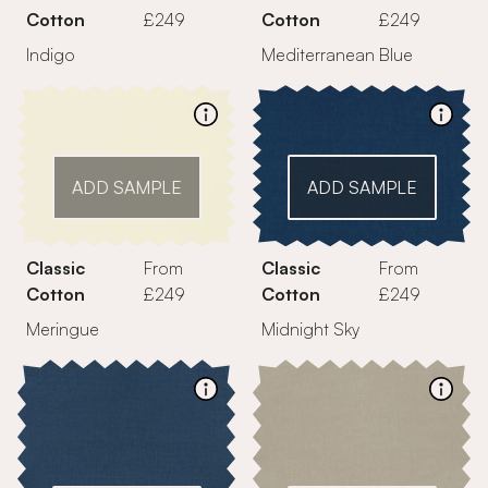
Cotton
£249
Cotton
£249
Indigo
Mediterranean Blue
ADD SAMPLE
ADD SAMPLE
Classic
From
Classic
From
Cotton
£249
Cotton
£249
Meringue
Midnight Sky