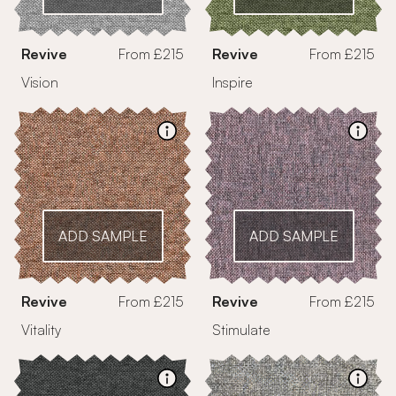
Revive
From £215
Revive
From £215
Vision
Inspire
ADD SAMPLE
ADD SAMPLE
Revive
From £215
Revive
From £215
Vitality
Stimulate