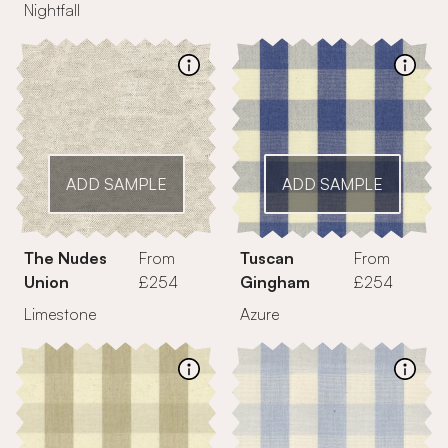
Nightfall
ADD SAMPLE
ADD SAMPLE
The Nudes
From
Tuscan
From
Union
£254
Gingham
£254
Limestone
Azure