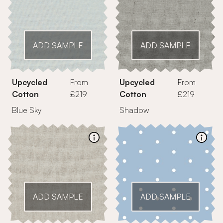
ADD SAMPLE
ADD SAMPLE
Upcycled
From
Upcycled
From
Cotton
£219
Cotton
£219
Blue Sky
Shadow
ADD SAMPLE
ADD SAMPLE