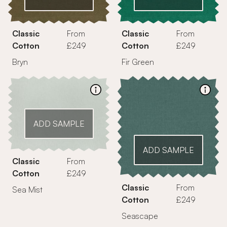
Classic
From
Classic
From
Cotton
£249
Cotton
£249
Bryn
Fir Green
ADD SAMPLE
ADD SAMPLE
Classic
From
Cotton
£249
Classic
From
Sea Mist
Cotton
£249
Seascape