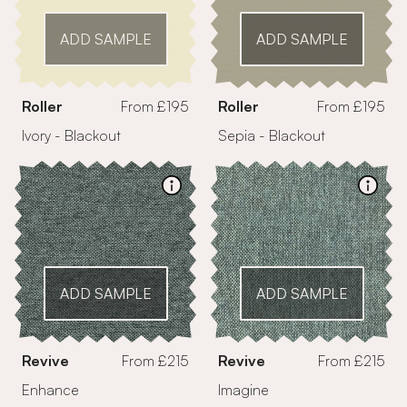
ADD SAMPLE
ADD SAMPLE
Roller
From £195
Roller
From £195
Ivory - Blackout
Sepia - Blackout
ADD SAMPLE
ADD SAMPLE
Revive
From £215
Revive
From £215
Enhance
Imagine