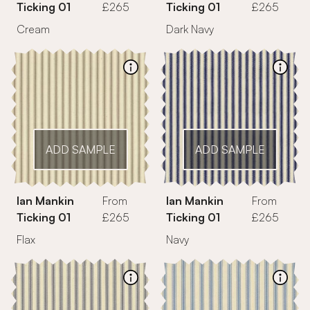
Ticking 01
£265
Ticking 01
£265
Cream
Dark Navy
ADD SAMPLE
ADD SAMPLE
Ian Mankin
From
Ian Mankin
From
Ticking 01
£265
Ticking 01
£265
Navy
Flax