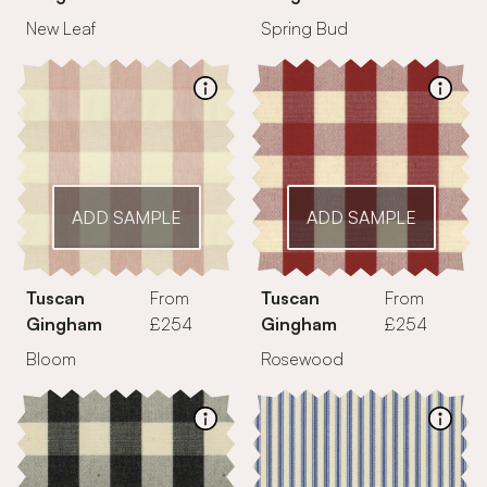
New Leaf
Spring Bud
ADD SAMPLE
ADD SAMPLE
Tuscan
From
Tuscan
From
Gingham
£254
Gingham
£254
Bloom
Rosewood