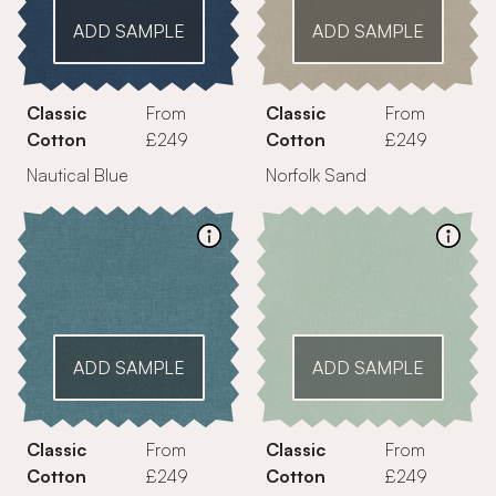
ADD SAMPLE
ADD SAMPLE
Classic
From
Classic
From
Cotton
£249
Cotton
£249
Nautical Blue
Norfolk Sand
ADD SAMPLE
ADD SAMPLE
Classic
From
Classic
From
Cotton
£249
Cotton
£249