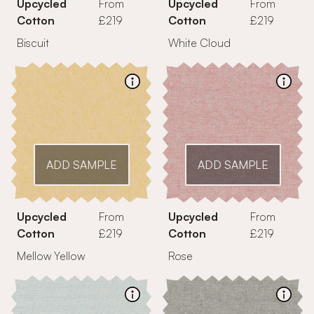
Upcycled
From
Upcycled
From
Cotton
£219
Cotton
£219
Biscuit
White Cloud
ADD SAMPLE
ADD SAMPLE
Upcycled
From
Upcycled
From
Cotton
£219
Cotton
£219
Mellow Yellow
Rose