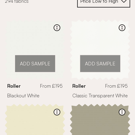
294 fabrics
ADD SAMPLE
ADD SAMPLE
Roller
From £195
Roller
From £195
Blackout White
Classic Transparent White