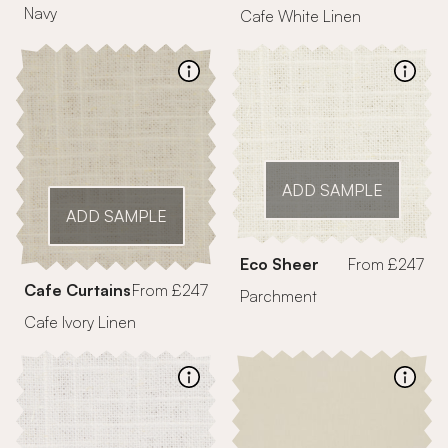
Navy
Cafe White Linen
ADD SAMPLE
ADD SAMPLE
Eco Sheer
From £247
Cafe Curtains
From £247
Parchment
Cafe Ivory Linen