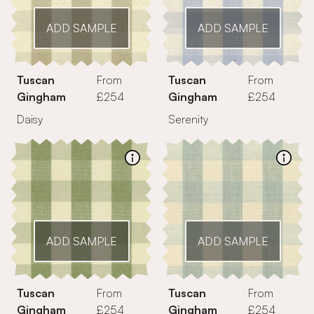
ADD SAMPLE
ADD SAMPLE
Tuscan
From
Tuscan
From
Gingham
£254
Gingham
£254
Daisy
Serenity
ADD SAMPLE
ADD SAMPLE
Tuscan
From
Tuscan
From
Gingham
£254
Gingham
£254