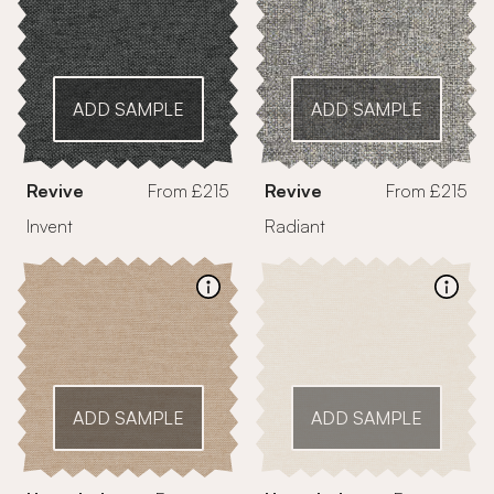
ADD SAMPLE
ADD SAMPLE
Revive
From £215
Revive
From £215
Invent
Radiant
ADD SAMPLE
ADD SAMPLE