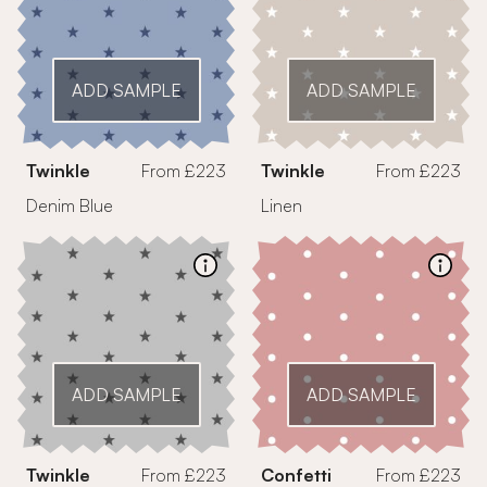
ADD SAMPLE
ADD SAMPLE
Twinkle
From £223
Twinkle
From £223
Denim Blue
Linen
ADD SAMPLE
ADD SAMPLE
Twinkle
From £223
Confetti
From £223