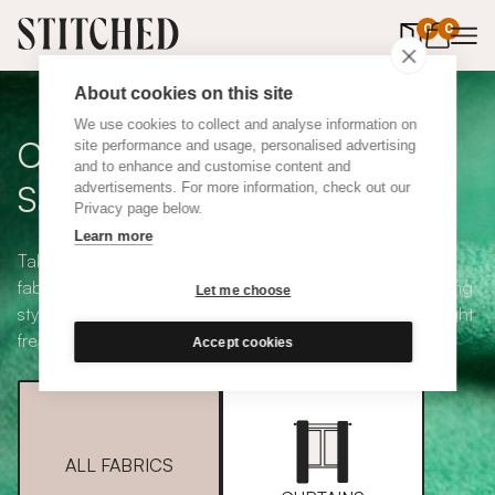
0
items in 
0
About cookies on this site
We use cookies to collect and analyse information on
Curtain + Blind Fabric
site performance and usage, personalised advertising
and to enhance and customise content and
Samples
advertisements. For more information, check out our
Privacy page below.
Learn more
Take your pick from our large selection of eco-friendly
fabrics all available in a range of classic heading and lining
Let me choose
styles, including blackout and thermal. Choose up to eight
free samples and we'll pop them in the post.
Accept cookies
ALL FABRICS