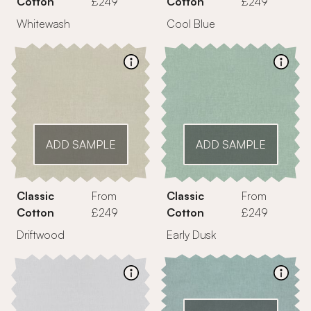
Cotton
£249
Cotton
£249
Whitewash
Cool Blue
ADD SAMPLE
ADD SAMPLE
Classic
From
Classic
From
Cotton
£249
Cotton
£249
Driftwood
Early Dusk