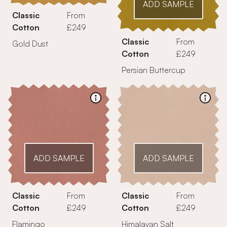
ADD SAMPLE
Classic
From
Cotton
£249
Classic
From
Gold Dust
Cotton
£249
Persian Buttercup
ADD SAMPLE
ADD SAMPLE
Classic
From
Classic
From
Cotton
£249
Cotton
£249
Flamingo
Himalayan Salt