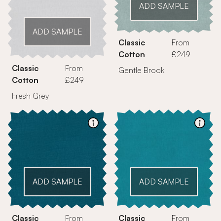
ADD SAMPLE
ADD SAMPLE
Classic
From
Cotton
£249
Classic
From
Gentle Brook
Cotton
£249
Fresh Grey
ADD SAMPLE
ADD SAMPLE
Classic
From
Classic
From