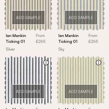
ADD SAMPLE
ADD SAMPLE
Ian Mankin
From
Ian Mankin
From
Ticking 01
£265
Ticking 01
£265
Silver
Sky
ADD SAMPLE
ADD SAMPLE