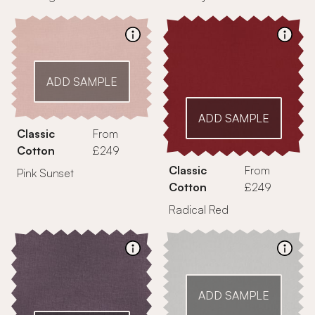
ADD SAMPLE
ADD SAMPLE
Classic
From
Cotton
£249
Classic
From
Pink Sunset
Cotton
£249
Radical Red
ADD SAMPLE