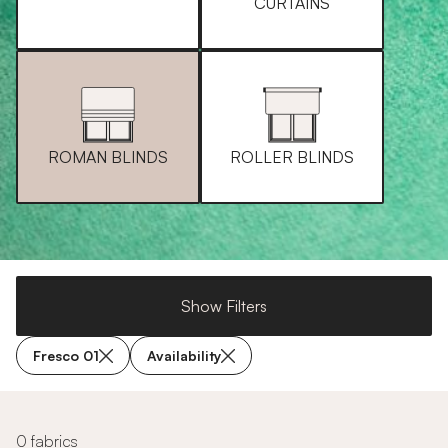
CURTAINS
ROMAN BLINDS
ROLLER BLINDS
Show Filters
Fresco 01
Availability
0 fabrics