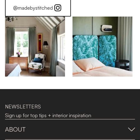
@madebystitched
NEWSLETTERS
Sign up for top tips + interior inspiration
ABOUT