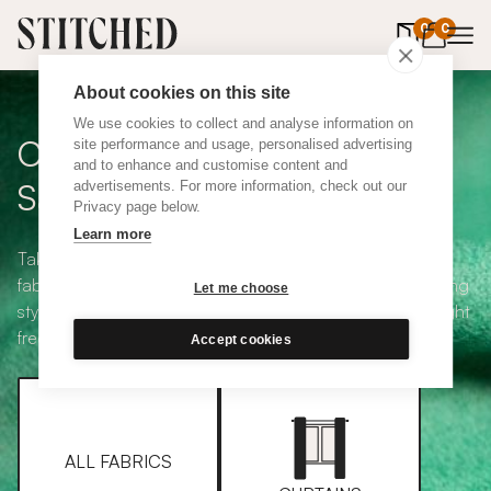
0
items in 
0
About cookies on this site
We use cookies to collect and analyse information on
Curtain + Blind Fabric
site performance and usage, personalised advertising
and to enhance and customise content and
Samples
advertisements. For more information, check out our
Privacy page below.
Learn more
Take your pick from our large selection of eco-friendly
fabrics all available in a range of classic heading and lining
Let me choose
styles, including blackout and thermal. Choose up to eight
free samples and we'll pop them in the post.
Accept cookies
ALL FABRICS