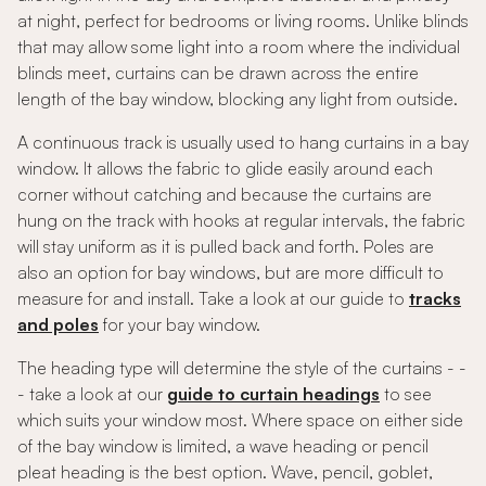
at night, perfect for bedrooms or living rooms. Unlike blinds
that may allow some light into a room where the individual
blinds meet, curtains can be drawn across the entire
length of the bay window, blocking any light from outside.
A continuous track is usually used to hang curtains in a bay
window. It allows the fabric to glide easily around each
corner without catching and because the curtains are
hung on the track with hooks at regular intervals, the fabric
will stay uniform as it is pulled back and forth. Poles are
also an option for bay windows, but are more difficult to
measure for and install. Take a look at our guide to
tracks
and poles
for your bay window.
The heading type will determine the style of the curtains - -
- take a look at our
guide to curtain headings
to see
which suits your window most. Where space on either side
of the bay window is limited, a wave heading or pencil
pleat heading is the best option. Wave, pencil, goblet,