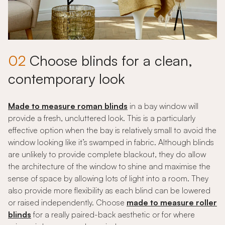
02
Choose blinds for a clean,
contemporary look
Made to measure roman blinds
in a bay window will
provide a fresh, uncluttered look. This is a particularly
effective option when the bay is relatively small to avoid the
window looking like it’s swamped in fabric. Although blinds
are unlikely to provide complete blackout, they do allow
the architecture of the window to shine and maximise the
sense of space by allowing lots of light into a room. They
also provide more flexibility as each blind can be lowered
or raised independently. Choose
made to measure roller
blinds
for a really paired-back aesthetic or for where