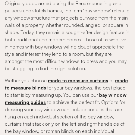
Originally popularised during the Renaissance in grand
palaces and stately homes, the term ‘bay window’ refers to
any window structure that projects outward from the main
walls of a property, whether rounded, angled, or square in
shape. Today, they remain a sought-after design feature in
both traditional and modern homes. Those of us who live
in homes with bay windows will no doubt appreciate the
style and interest they lend to a room, but they are
amongst the most difficult windows to dress and you may
be struggling to find the right solution.
Wether you choose
made to measure curtains
or
made
to measure blinds
for your bay windows, the best place
to start is by measuring up. You can use our
bay window
measuring guides
to achieve the perfect fit. Options for
dressing your bay window can include curtains that are
hung on each individual section of the bay window,
curtains that stack only on the left and right hand side of
the bay window, or roman blinds on each individual