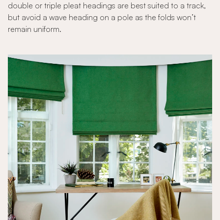
double or triple pleat headings are best suited to a track,
but avoid a wave heading on a pole as the folds won’t
remain uniform.