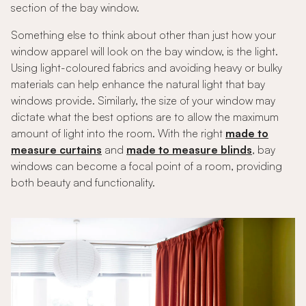
section of the bay window.
Something else to think about other than just how your
window apparel will look on the bay window, is the light.
Using light-coloured fabrics and avoiding heavy or bulky
materials can help enhance the natural light that bay
windows provide. Similarly, the size of your window may
dictate what the best options are to allow the maximum
amount of light into the room. With the right
made to
measure curtains
and
made to measure blinds
, bay
windows can become a focal point of a room, providing
both beauty and functionality.