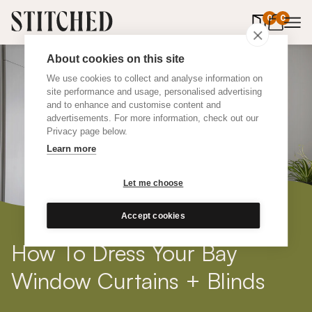
0
items in 
0
About cookies on this site
We use cookies to collect and analyse information on
site performance and usage, personalised advertising
and to enhance and customise content and
advertisements. For more information, check out our
Privacy page below.
Learn more
Let me choose
Accept cookies
How To Dress Your Bay
Window Curtains + Blinds