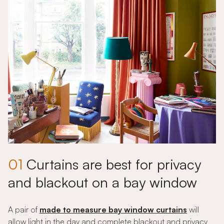
01
Curtains are best for privacy
and blackout on a bay window
A pair of
made to measure bay window curtains
will
allow light in the day and complete blackout and privacy