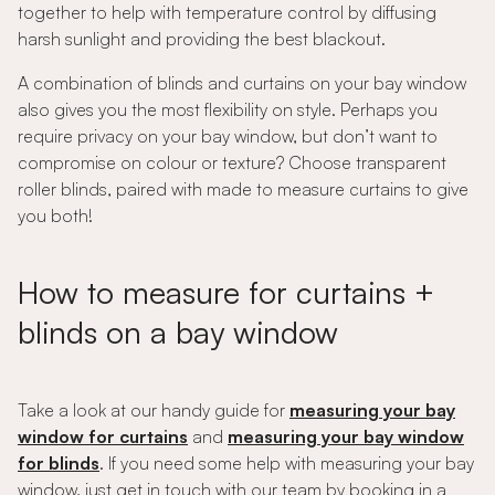
together to help with temperature control by diffusing
harsh sunlight and providing the best blackout.
A combination of blinds and curtains on your bay window
also gives you the most flexibility on style. Perhaps you
require privacy on your bay window, but don’t want to
compromise on colour or texture? Choose transparent
roller blinds, paired with made to measure curtains to give
you both!
How to measure for curtains +
blinds on a bay window
Take a look at our handy guide for
measuring your bay
window for curtains
and
measuring your bay window
for blinds
. If you need some help with measuring your bay
window, just get in touch with our team by booking in a