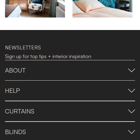
NEWSLETTERS
Sign up for top tips + interior inspiration
ABOUT
HELP
CURTAINS
BLINDS