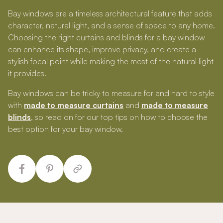
Bay windows are a timeless architectural feature that adds
character, natural light, and a sense of space to any home.
Choosing the right curtains and blinds for a bay window
can enhance its shape, improve privacy, and create a
stylish focal point while making the most of the natural light
it provides.
Bay windows can be tricky to measure for and hard to style
with
made to measure curtains
and
made to measure
blinds
, so read on for our top tips on how to choose the
best option for your bay window.