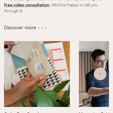
free video consultation
. We’d be happy to talk you
through it!
Discover more - - -