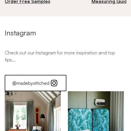
Order Free Samples
Measuring Guide
Instagram
Check out our Instagram for more inspiration and top
tips...
@madebystitched