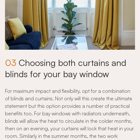
03
Choosing both curtains and
blinds for your bay window
For maximum impact and flexibility, opt for a combination
of blinds and curtains. Not only will this create the ultimate
statement but this option provides a number of practical
benefits too. For bay windows with radiators underneath,
blinds will allow the heat to circulate in the colder months,
then on an evening, your curtains will lock that heat in your
room. Similarly in the summer months, the two work