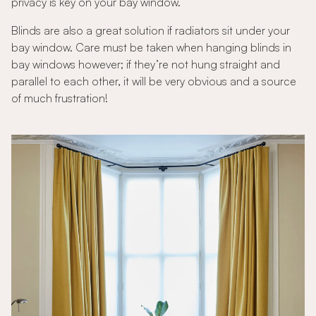
privacy is key on your bay window.
Blinds are also a great solution if radiators sit under your
bay window. Care must be taken when hanging blinds in
bay windows however; if they’re not hung straight and
parallel to each other, it will be very obvious and a source
of much frustration!