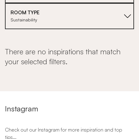
ROOM TYPE
Sustainability
There are no inspirations that match
your selected filters.
Instagram
Check out our Instagram for more inspiration and top
tips...