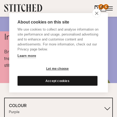
0
items in 
0
About cookies on this site
We use cookies to collect and analyse information on
Inspiration
site performance and usage, personalised advertising
and to enhance and customise content and
advertisements. For more information, check out our
Privacy page below.
Browse colours, choose fabrics, get tips, discover
Learn more
trends and take a peek inside the homes of real
stitched customers.
Let me choose
Accept cookies
COLOUR
Purple