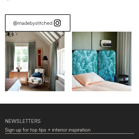
@madebystitched
NEWSLETTERS
Sign up for top tips + interior inspiration