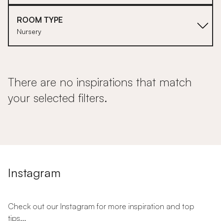
ROOM TYPE
Nursery
There are no inspirations that match
your selected filters.
Instagram
Check out our Instagram for more inspiration and top
tips...