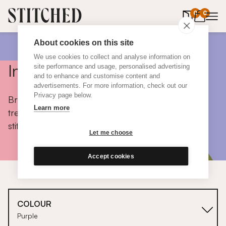
0
items in 
0
About cookies on this site
We use cookies to collect and analyse information on
Inspiration
site performance and usage, personalised advertising
and to enhance and customise content and
advertisements. For more information, check out our
Privacy page below.
Browse colours, choose fabrics, get tips, discover
Learn more
trends and take a peek inside the homes of real
stitched customers.
Let me choose
Accept cookies
COLOUR
Purple