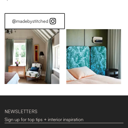
@madebystitched
NEWSLETTERS
Sign up for top tips + interior inspiration