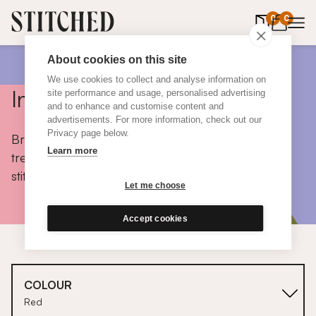
0
items in 
0
About cookies on this site
We use cookies to collect and analyse information on
Inspiration
site performance and usage, personalised advertising
and to enhance and customise content and
advertisements. For more information, check out our
Privacy page below.
Browse colours, choose fabrics, get tips, discover
Learn more
trends and take a peek inside the homes of real
stitched customers.
Let me choose
Accept cookies
COLOUR
Red