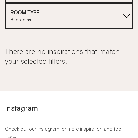
ROOM TYPE
Bedrooms
There are no inspirations that match
your selected filters.
Instagram
Check out our Instagram for more inspiration and top
tips...