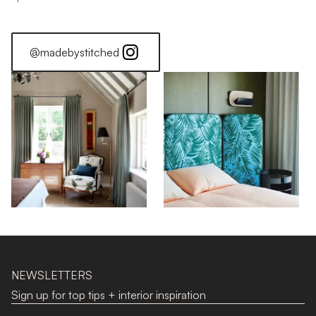
@madebystitched
NEWSLETTERS
Sign up for top tips + interior inspiration