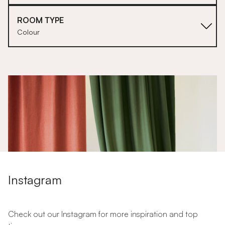
ROOM TYPE
Colour
1
Instagram
Check out our Instagram for more inspiration and top