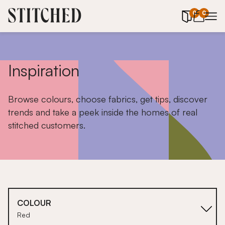
0
items in 
0
Inspiration
Browse colours, choose fabrics, get tips, discover
trends and take a peek inside the homes of real
stitched customers.
COLOUR
Red