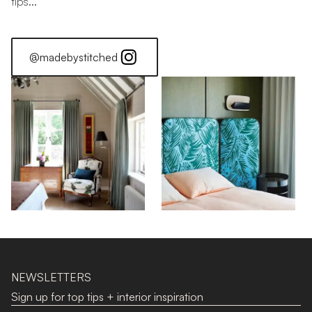
tips...
@madebystitched
Find Your Colour: Red
NEWSLETTERS
Sign up for top tips + interior inspiration