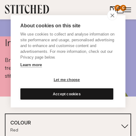
0
items in 
0
About cookies on this site
We use cookies to collect and analyse information on
Inspiration
site performance and usage, personalised advertising
and to enhance and customise content and
advertisements. For more information, check out our
Privacy page below.
Browse colours, choose fabrics, get tips, discover
Learn more
trends and take a peek inside the homes of real
stitched customers.
Let me choose
Accept cookies
COLOUR
Red