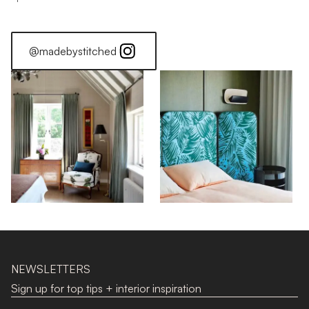
@madebystitched
NEWSLETTERS
Sign up for top tips + interior inspiration