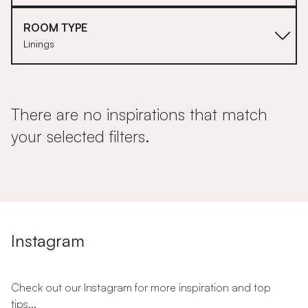
ROOM TYPE
Linings
There are no inspirations that match
your selected filters.
Instagram
Check out our Instagram for more inspiration and top
tips...