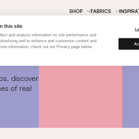
SHOP
FABRICS
INSPIRA
 this site
L
lect and analyse information on site performance and
advertising and to enhance and customise content and
Ac
ore information, check out our Privacy page below.
ps, discover
es of real