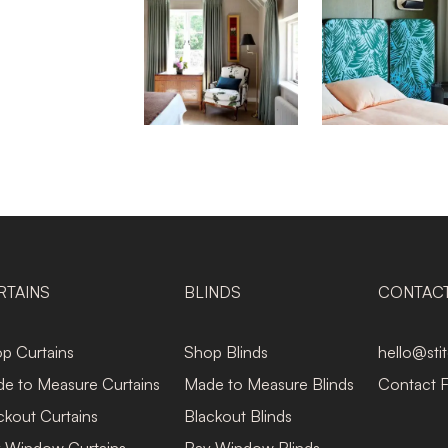
RTAINS
BLINDS
CONTAC
p Curtains
Shop Blinds
hello@sti
e to Measure Curtains
Made to Measure Blinds
Contact 
ckout Curtains
Blackout Blinds