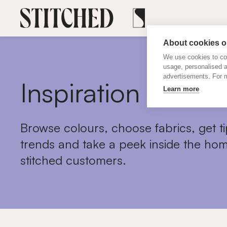
About cookies on
We use cookies to col
usage, personalised 
advertisements. For m
Inspiration
Learn more
Browse colours, choose fabrics, get ti
trends and take a peek inside the hom
stitched customers.