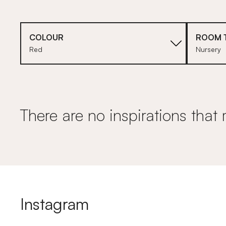
COLOUR
ROOM 
Red
Nursery
There are no inspirations that 
Instagram