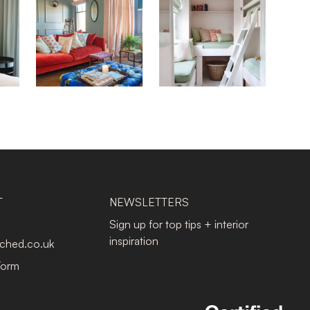
T
NEWSLETTERS
Sign up for top tips + interior
inspiration
tched.co.uk
Form