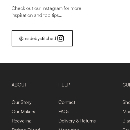
Check out our Instagram for more
inspiration and top tips...
@madebystitched
ABOUT
HELP
CU
Our Story
Contact
Sho
Our Makers
FAQs
Mad
Recycling
Delivery & Returns
Bla