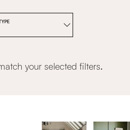
TYPE
match your selected filters.